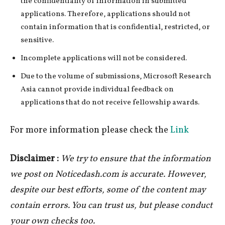
the confidentiality of information in submitted
applications. Therefore, applications should not
contain information that is confidential, restricted, or
sensitive.
Incomplete applications will not be considered.
Due to the volume of submissions, Microsoft Research
Asia cannot provide individual feedback on
applications that do not receive fellowship awards.
For more information please check the
Link
Disclaimer :
We try to ensure that the information
we post on Noticedash.com is accurate. However,
despite our best efforts, some of the content may
contain errors. You can trust us, but please conduct
your own checks too.