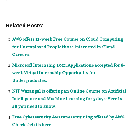
Related Posts:
AWS offers 12-week Free Course on Cloud Computing
for Unemployed People those interested in Cloud
Careers.
Microsoft Internship 2021: Applications accepted for 8-
week Virtual Internship Opportunity for
Undergraduates.
NIT Warangal is offering an Online Course on Artificial
Intelligence and Machine Learning for 5 days: Here is
all you need to know.
Free Cybersecurity Awareness training offered by AWS:
Check Details here.