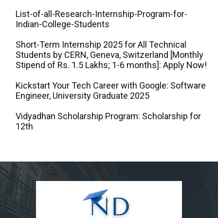
List-of-all-Research-Internship-Program-for-
Indian-College-Students
Short-Term Internship 2025 for All Technical
Students by CERN, Geneva, Switzerland [Monthly
Stipend of Rs. 1.5 Lakhs; 1-6 months]: Apply Now!
Kickstart Your Tech Career with Google: Software
Engineer, University Graduate 2025
Vidyadhan Scholarship Program: Scholarship for
12th