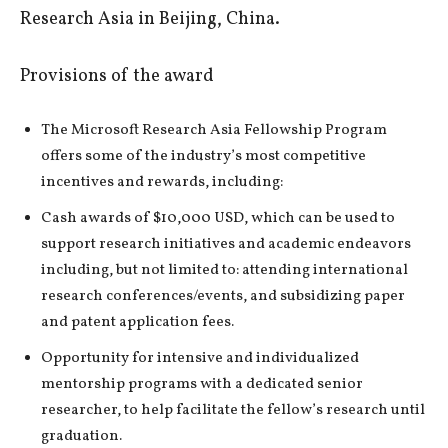
Research Asia in Beijing, China.
Provisions of the award
The Microsoft Research Asia Fellowship Program
offers some of the industry’s most competitive
incentives and rewards, including:
Cash awards of $10,000 USD, which can be used to
support research initiatives and academic endeavors
including, but not limited to: attending international
research conferences/events, and subsidizing paper
and patent application fees.
Opportunity for intensive and individualized
mentorship programs with a dedicated senior
researcher, to help facilitate the fellow’s research until
graduation.