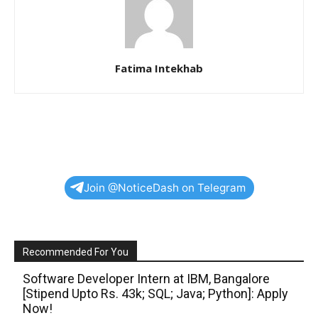
Fatima Intekhab
Join @NoticeDash on Telegram
Recommended For You
Software Developer Intern at IBM, Bangalore
[Stipend Upto Rs. 43k; SQL; Java; Python]: Apply
Now!