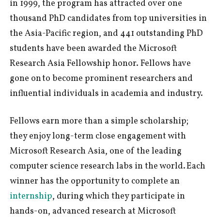
in 1999, the program has attracted over one
thousand PhD candidates from top universities in
the Asia-Pacific region, and 441 outstanding PhD
students have been awarded the Microsoft
Research Asia Fellowship honor. Fellows have
gone on to become prominent researchers and
influential individuals in academia and industry.
Fellows earn more than a simple scholarship;
they enjoy long-term close engagement with
Microsoft Research Asia, one of the leading
computer science research labs in the world. Each
winner has the opportunity to complete an
internship
, during which they participate in
hands-on, advanced research at Microsoft