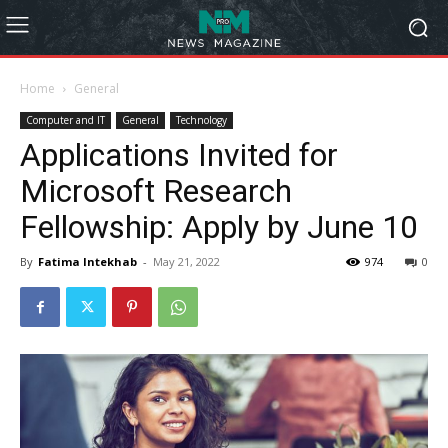
Home
General
Computer and IT
General
Technology
Applications Invited for
Microsoft Research
Fellowship: Apply by June 10
By
Fatima Intekhab
-
May 21, 2022
974
0