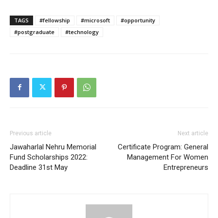
TAGS
#fellowship
#microsoft
#opportunity
#postgraduate
#technology
Previous article
Next article
Jawaharlal Nehru Memorial
Certificate Program: General
Fund Scholarships 2022:
Management For Women
Deadline 31st May
Entrepreneurs