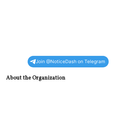
Join @NoticeDash on Telegram
About the Organization