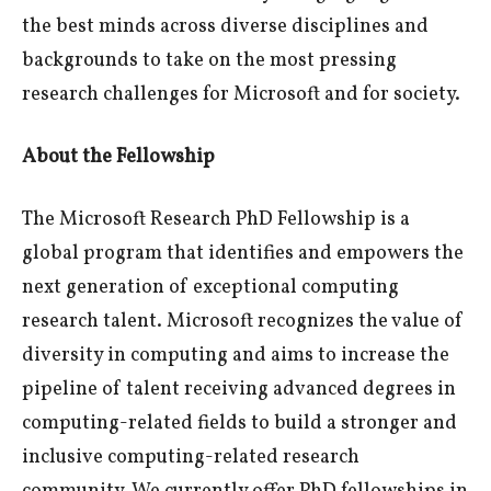
the best minds across diverse disciplines and
backgrounds to take on the most pressing
research challenges for Microsoft and for society.
About the Fellowship
The Microsoft Research PhD Fellowship is a
global program that identifies and empowers the
next generation of exceptional computing
research talent. Microsoft recognizes the value of
diversity in computing and aims to increase the
pipeline of talent receiving advanced degrees in
computing-related fields to build a stronger and
inclusive computing-related research