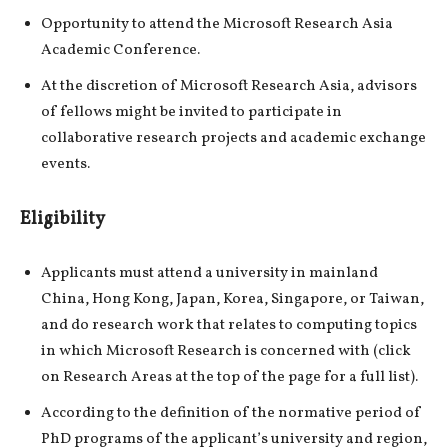
Opportunity to attend the Microsoft Research Asia
Academic Conference.
At the discretion of Microsoft Research Asia, advisors
of fellows might be invited to participate in
collaborative research projects and academic exchange
events.
Eligibility
Applicants must attend a university in mainland
China, Hong Kong, Japan, Korea, Singapore, or Taiwan,
and do research work that relates to computing topics
in which Microsoft Research is concerned with (click
on Research Areas at the top of the page for a full list).
According to the definition of the normative period of
PhD programs of the applicant’s university and region,