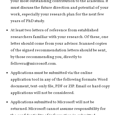
your most outstanding contribution to the academia. It
must discuss the future direction and potential of your
work, especially your research plan for the next few
years of PhD study.
At least two letters of reference from established
researchers familiar with your research. Of these, one
letter should come from your advisor. Scanned copies
of the signed recommendation letters should be sent,
by those recommending you, directly to
fellowra@microsoft.com.
Applications must be submitted via the online
application tool in any of the following formats: Word
document, text-only file, PDF or ZIP. Email or hard copy
applications will not be considered.
Applications submitted to Microsoft will not be
returned. Microsoft cannot assume responsibility for