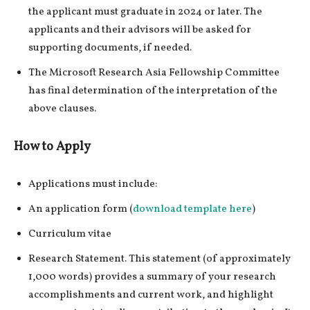
the applicant must graduate in 2024 or later. The
applicants and their advisors will be asked for
supporting documents, if needed.
The Microsoft Research Asia Fellowship Committee
has final determination of the interpretation of the
above clauses.
How to Apply
Applications must include:
An application form (
download template here
)
Curriculum vitae
Research Statement. This statement (of approximately
1,000 words) provides a summary of your research
accomplishments and current work, and highlight