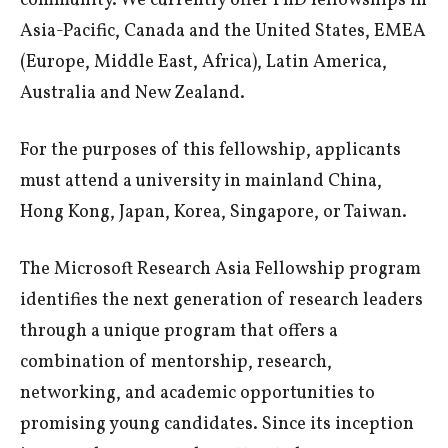
community. We currently offer PhD fellowships in
Asia-Pacific, Canada and the United States, EMEA
(Europe, Middle East, Africa), Latin America,
Australia and New Zealand.
For the purposes of this fellowship, applicants
must attend a university in mainland China,
Hong Kong, Japan, Korea, Singapore, or Taiwan.
The Microsoft Research Asia Fellowship program
identifies the next generation of research leaders
through a unique program that offers a
combination of mentorship, research,
networking, and academic opportunities to
promising young candidates. Since its inception