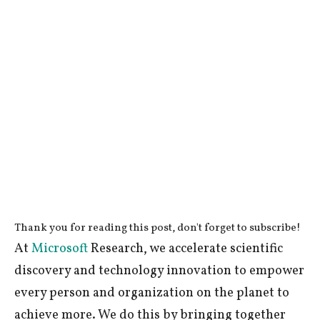
Thank you for reading this post, don't forget to subscribe!
At
Microsoft
Research, we accelerate scientific
discovery and technology innovation to empower
every person and organization on the planet to
achieve more. We do this by bringing together