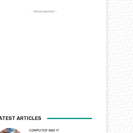
- Advertisement -
ATEST ARTICLES
COMPUTER AND IT