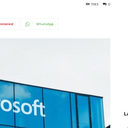
1183
0
interest
WhatsApp
L