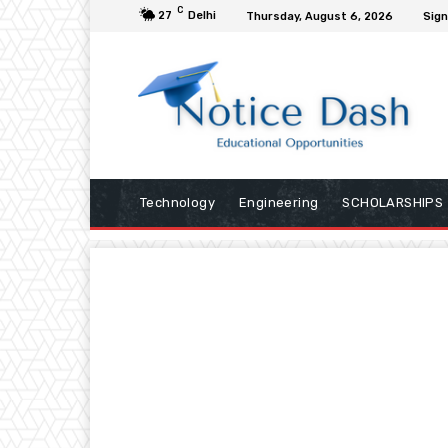
C
27
Delhi
Thursday, August 6, 2026
Sign
Technology
Engineering
SCHOLARSHIPS