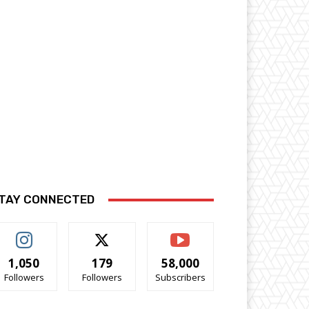
TAY CONNECTED
1,050
179
58,000
Followers
Followers
Subscribers