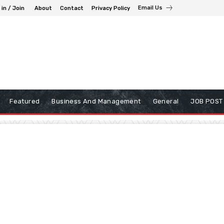
Email Us
 in / Join
About
Contact
Privacy Policy
Featured
Business And Management
General
JOB POST