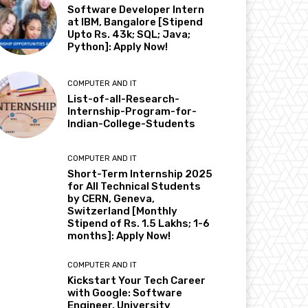
Software Developer Intern
at IBM, Bangalore [Stipend
Upto Rs. 43k; SQL; Java;
Python]: Apply Now!
COMPUTER AND IT
List-of-all-Research-
Internship-Program-for-
Indian-College-Students
COMPUTER AND IT
Short-Term Internship 2025
for All Technical Students
by CERN, Geneva,
Switzerland [Monthly
Stipend of Rs. 1.5 Lakhs; 1-6
months]: Apply Now!
COMPUTER AND IT
Kickstart Your Tech Career
with Google: Software
Engineer, University