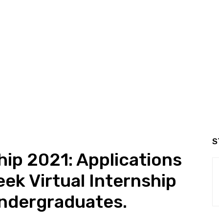
S
hip 2021: Applications
ek Virtual Internship
Undergraduates.