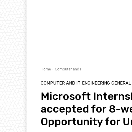
Home
Computer and IT
COMPUTER AND IT
ENGINEERING
GENERAL
Microsoft Interns
accepted for 8-we
Opportunity for 