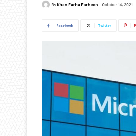
By
Khan Farha Farheen
October 14, 2021
Facebook
Twitter
P