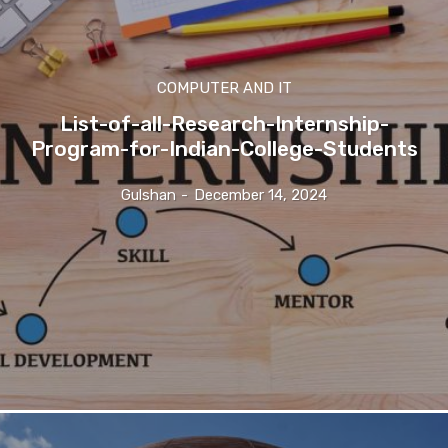
COMPUTER AND IT
List-of-all-Research-Internship-
Program-for-Indian-College-Students
Gulshan
-
December 14, 2024