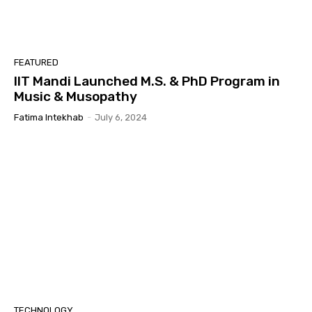
FEATURED
IIT Mandi Launched M.S. & PhD Program in
Music & Musopathy
Fatima Intekhab
-
July 6, 2024
TECHNOLOGY