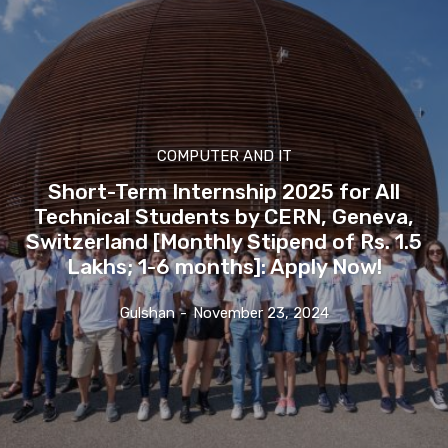
COMPUTER AND IT
Short-Term Internship 2025 for All
Technical Students by CERN, Geneva,
Switzerland [Monthly Stipend of Rs. 1.5
Lakhs; 1-6 months]: Apply Now!
Gulshan
-
November 23, 2024