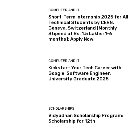
COMPUTER AND IT
Short-Term Internship 2025 for All
Technical Students by CERN,
Geneva, Switzerland [Monthly
Stipend of Rs. 1.5 Lakhs; 1-6
months]: Apply Now!
COMPUTER AND IT
Kickstart Your Tech Career with
Google: Software Engineer,
University Graduate 2025
SCHOLARSHIPS
Vidyadhan Scholarship Program:
Scholarship for 12th