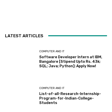
LATEST ARTICLES
COMPUTER AND IT
Software Developer Intern at IBM,
Bangalore [Stipend Upto Rs. 43k;
SQL; Java; Python]: Apply Now!
COMPUTER AND IT
List-of-all-Research-Internship-
Program-for-Indian-College-
Students