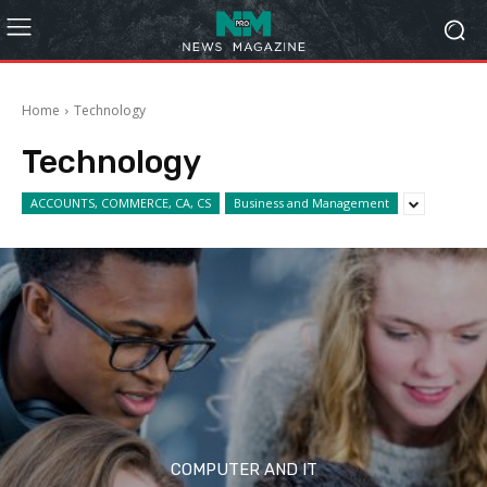
Home
Technology
Technology
ACCOUNTS, COMMERCE, CA, CS
Business and Management
COMPUTER AND IT