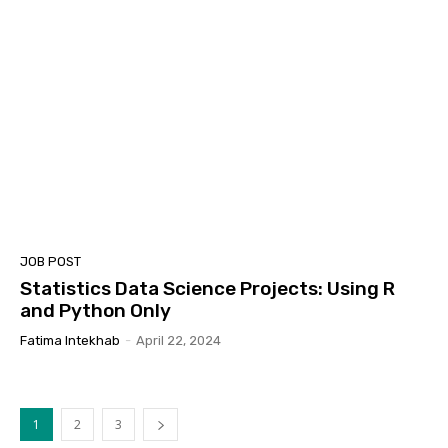
JOB POST
Statistics Data Science Projects: Using R
and Python Only
Fatima Intekhab
-
April 22, 2024
1
2
3