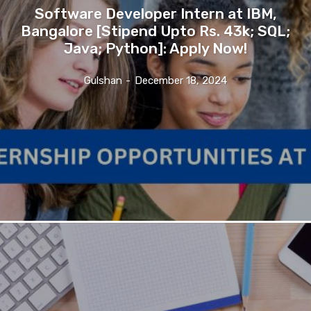
Software Developer Intern at IBM,
Bangalore [Stipend Upto Rs. 43k; SQL;
Java; Python]: Apply Now!
Gulshan
-
December 18, 2024