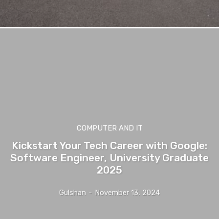
COMPUTER AND IT
Kickstart Your Tech Career with Google:
Software Engineer, University Graduate
2025
Gulshan
-
November 13, 2024