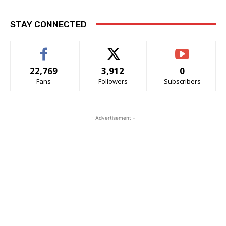
STAY CONNECTED
22,769
3,912
0
Fans
Followers
Subscribers
- Advertisement -