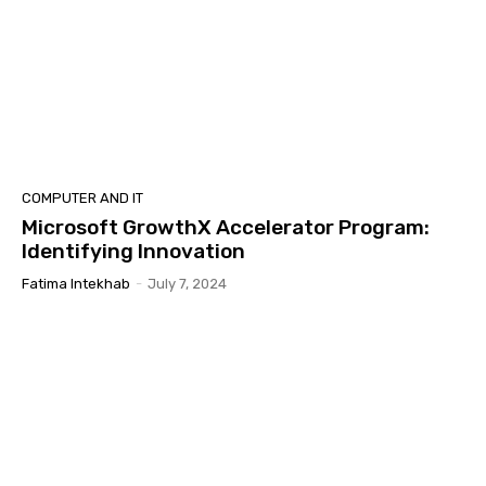
COMPUTER AND IT
Microsoft GrowthX Accelerator Program:
Identifying Innovation
Fatima Intekhab
-
July 7, 2024