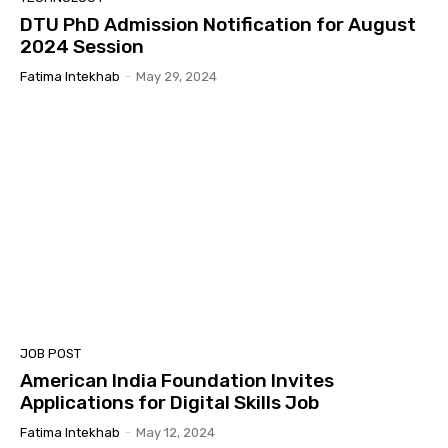
DTU PhD Admission Notification for August
2024 Session
Fatima Intekhab
-
May 29, 2024
JOB POST
American India Foundation Invites
Applications for Digital Skills Job
Fatima Intekhab
-
May 12, 2024