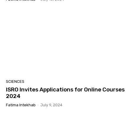
SCIENCES
ISRO Invites Applications for Online Courses
2024
Fatima Intekhab
-
July 9, 2024