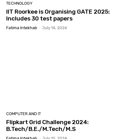
TECHNOLOGY
IIT Roorkee is Organising GATE 2025:
Includes 30 test papers
Fatima Intekhab
-
July 14, 2024
COMPUTER AND IT
Flipkart Grid Challenge 2024:
B.Tech/B.E./M.Tech/M.S
Fatima Intekhab
-
July 10, 2024