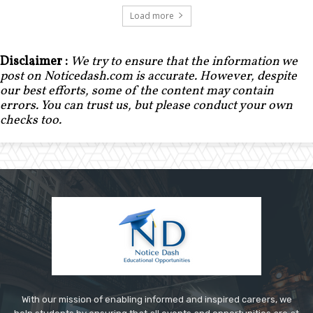
Load more
Disclaimer :
We try to ensure that the information we
post on Noticedash.com is accurate. However, despite
our best efforts, some of the content may contain
errors. You can trust us, but please conduct your own
checks too.
With our mission of enabling informed and inspired careers, we