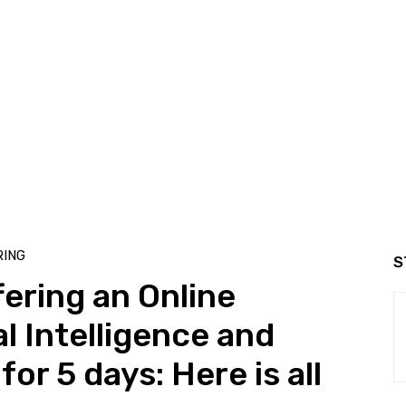
ING
S
fering an Online
al Intelligence and
or 5 days: Here is all