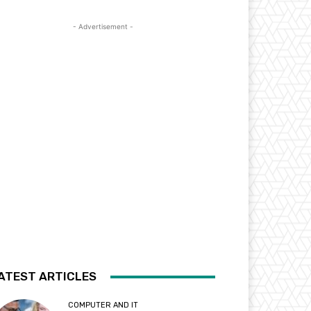
- Advertisement -
ATEST ARTICLES
COMPUTER AND IT