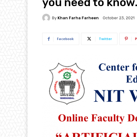
you need to know
By
Khan Farha Farheen
October 23, 2021
Facebook
Twitter
P