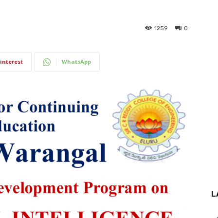
.
1259
0
interest
WhatsApp
L