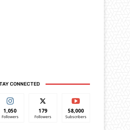
TAY CONNECTED
1,050
179
58,000
Followers
Followers
Subscribers