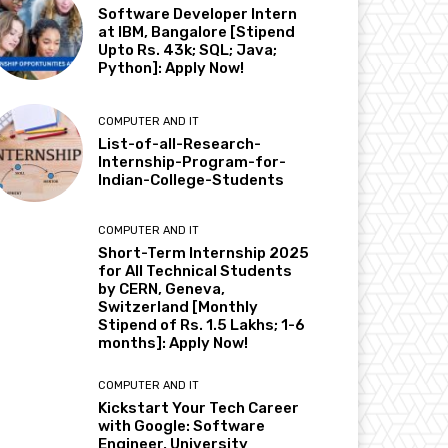
Software Developer Intern
at IBM, Bangalore [Stipend
Upto Rs. 43k; SQL; Java;
Python]: Apply Now!
COMPUTER AND IT
List-of-all-Research-
Internship-Program-for-
Indian-College-Students
COMPUTER AND IT
Short-Term Internship 2025
for All Technical Students
by CERN, Geneva,
Switzerland [Monthly
Stipend of Rs. 1.5 Lakhs; 1-6
months]: Apply Now!
COMPUTER AND IT
Kickstart Your Tech Career
with Google: Software
Engineer, University