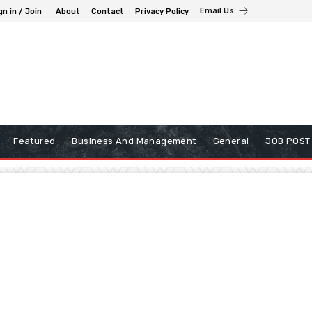
Email Us
gn in / Join
About
Contact
Privacy Policy
Featured
Business And Management
General
JOB POST