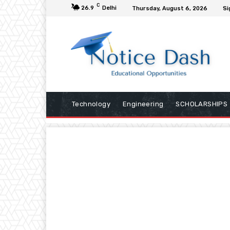
C
26.9
Delhi
Thursday, August 6, 2026
Si
Technology
Engineering
SCHOLARSHIPS