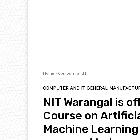
Home
Computer and IT
COMPUTER AND IT
GENERAL
MANUFACTUR
NIT Warangal is of
Course on Artifici
Machine Learning f