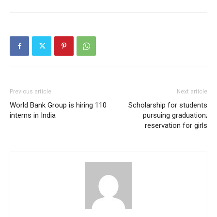
Previous article
Next article
World Bank Group is hiring 110
Scholarship for students
interns in India
pursuing graduation;
reservation for girls