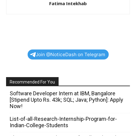
Fatima Intekhab
Join @NoticeDash on Telegram
Recommended For You
Software Developer Intern at IBM, Bangalore
[Stipend Upto Rs. 43k; SQL; Java; Python]: Apply
Now!
List-of-all-Research-Internship-Program-for-
Indian-College-Students