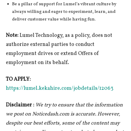
Be a pillar of support for Lumel’s vibrant culture by
always willing and eager to experiment, learn, and
deliver customer value while having fun.
Note:
Lumel Technology, as a policy, does not
authorize external parties to conduct
employment drives or extend Offers of
employment on its behalf.
TO APPLY:
https://lumel.kekahire.com/jobdetails/12063
Disclaimer :
We try to ensure that the information
we post on Noticedash.com is accurate. However,
despite our best efforts, some of the content may