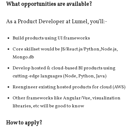
What opportunities are available?
As a Product Developer at Lumel, you’ll:-
Build products using UI frameworks
Core skillset would be JS/React.js/Python,Node.js,
Mongo.db
Develop hosted & cloud-based BI products using
cutting-edge languages (Node, Python, Java)
Reengineer existing hosted products for cloud (AWS)
Other frameworks like Angular/Vue, visualization
libraries, etc will be good to know
How to apply?