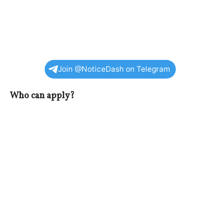
Join @NoticeDash on Telegram
Who can apply?