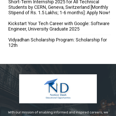
Short-Term Internship 2025 for All Technical
Students by CERN, Geneva, Switzerland [Monthly
Stipend of Rs. 1.5 Lakhs; 1-6 months]: Apply Now!
Kickstart Your Tech Career with Google: Software
Engineer, University Graduate 2025
Vidyadhan Scholarship Program: Scholarship for
12th
With our mission of enabling informed and inspired careers, we