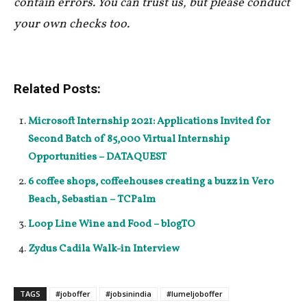
contain errors. You can trust us, but please conduct
your own checks too.
Related Posts:
Microsoft Internship 2021: Applications Invited for
Second Batch of 85,000 Virtual Internship
Opportunities – DATAQUEST
6 coffee shops, coffeehouses creating a buzz in Vero
Beach, Sebastian – TCPalm
Loop Line Wine and Food – blogTO
Zydus Cadila Walk-in Interview
TAGS
#joboffer
#jobsinindia
#lumeljoboffer