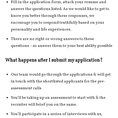
Fill in the application form, attach your resume and
answer the questions listed. As we would like to get to
know you better through these responses, we
encourage you to respond truthfully based on your
personality and life experiences.
There are no right or wrong answers to these
questions – so answer them to your best ability possible
What happens after I submit my application?
Our team would go through the applications & will get
in touch with the shortlisted applicants for the pre-
assessment calls
You’ll be taking up an assessment to start with & the
recruiter will brief you on the same.
You’ll participate in a series of interviews with us,