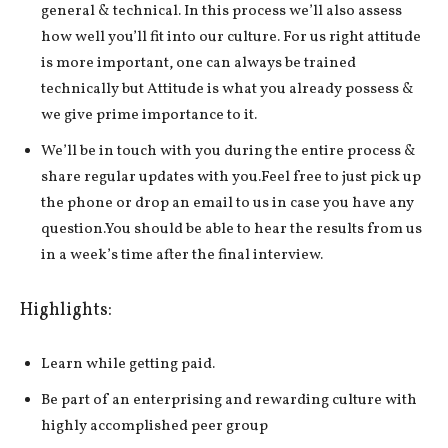
general & technical. In this process we’ll also assess
how well you’ll fit into our culture. For us right attitude
is more important, one can always be trained
technically but Attitude is what you already possess &
we give prime importance to it.
We’ll be in touch with you during the entire process &
share regular updates with you.Feel free to just pick up
the phone or drop an email to us in case you have any
question.You should be able to hear the results from us
in a week’s time after the final interview.
Highlights:
Learn while getting paid.
Be part of an enterprising and rewarding culture with
highly accomplished peer group