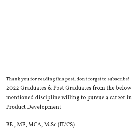
Thank you for reading this post, don't forget to subscribe!
2022 Graduates & Post Graduates from the below
mentioned discipline willing to pursue a career in
Product Development
BE , ME, MCA, M.Sc (IT/CS)