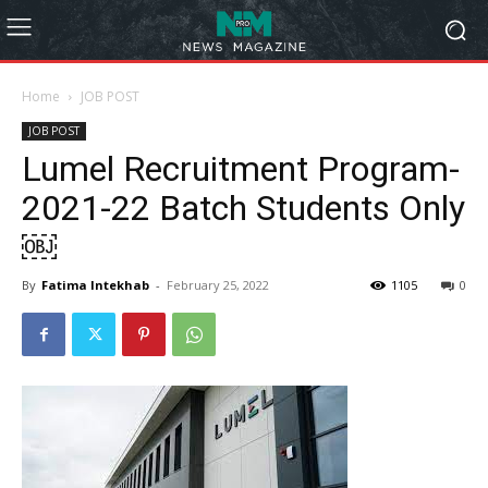
Home
JOB POST
JOB POST
Lumel Recruitment Program-
2021-22 Batch Students Only
￼
By
Fatima Intekhab
-
February 25, 2022
1105
0