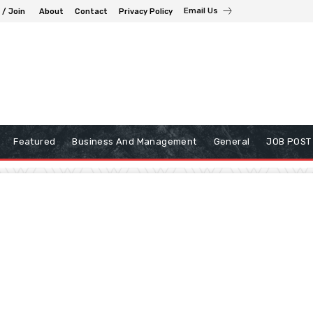
Email Us
 / Join
About
Contact
Privacy Policy
Featured
Business And Management
General
JOB POST