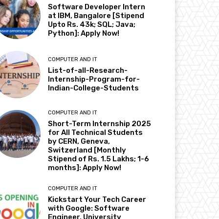
Software Developer Intern
at IBM, Bangalore [Stipend
Upto Rs. 43k; SQL; Java;
Python]: Apply Now!
COMPUTER AND IT
List-of-all-Research-
Internship-Program-for-
Indian-College-Students
COMPUTER AND IT
Short-Term Internship 2025
for All Technical Students
by CERN, Geneva,
Switzerland [Monthly
Stipend of Rs. 1.5 Lakhs; 1-6
months]: Apply Now!
COMPUTER AND IT
Kickstart Your Tech Career
with Google: Software
Engineer, University