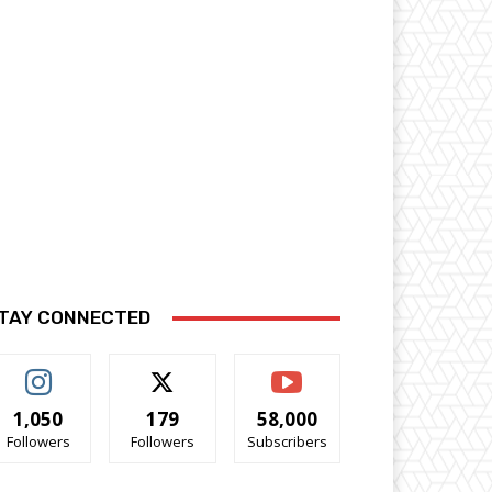
TAY CONNECTED
1,050
179
58,000
Followers
Followers
Subscribers