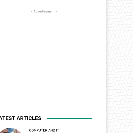
- Advertisement -
ATEST ARTICLES
COMPUTER AND IT