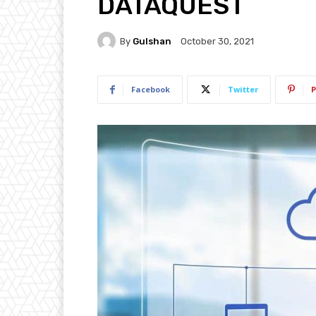
DATAQUEST
By
Gulshan
October 30, 2021
Facebook
Twitter
P