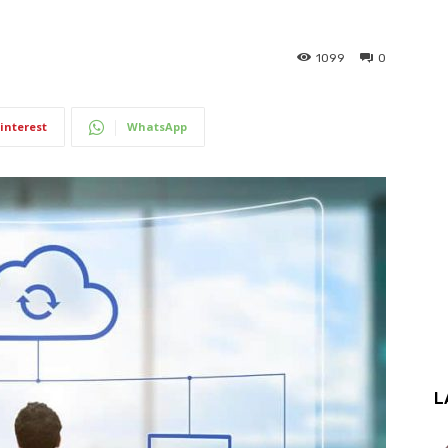
1099
0
interest
WhatsApp
L