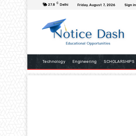
C
27.8
Delhi
Friday, August 7, 2026
Sign in
Technology
Engineering
SCHOLARSHIPS