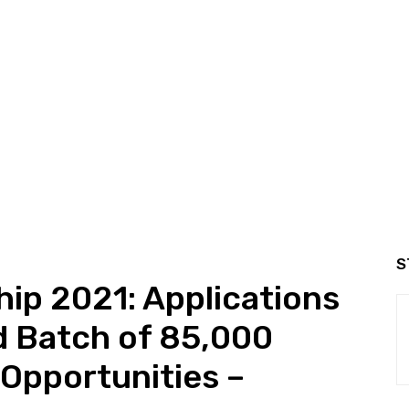
S
hip 2021: Applications
d Batch of 85,000
 Opportunities –