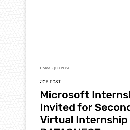
Home
JOB POST
JOB POST
Microsoft Interns
Invited for Secon
Virtual Internship