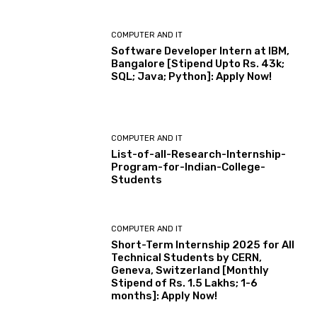
COMPUTER AND IT
Software Developer Intern at IBM,
Bangalore [Stipend Upto Rs. 43k;
SQL; Java; Python]: Apply Now!
COMPUTER AND IT
List-of-all-Research-Internship-
Program-for-Indian-College-
Students
COMPUTER AND IT
Short-Term Internship 2025 for All
Technical Students by CERN,
Geneva, Switzerland [Monthly
Stipend of Rs. 1.5 Lakhs; 1-6
months]: Apply Now!