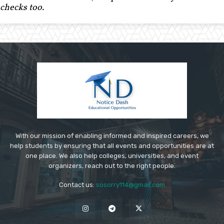
checks too.
With our mission of enabling informed and inspired careers, we
help students by ensuring that all events and opportunities are at
one place. We also help colleges, universities, and event
organizers, reach out to the right people.
Contact us:
sosorry114@gmail.com