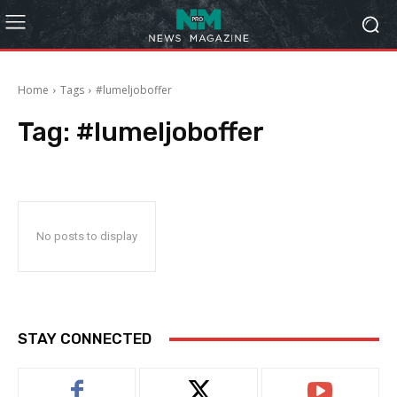
Home
Tags
#lumeljoboffer
Tag:
#lumeljoboffer
No posts to display
STAY CONNECTED