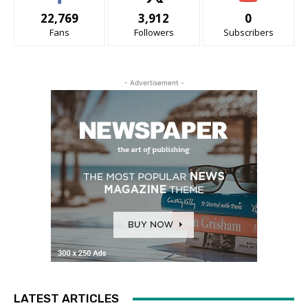
22,769
3,912
0
Fans
Followers
Subscribers
- Advertisement -
LATEST ARTICLES