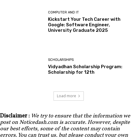
COMPUTER AND IT
Kickstart Your Tech Career with
Google: Software Engineer,
University Graduate 2025
SCHOLARSHIPS
Vidyadhan Scholarship Program:
Scholarship for 12th
Load more
Disclaimer :
We try to ensure that the information we
post on Noticedash.com is accurate. However, despite
our best efforts, some of the content may contain
errors. You can trust us, but please conduct your own