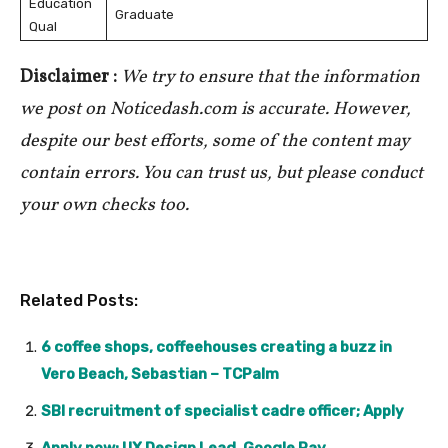
Education
Graduate
Qual
Disclaimer :
We try to ensure that the information
we post on Noticedash.com is accurate. However,
despite our best efforts, some of the content may
contain errors. You can trust us, but please conduct
your own checks too.
Related Posts:
6 coffee shops, coffeehouses creating a buzz in
Vero Beach, Sebastian – TCPalm
SBI recruitment of specialist cadre officer; Apply