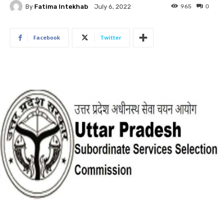
By
Fatima Intekhab
965
0
July 6, 2022
Facebook
Twitter