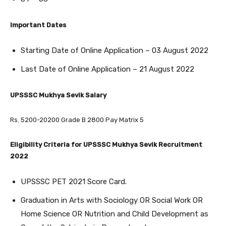
Important Dates
Starting Date of Online Application – 03 August 2022
Last Date of Online Application – 21 August 2022
UPSSSC Mukhya Sevik Salary
Rs. 5200-20200 Grade B 2800 Pay Matrix 5
Eligibility Criteria for UPSSSC Mukhya Sevik Recruitment
2022
UPSSSC PET 2021 Score Card.
Graduation in Arts with Sociology OR Social Work OR
Home Science OR Nutrition and Child Development as