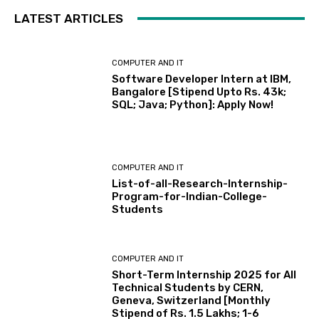
LATEST ARTICLES
COMPUTER AND IT
Software Developer Intern at IBM,
Bangalore [Stipend Upto Rs. 43k;
SQL; Java; Python]: Apply Now!
COMPUTER AND IT
List-of-all-Research-Internship-
Program-for-Indian-College-
Students
COMPUTER AND IT
Short-Term Internship 2025 for All
Technical Students by CERN,
Geneva, Switzerland [Monthly
Stipend of Rs. 1.5 Lakhs; 1-6