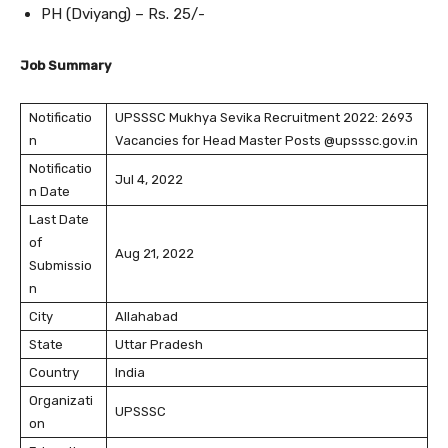
PH (Dviyang) – Rs. 25/-
Job Summary
Notificatio
UPSSSC Mukhya Sevika Recruitment 2022: 2693
n
Vacancies for Head Master Posts @upsssc.gov.in
Notificatio
Jul 4, 2022
n Date
Last Date
of
Aug 21, 2022
Submissio
n
City
Allahabad
State
Uttar Pradesh
Country
India
Organizati
UPSSSC
on