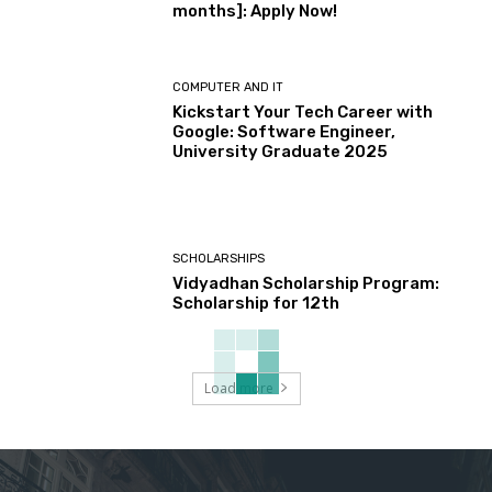
months]: Apply Now!
COMPUTER AND IT
Kickstart Your Tech Career with
Google: Software Engineer,
University Graduate 2025
SCHOLARSHIPS
Vidyadhan Scholarship Program:
Scholarship for 12th
Load more