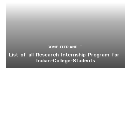
COMPUTER AND IT
List-of-all-Research-Internship-Program-for-
Indian-College-Students