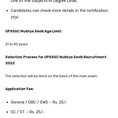
One of the Subjects in Degree Level.
Candidates can check more details in the notification
PDF
UPSSSC Mukhya Sevik Age Limit:
21 to 40 years
Selection Process for UPSSSC Mukhya Sevik Recruitment
2022
The selection will be done on the basis of the main exam.
Application Fee:
General / OBC / EWS – Rs. 25/-
SC / ST – Rs. 25/-