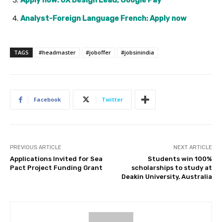
Apply now: UX Design Lead, Google Pay
Analyst-Foreign Language French: Apply now
TAGS
#headmaster
#joboffer
#jobsinindia
Facebook
Twitter
PREVIOUS ARTICLE
NEXT ARTICLE
Applications Invited for Sea
Students win 100%
Pact Project Funding Grant
scholarships to study at
Deakin University, Australia