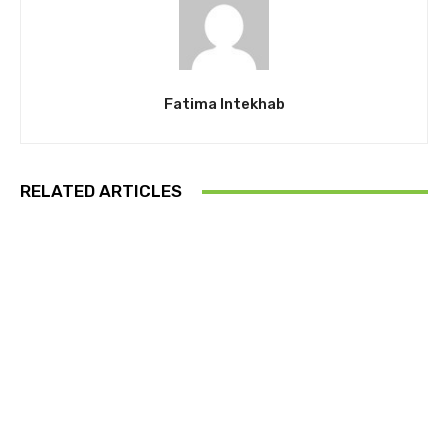
Fatima Intekhab
RELATED ARTICLES