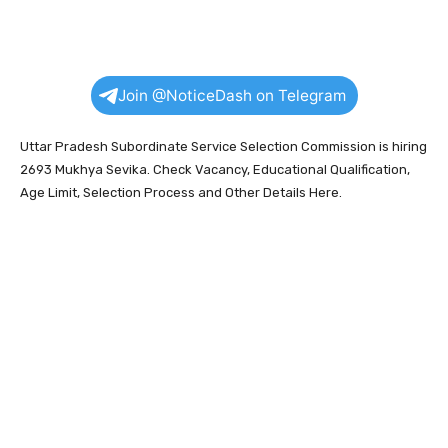
Join @NoticeDash on Telegram
Uttar Pradesh Subordinate Service Selection Commission is hiring
2693 Mukhya Sevika. Check Vacancy, Educational Qualification,
Age Limit, Selection Process and Other Details Here.