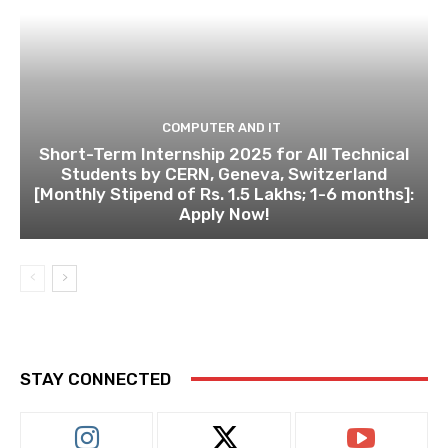
COMPUTER AND IT
Short-Term Internship 2025 for All Technical
Students by CERN, Geneva, Switzerland
[Monthly Stipend of Rs. 1.5 Lakhs; 1-6 months]:
Apply Now!
STAY CONNECTED