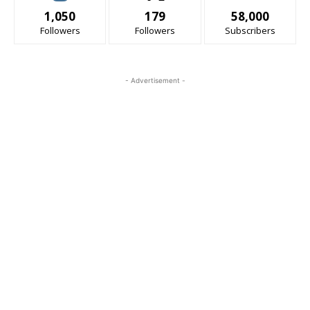
1,050
179
58,000
Followers
Followers
Subscribers
- Advertisement -