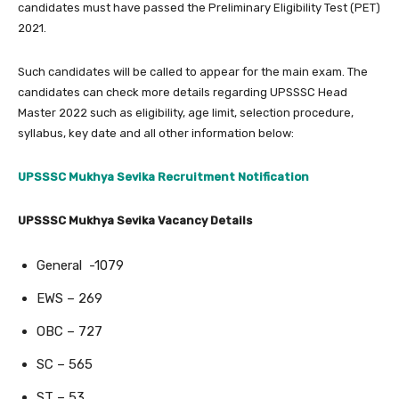
candidates must have passed the Preliminary Eligibility Test (PET)
2021.
Such candidates will be called to appear for the main exam. The
candidates can check more details regarding UPSSSC Head
Master 2022 such as eligibility, age limit, selection procedure,
syllabus, key date and all other information below:
UPSSSC Mukhya Sevika Recruitment Notification
UPSSSC Mukhya Sevika Vacancy Details
General -1079
EWS – 269
OBC – 727
SC – 565
ST – 53