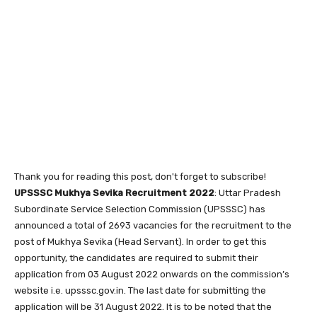
Thank you for reading this post, don't forget to subscribe!
UPSSSC Mukhya Sevika Recruitment 2022
: Uttar Pradesh
Subordinate Service Selection Commission (UPSSSC) has
announced a total of 2693 vacancies for the recruitment to the
post of Mukhya Sevika (Head Servant). In order to get this
opportunity, the candidates are required to submit their
application from 03 August 2022 onwards on the commission’s
website i.e. upsssc.gov.in. The last date for submitting the
application will be 31 August 2022. It is to be noted that the