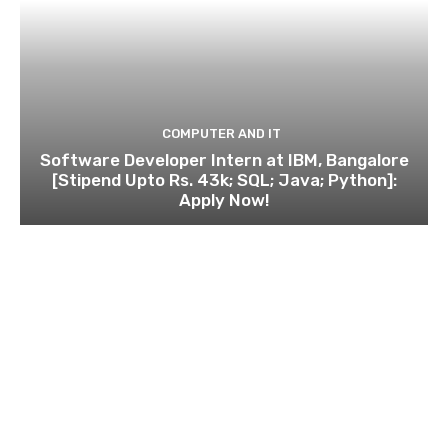
COMPUTER AND IT
Software Developer Intern at IBM, Bangalore
[Stipend Upto Rs. 43k; SQL; Java; Python]:
Apply Now!