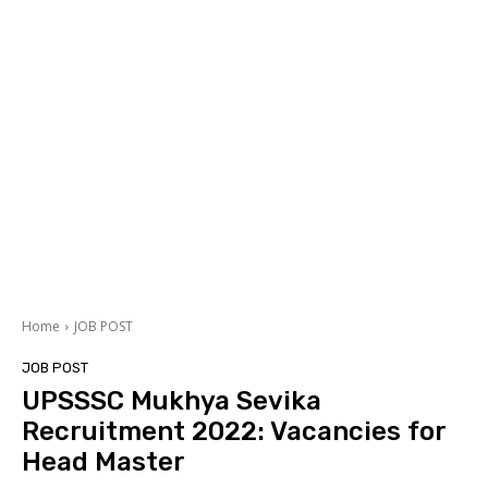
Home
JOB POST
JOB POST
UPSSSC Mukhya Sevika
Recruitment 2022: Vacancies for
Head Master