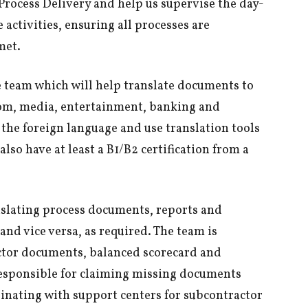
 Process Delivery and help us supervise the day-
activities, ensuring all processes are
met.
e team which will help translate documents to
ecom, media, entertainment, banking and
 the foreign language and use translation tools
also have at least a B1/B2 certification from a
nslating process documents, reports and
nd vice versa, as required. The team is
ctor documents, balanced scorecard and
responsible for claiming missing documents
inating with support centers for subcontractor