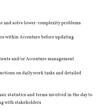
lyze and solve lower-complexity problems
eers within Accenture before updating
clients and/or Accenture management
ructions on daily work tasks and detailed
sic statistics and terms involved in the day to
ing with stakeholders