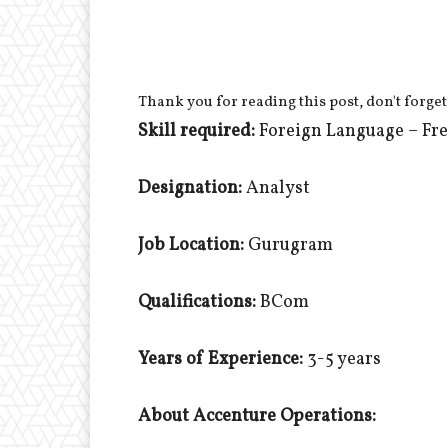
Thank you for reading this post, don't forget
Skill required:
Foreign Language – Fr
Designation:
Analyst
Job Location:
Gurugram
Qualifications:
BCom
Years of Experience:
3-5 years
About Accenture Operations: