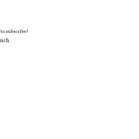
 to subscribe!
ench