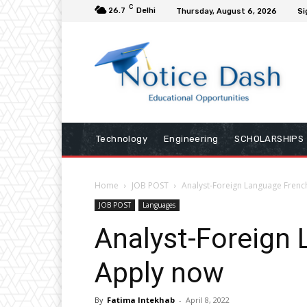
C
26.7
Delhi
Thursday, August 6, 2026
Si
Technology
Engineering
SCHOLARSHIPS
Home
JOB POST
Analyst-Foreign Language Frenc
JOB POST
Languages
Analyst-Foreign
Apply now
By
Fatima Intekhab
-
April 8, 2022