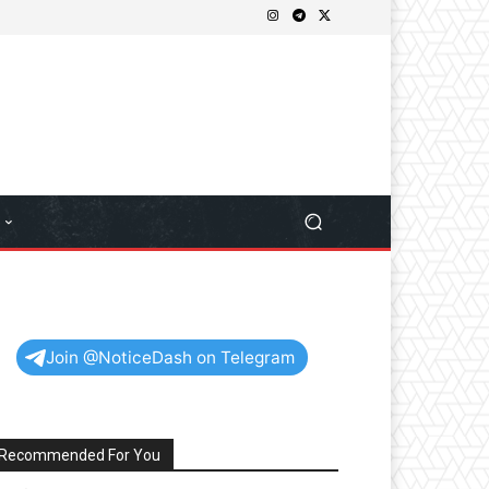
Join @NoticeDash on Telegram
Recommended For You