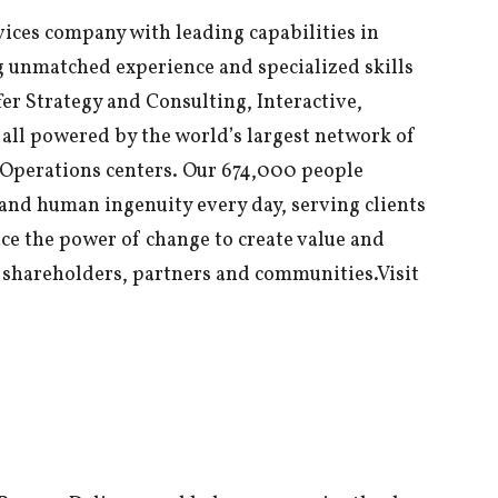
vices company with leading capabilities in
g unmatched experience and specialized skills
er Strategy and Consulting, Interactive,
all powered by the world’s largest network of
Operations centers. Our 674,000 people
and human ingenuity every day, serving clients
ce the power of change to create value and
e, shareholders, partners and communities.Visit