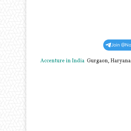
Join @No
Accenture in India
Gurgaon, Haryana,