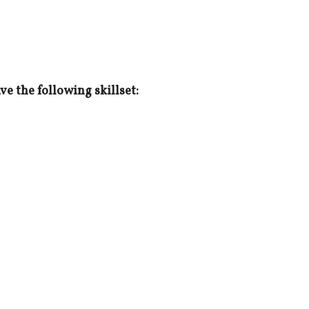
e the following skillset: