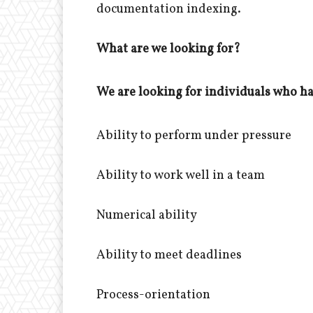
documentation indexing.
What are we looking for?
We are looking for individuals who hav
Ability to perform under pressure
Ability to work well in a team
Numerical ability
Ability to meet deadlines
Process-orientation