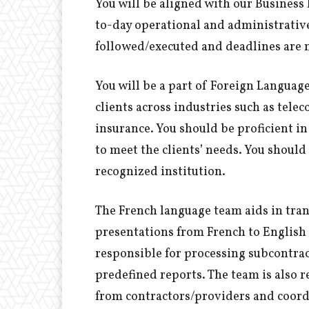
You will be aligned with our Business
to-day operational and administrative 
followed/executed and deadlines are 
You will be a part of Foreign Languag
clients across industries such as tel
insurance. You should be proficient in
to meet the clients’ needs. You should 
recognized institution.
The French language team aids in tra
presentations from French to English a
responsible for processing subcontra
predefined reports. The team is also 
from contractors/providers and coord