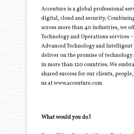
Accenture is a global professional ser
digital, cloud and security. Combinin
across more than 40 industries, we off
Technology and Operations services – 
Advanced Technology and Intelligent 
deliver on the promise of technology 
in more than 120 countries. We embra
shared success for our clients, peopl
us at www.accenture.com
What would you do?