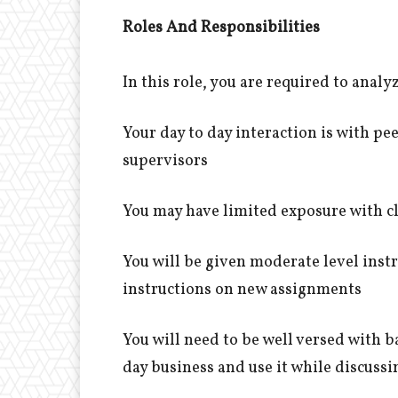
Roles And Responsibilities
In this role, you are required to ana
Your day to day interaction is with p
supervisors
You may have limited exposure with 
You will be given moderate level inst
instructions on new assignments
You will need to be well versed with ba
day business and use it while discuss