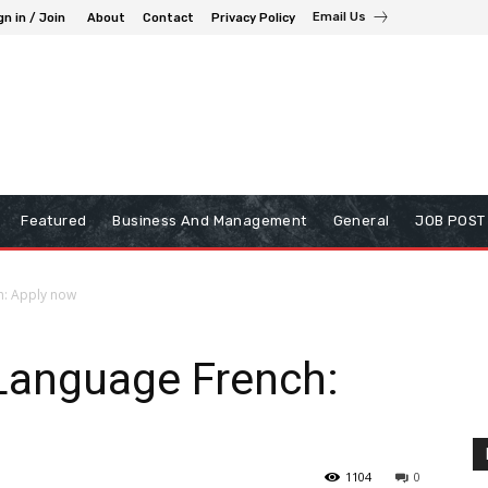
Email Us
gn in / Join
About
Contact
Privacy Policy
Featured
Business And Management
General
JOB POST
h: Apply now
 Language French:
1104
0