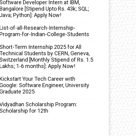
Software Developer Intern at IBM,
Bangalore [Stipend Upto Rs. 43k; SQL;
Java; Python]: Apply Now!
List-of-all-Research-Internship-
Program-for-Indian-College-Students
Short-Term Internship 2025 for All
Technical Students by CERN, Geneva,
Switzerland [Monthly Stipend of Rs. 1.5
Lakhs; 1-6 months]: Apply Now!
Kickstart Your Tech Career with
Google: Software Engineer, University
Graduate 2025
Vidyadhan Scholarship Program:
Scholarship for 12th