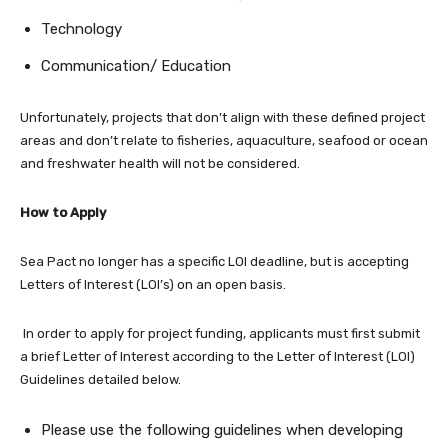
Technology
Communication/ Education
Unfortunately, projects that don’t align with these defined project
areas and don’t relate to fisheries, aquaculture, seafood or ocean
and freshwater health will not be considered.
How to Apply
Sea Pact no longer has a specific LOI deadline, but is accepting
Letters of Interest (LOI’s) on an open basis.
In order to apply for project funding, applicants must first submit
a brief Letter of Interest according to the Letter of Interest (LOI)
Guidelines detailed below.
Please use the following guidelines when developing