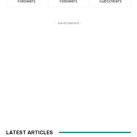
Followers
Followers
Subscribers
- Advertisement -
LATEST ARTICLES