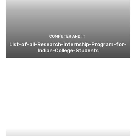
COMPUTER AND IT
List-of-all-Research-Internship-Program-for-
Indian-College-Students