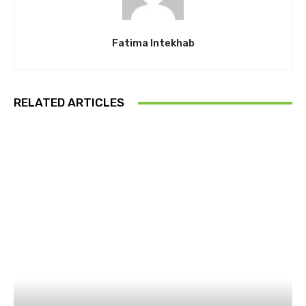
Fatima Intekhab
RELATED ARTICLES