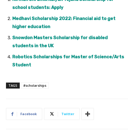
school students: Apply
Medhavi Scholarship 2022: Financial aid to get
higher education
Snowdon Masters Scholarship for disabled
students in the UK
Robotics Scholarships for Master of Science/Arts
Student
TAGS
#scholarships
Facebook
Twitter