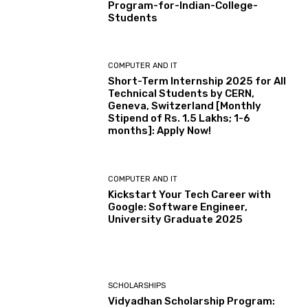
Program-for-Indian-College-
Students
COMPUTER AND IT
Short-Term Internship 2025 for All
Technical Students by CERN,
Geneva, Switzerland [Monthly
Stipend of Rs. 1.5 Lakhs; 1-6
months]: Apply Now!
COMPUTER AND IT
Kickstart Your Tech Career with
Google: Software Engineer,
University Graduate 2025
SCHOLARSHIPS
Vidyadhan Scholarship Program: