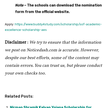
Note
– The schools can download the nomination
form from the official website.
Apply:
https://www.buddy4study.com/scholarship/sof-academic-
excellence-scholarship-aes
Disclaimer :
We try to ensure that the information
we post on Noticedash.com is accurate. However,
despite our best efforts, some of the content may
contain errors. You can trust us, but please conduct
your own checks too.
Related Posts:
Nirman Shramik Kalyan Yojana Scholarship for