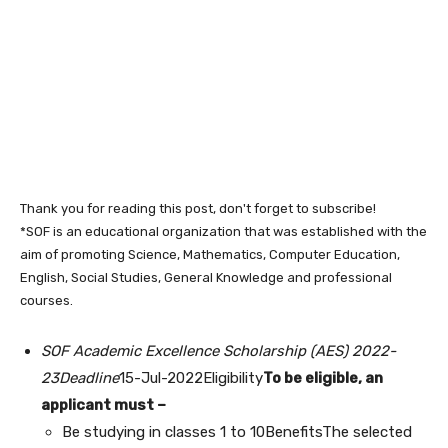
Thank you for reading this post, don't forget to subscribe!
*SOF is an educational organization that was established with the
aim of promoting Science, Mathematics, Computer Education,
English, Social Studies, General Knowledge and professional
courses.
SOF Academic Excellence Scholarship (AES) 2022-
23Deadline
15-Jul-2022Eligibility
To be eligible, an
applicant must –
Be studying in classes 1 to 10BenefitsThe selected