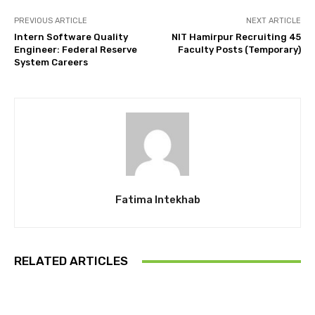
PREVIOUS ARTICLE
NEXT ARTICLE
Intern Software Quality
NIT Hamirpur Recruiting 45
Engineer: Federal Reserve
Faculty Posts (Temporary)
System Careers
Fatima Intekhab
RELATED ARTICLES