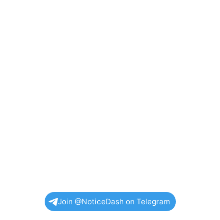
Join @NoticeDash on Telegram