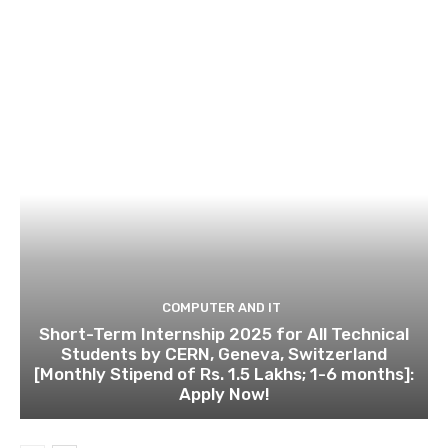
COMPUTER AND IT
Short-Term Internship 2025 for All Technical
Students by CERN, Geneva, Switzerland
[Monthly Stipend of Rs. 1.5 Lakhs; 1-6 months]:
Apply Now!