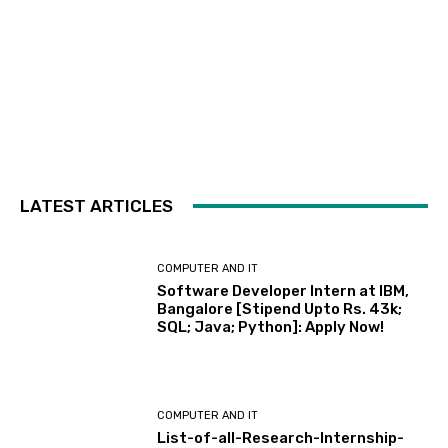
LATEST ARTICLES
COMPUTER AND IT
Software Developer Intern at IBM,
Bangalore [Stipend Upto Rs. 43k;
SQL; Java; Python]: Apply Now!
COMPUTER AND IT
List-of-all-Research-Internship-