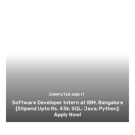
COMPUTER AND IT
Software Developer Intern at IBM, Bangalore
[Stipend Upto Rs. 43k; SQL; Java; Python]:
Apply Now!