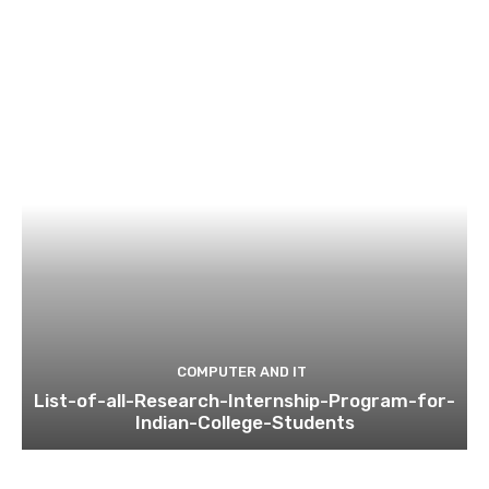
COMPUTER AND IT
List-of-all-Research-Internship-Program-for-
Indian-College-Students