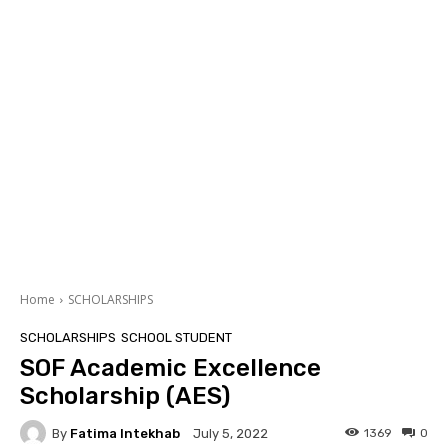
Home
SCHOLARSHIPS
SCHOLARSHIPS
SCHOOL STUDENT
SOF Academic Excellence
Scholarship (AES)
By
Fatima Intekhab
1369
0
July 5, 2022