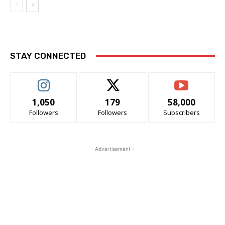
STAY CONNECTED
1,050
179
58,000
Followers
Followers
Subscribers
- Advertisement -