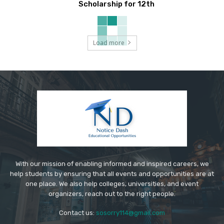
Scholarship for 12th
Load more
With our mission of enabling informed and inspired careers, we
help students by ensuring that all events and opportunities are at
one place. We also help colleges, universities, and event
organizers, reach out to the right people.
Contact us:
sosorry114@gmail.com