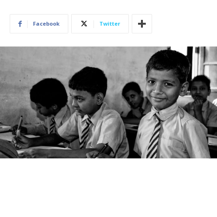
Facebook
Twitter