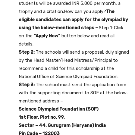
students will be awarded INR 5,000 per month, a
trophy and a citation.How can you apply?
The
eligible candidates can apply for the olympiad by
using the below-mentioned steps –
Step 1: Click
on the
“Apply Now”
button below and read all
details.
Step 2:
The schools will send a proposal, duly signed
by the Head Master/Head Mistress/Principal to
recommend a child for this scholarship at the
National Office of Science Olympiad Foundation.
Step 3:
The school must send the application form
with the supporting document to SOF at the below-
mentioned address –
Science Olympiad Foundation (SOF)
1st Floor, Plot no. 99,
Sector – 44, Gurugram (Haryana) India
Pin Code – 122003