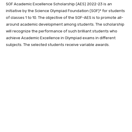
SOF Academic Excellence Scholarship (AES) 2022-23 is an
initiative by the Science Olympiad Foundation (SOF)* for students
of classes 1 to 10. The objective of the SOF-AES is to promote all-
around academic development among students. The scholarship
will recognize the performance of such brilliant students who
achieve Academic Excellence in Olympiad exams in different
subjects. The selected students receive variable awards.