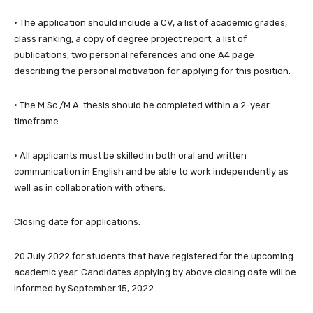
· The application should include a CV, a list of academic grades,
class ranking, a copy of degree project report, a list of
publications, two personal references and one A4 page
describing the personal motivation for applying for this position.
· The M.Sc./M.A. thesis should be completed within a 2-year
timeframe.
· All applicants must be skilled in both oral and written
communication in English and be able to work independently as
well as in collaboration with others.
Closing date for applications:
20 July 2022 for students that have registered for the upcoming
academic year. Candidates applying by above closing date will be
informed by September 15, 2022.