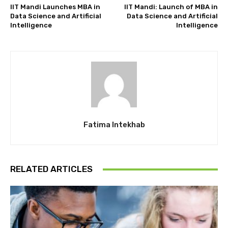
IIT Mandi Launches MBA in
IIT Mandi: Launch of MBA in
Data Science and Artificial
Data Science and Artificial
Intelligence
Intelligence
Fatima Intekhab
RELATED ARTICLES