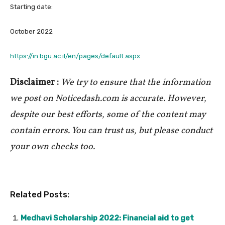
Starting date:
October 2022
https://in.bgu.ac.il/en/pages/default.aspx
Disclaimer :
We try to ensure that the information
we post on Noticedash.com is accurate. However,
despite our best efforts, some of the content may
contain errors. You can trust us, but please conduct
your own checks too.
Related Posts:
Medhavi Scholarship 2022: Financial aid to get