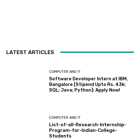
LATEST ARTICLES
COMPUTER AND IT
Software Developer Intern at IBM,
Bangalore [Stipend Upto Rs. 43k;
SQL; Java; Python]: Apply Now!
COMPUTER AND IT
List-of-all-Research-Internship-
Program-for-Indian-College-
Students