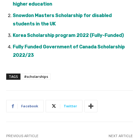
higher education
Snowdon Masters Scholarship for disabled
students in the UK
Korea Scholarship program 2022 (Fully-Funded)
Fully Funded Government of Canada Scholarship
2022/23
TAGS
#scholarships
Facebook
Twitter
PREVIOUS ARTICLE
NEXT ARTICLE