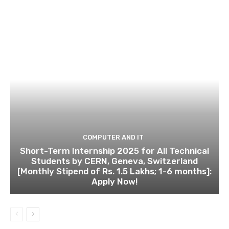
COMPUTER AND IT
Short-Term Internship 2025 for All Technical
Students by CERN, Geneva, Switzerland
[Monthly Stipend of Rs. 1.5 Lakhs; 1-6 months]:
Apply Now!