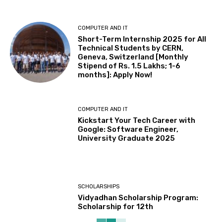
COMPUTER AND IT
Short-Term Internship 2025 for All
Technical Students by CERN,
Geneva, Switzerland [Monthly
Stipend of Rs. 1.5 Lakhs; 1-6
months]: Apply Now!
COMPUTER AND IT
Kickstart Your Tech Career with
Google: Software Engineer,
University Graduate 2025
SCHOLARSHIPS
Vidyadhan Scholarship Program:
Scholarship for 12th