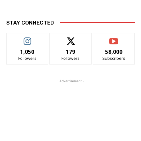
STAY CONNECTED
1,050
179
58,000
Followers
Followers
Subscribers
- Advertisement -