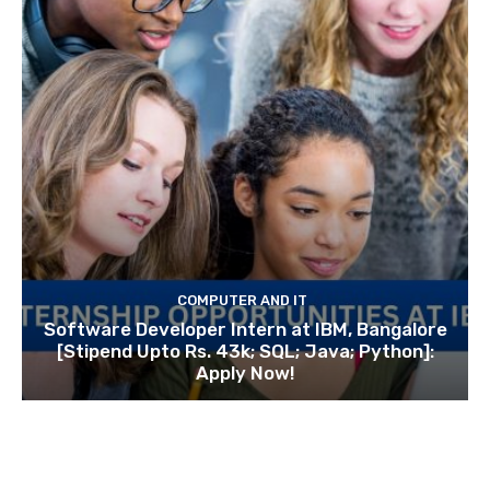
COMPUTER AND IT
Software Developer Intern at IBM, Bangalore
[Stipend Upto Rs. 43k; SQL; Java; Python]:
Apply Now!