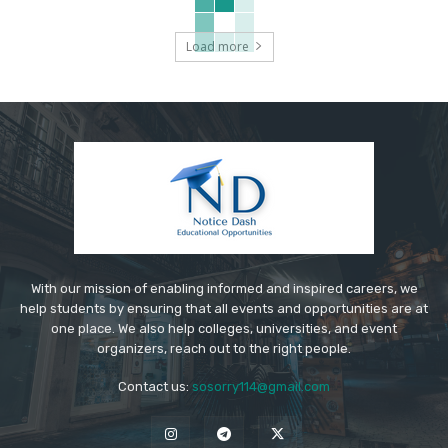
Load more
With our mission of enabling informed and inspired careers, we
help students by ensuring that all events and opportunities are at
one place. We also help colleges, universities, and event
organizers, reach out to the right people.
Contact us:
sosorry114@gmail.com