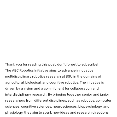
Thank you for reading this post, don't forget to subscribe!
The ABC Robotics Initiative aims to advance innovative
multidisciplinary robotics research at BGU in the domains of
agricultural, biological, and cognitive robotics. The Initiative is
driven by a vision and a commitment for collaboration and
interdisciplinary research. By bringing together senior and junior
researchers from different disciplines, such as robotics, computer
sciences, cognitive sciences, neurosciences, biopsychology, and
physiology, they aim to spark new ideas and research directions.