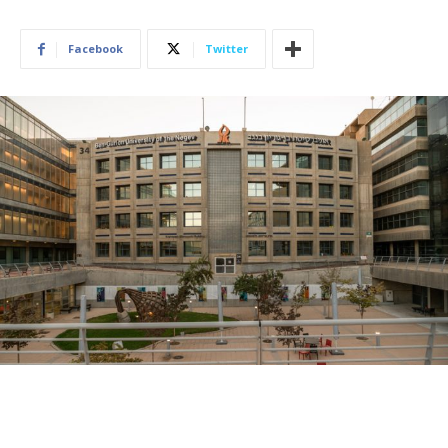
Facebook
Twitter