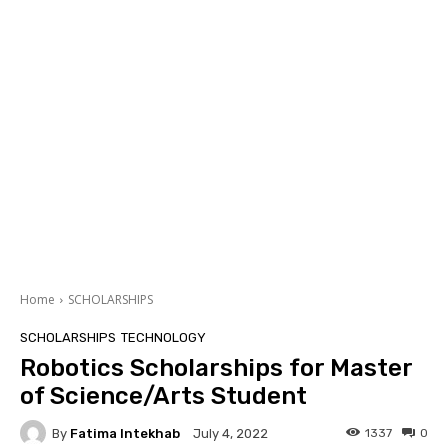
Home
SCHOLARSHIPS
SCHOLARSHIPS
TECHNOLOGY
Robotics Scholarships for Master
of Science/Arts Student
By
Fatima Intekhab
1337
0
July 4, 2022