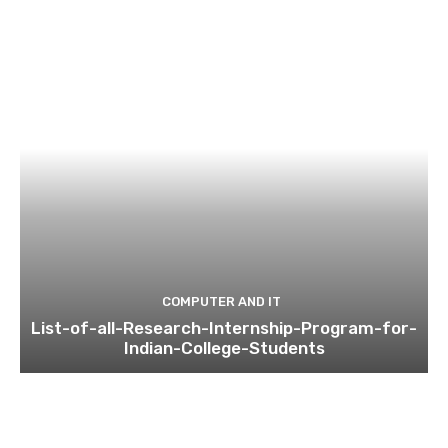
COMPUTER AND IT
List-of-all-Research-Internship-Program-for-
Indian-College-Students