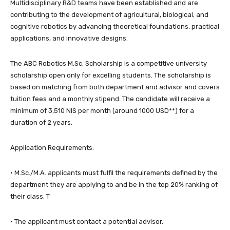
Multidisciplinary R&D teams have been established and are
contributing to the development of agricultural, biological, and
cognitive robotics by advancing theoretical foundations, practical
applications, and innovative designs.
The ABC Robotics M.Sc. Scholarship is a competitive university
scholarship open only for excelling students. The scholarship is
based on matching from both department and advisor and covers
tuition fees and a monthly stipend. The candidate will receive a
minimum of 3,510 NIS per month (around 1000 USD**) for a
duration of 2 years.
Application Requirements:
· M.Sc./M.A. applicants must fulfil the requirements defined by the
department they are applying to and be in the top 20% ranking of
their class. T
· The applicant must contact a potential advisor.