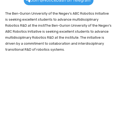
Join @NoticeDash on Telegram
The Ben-Gurion University of the Negev’s ABC Robotics Initiative
is seeking excellent students to advance multidisciplinary
Robotics R&D at the instiThe Ben-Gurion University of the Negev’s
ABC Robotics Initiative is seeking excellent students to advance
multidisciplinary Robotics R&D at the institute. The initiative is
driven by a commitment to collaboration and interdisciplinary
transitional R&D of robotics systems.