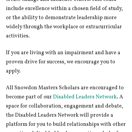
include excellence within a chosen field of study,
or the ability to demonstrate leadership more
widely through the workplace or extracurricular
activities.
If you are living with an impairment and have a
proven drive for success, we encourage you to
apply.
All Snowdon Masters Scholars are encouraged to
become part of our
Disabled Leaders Network
. A
space for collaboration, engagement and debate,
the Disabled Leaders Network will provide a
platform for you to build relationships with other