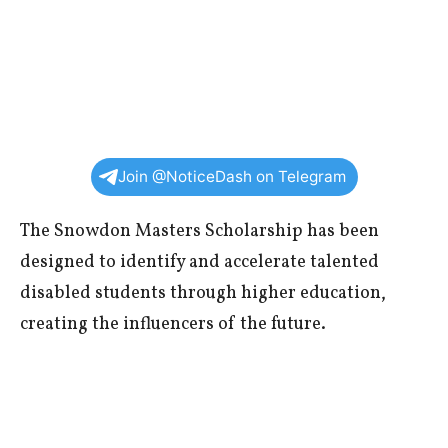
Join @NoticeDash on Telegram
The Snowdon Masters Scholarship has been
designed to identify and accelerate talented
disabled students through higher education,
creating the influencers of the future.