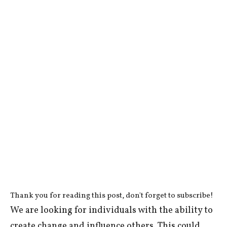
Thank you for reading this post, don't forget to subscribe!
We are looking for individuals with the ability to
create change and influence others. This could