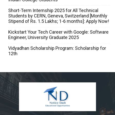
Short-Term Internship 2025 for All Technical
Students by CERN, Geneva, Switzerland [Monthly
Stipend of Rs. 1.5 Lakhs; 1-6 months]: Apply Now!
Kickstart Your Tech Career with Google: Software
Engineer, University Graduate 2025
Vidyadhan Scholarship Program: Scholarship for
12th