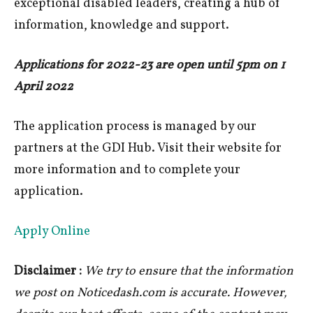
exceptional disabled leaders, creating a hub of
information, knowledge and support.
Applications for 2022-23 are open until 5pm on 1
April 2022
The application process is managed by our
partners at the GDI Hub. Visit their website for
more information and to complete your
application.
Apply Online
Disclaimer :
We try to ensure that the information
we post on Noticedash.com is accurate. However,