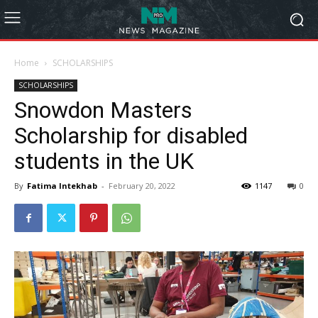
Home
SCHOLARSHIPS
SCHOLARSHIPS
Snowdon Masters
Scholarship for disabled
students in the UK
By
Fatima Intekhab
-
February 20, 2022
1147
0