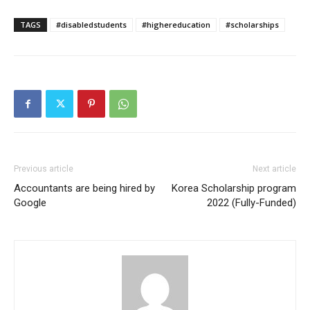
TAGS
#disabledstudents
#highereducation
#scholarships
Previous article
Next article
Accountants are being hired by
Korea Scholarship program
Google
2022 (Fully-Funded)