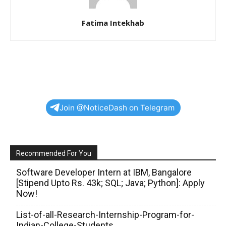
Fatima Intekhab
Join @NoticeDash on Telegram
Recommended For You
Software Developer Intern at IBM, Bangalore
[Stipend Upto Rs. 43k; SQL; Java; Python]: Apply
Now!
List-of-all-Research-Internship-Program-for-
Indian-College-Students