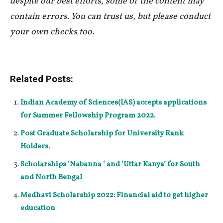
despite our best efforts, some of the content may
contain errors. You can trust us, but please conduct
your own checks too.
Related Posts:
Indian Academy of Sciences(IAS) accepts applications
for Summer Fellowship Program 2022.
Post Graduate Scholarship for University Rank
Holders.
Scholarships ‘Nabanna ‘ and ‘Uttar Kanya’ for South
and North Bengal
Medhavi Scholarship 2022: Financial aid to get higher
education