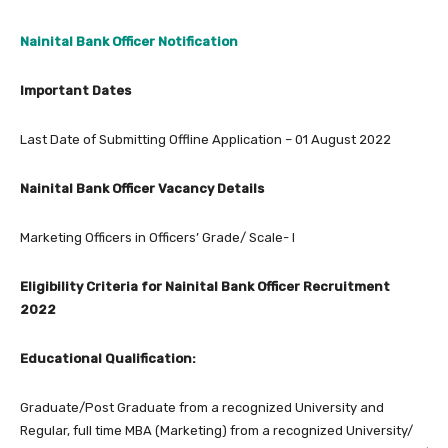
Nainital Bank Officer Notification
Important Dates
Last Date of Submitting Offline Application – 01 August 2022
Nainital Bank Officer Vacancy Details
Marketing Officers in Officers’ Grade/ Scale- I
Eligibility Criteria for Nainital Bank Officer Recruitment
2022
Educational Qualification:
Graduate/Post Graduate from a recognized University and
Regular, full time MBA (Marketing) from a recognized University/