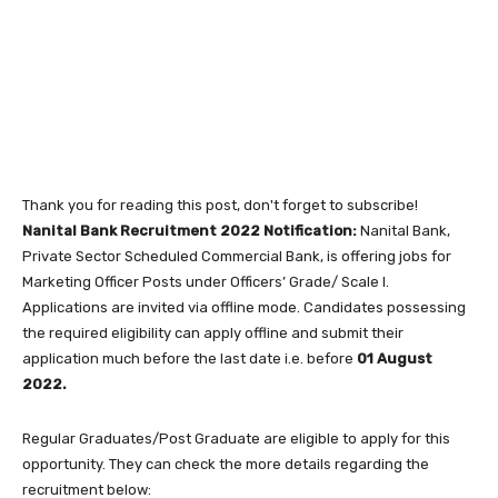
Thank you for reading this post, don't forget to subscribe!
Nanital Bank Recruitment 2022 Notification:
Nanital Bank,
Private Sector Scheduled Commercial Bank, is offering jobs for
Marketing Officer Posts under Officers’ Grade/ Scale I.
Applications are invited via offline mode. Candidates possessing
the required eligibility can apply offline and submit their
application much before the last date i.e. before
01 August
2022.
Regular Graduates/Post Graduate are eligible to apply for this
opportunity. They can check the more details regarding the
recruitment below: