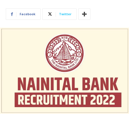
Facebook
Twitter