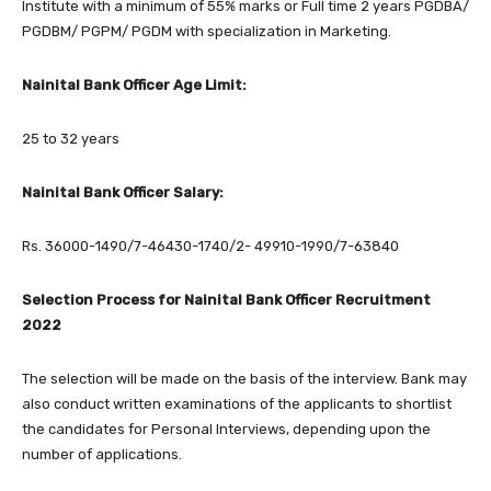
Institute with a minimum of 55% marks or Full time 2 years PGDBA/
PGDBM/ PGPM/ PGDM with specialization in Marketing.
Nainital Bank Officer Age Limit:
25 to 32 years
Nainital Bank Officer Salary:
Rs. 36000-1490/7-46430-1740/2- 49910-1990/7-63840
Selection Process for Nainital Bank Officer Recruitment
2022
The selection will be made on the basis of the interview. Bank may
also conduct written examinations of the applicants to shortlist
the candidates for Personal Interviews, depending upon the
number of applications.