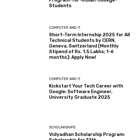
Program-for-Indian-College-
Students
COMPUTER AND IT
Short-Term Internship 2025 for All
Technical Students by CERN,
Geneva, Switzerland [Monthly
Stipend of Rs. 1.5 Lakhs; 1-6
months]: Apply Now!
COMPUTER AND IT
Kickstart Your Tech Career with
Google: Software Engineer,
University Graduate 2025
SCHOLARSHIPS
Vidyadhan Scholarship Program: