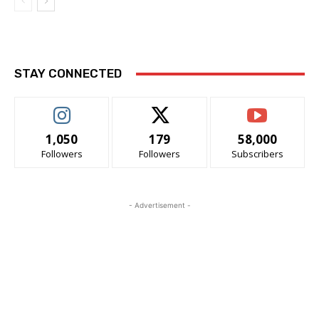
STAY CONNECTED
1,050
179
58,000
Followers
Followers
Subscribers
- Advertisement -