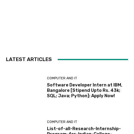
LATEST ARTICLES
COMPUTER AND IT
Software Developer Intern at IBM,
Bangalore [Stipend Upto Rs. 43k;
SQL; Java; Python]: Apply Now!
COMPUTER AND IT
List-of-all-Research-Internship-