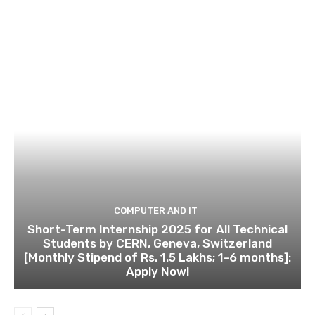
COMPUTER AND IT
Short-Term Internship 2025 for All Technical
Students by CERN, Geneva, Switzerland
[Monthly Stipend of Rs. 1.5 Lakhs; 1-6 months]:
Apply Now!