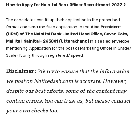
How to Apply for Nainital Bank Officer Recruitment 2022 ?
The candidates can fill up their application in the prescribed
format and send the filled application to the
Vice President
(HRM) of The Nainital Bank Limited Head Office, Seven Oaks,
Mallital, Nainital- 263001 (Uttarakhand)
in a sealed envelope
mentioning ‘Application for the post of Marketing Officer in Grade/
Scale- I’, only through registered/ speed.
Disclaimer :
We try to ensure that the information
we post on Noticedash.com is accurate. However,
despite our best efforts, some of the content may
contain errors. You can trust us, but please conduct
your own checks too.