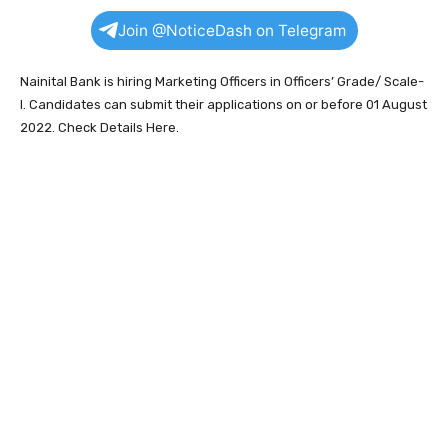
Join @NoticeDash on Telegram
Nainital Bank is hiring Marketing Officers in Officers’ Grade/ Scale-
I. Candidates can submit their applications on or before 01 August
2022. Check Details Here.