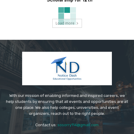
Scholarship for 12th
Load more
With our mission of enabling informed and inspired careers, we
help students by ensuring that all events and opportunities are at
one place. We also help colleges, universities, and event
organizers, reach out to the right people.
Contact us:
sosorry114@gmail.com