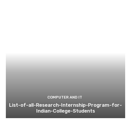
COMPUTER AND IT
List-of-all-Research-Internship-Program-for-
Indian-College-Students