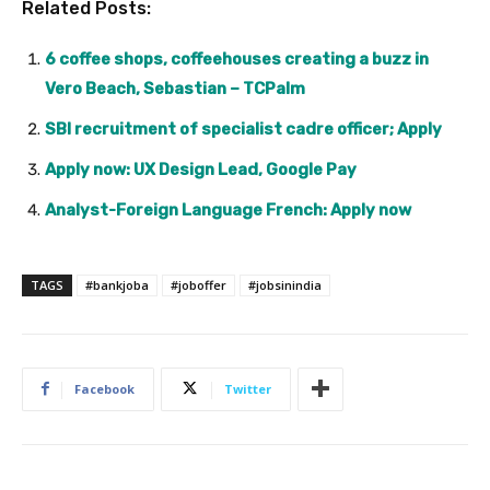
Related Posts:
6 coffee shops, coffeehouses creating a buzz in
Vero Beach, Sebastian – TCPalm
SBI recruitment of specialist cadre officer; Apply
Apply now: UX Design Lead, Google Pay
Analyst-Foreign Language French: Apply now
TAGS
#bankjoba
#joboffer
#jobsinindia
Facebook
Twitter