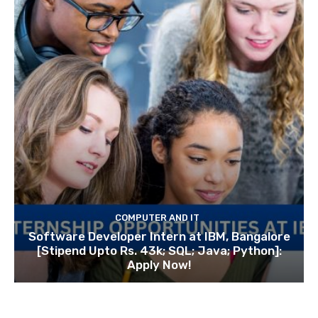
COMPUTER AND IT
Software Developer Intern at IBM, Bangalore
[Stipend Upto Rs. 43k; SQL; Java; Python]:
Apply Now!