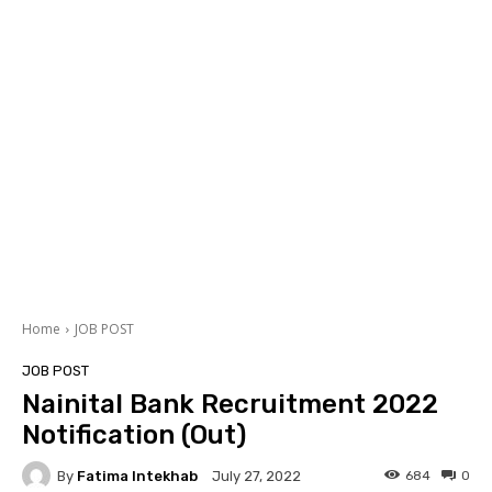
Home
JOB POST
JOB POST
Nainital Bank Recruitment 2022
Notification (Out)
By
Fatima Intekhab
684
0
July 27, 2022