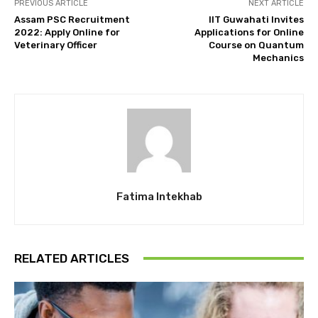
PREVIOUS ARTICLE
NEXT ARTICLE
Assam PSC Recruitment
IIT Guwahati Invites
2022: Apply Online for
Applications for Online
Veterinary Officer
Course on Quantum
Mechanics
Fatima Intekhab
RELATED ARTICLES