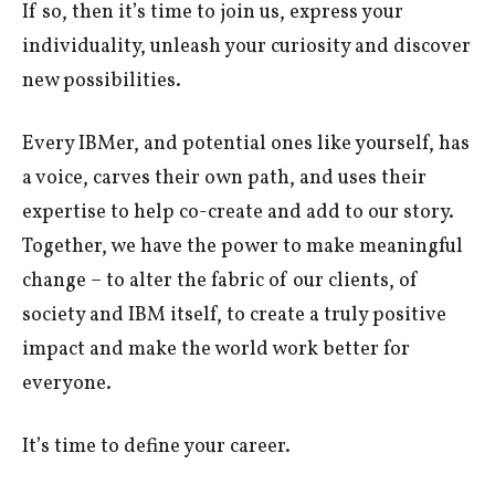
If so, then it’s time to join us, express your
individuality, unleash your curiosity and discover
new possibilities.
Every IBMer, and potential ones like yourself, has
a voice, carves their own path, and uses their
expertise to help co-create and add to our story.
Together, we have the power to make meaningful
change – to alter the fabric of our clients, of
society and IBM itself, to create a truly positive
impact and make the world work better for
everyone.
It’s time to define your career.