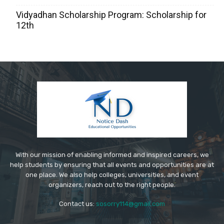
Vidyadhan Scholarship Program: Scholarship for
12th
With our mission of enabling informed and inspired careers, we
help students by ensuring that all events and opportunities are at
one place. We also help colleges, universities, and event
organizers, reach out to the right people.
Contact us:
sosorry114@gmail.com