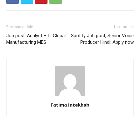
Previous article
Next article
Job post: Analyst – IT Global
Spotify Job post, Senior Voice
Manufacturing MES
Producer Hindi: Apply now
Fatima Intekhab