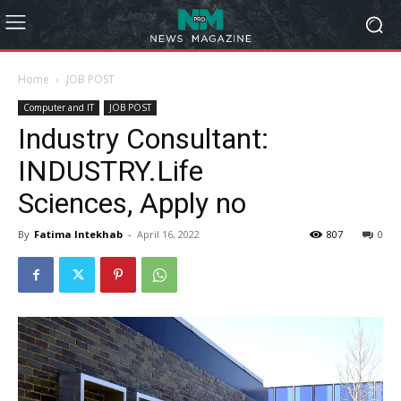
Home
JOB POST
Computer and IT
JOB POST
Industry Consultant:
INDUSTRY.Life
Sciences, Apply no
By
Fatima Intekhab
-
April 16, 2022
807
0