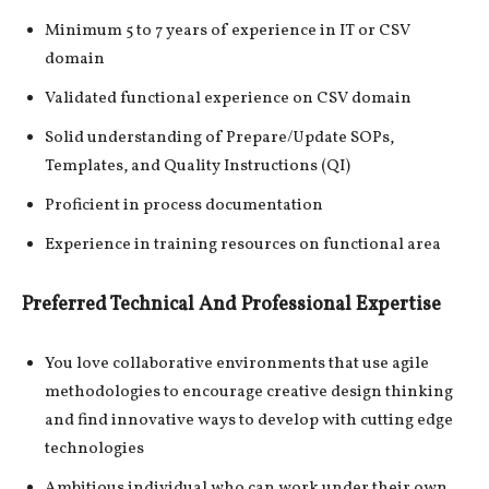
Minimum 5 to 7 years of experience in IT or CSV
domain
Validated functional experience on CSV domain
Solid understanding of Prepare/Update SOPs,
Templates, and Quality Instructions (QI)
Proficient in process documentation
Experience in training resources on functional area
Preferred Technical And Professional Expertise
You love collaborative environments that use agile
methodologies to encourage creative design thinking
and find innovative ways to develop with cutting edge
technologies
Ambitious individual who can work under their own