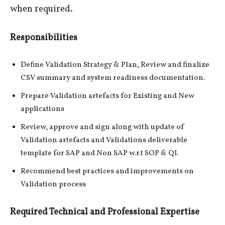
when required.
Responsibilities
Define Validation Strategy & Plan, Review and finalize
CSV summary and system readiness documentation.
Prepare Validation artefacts for Existing and New
applications
Review, approve and sign along with update of
Validation artefacts and Validations deliverable
template for SAP and Non SAP w.r.t SOP & QI.
Recommend best practices and improvements on
Validation process
Required Technical and Professional Expertise