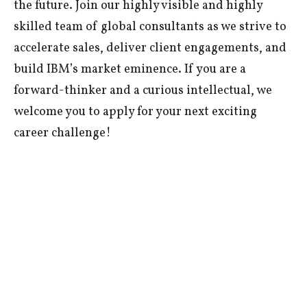
the future. Join our highly visible and highly
skilled team of global consultants as we strive to
accelerate sales, deliver client engagements, and
build IBM’s market eminence. If you are a
forward-thinker and a curious intellectual, we
welcome you to apply for your next exciting
career challenge!