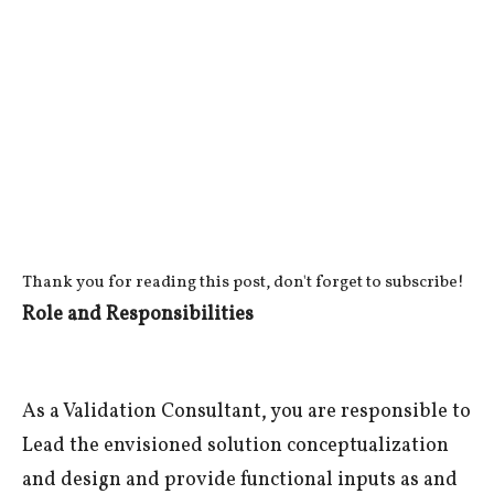
Thank you for reading this post, don't forget to subscribe!
Role and Responsibilities
As a Validation Consultant, you are responsible to
Lead the envisioned solution conceptualization
and design and provide functional inputs as and