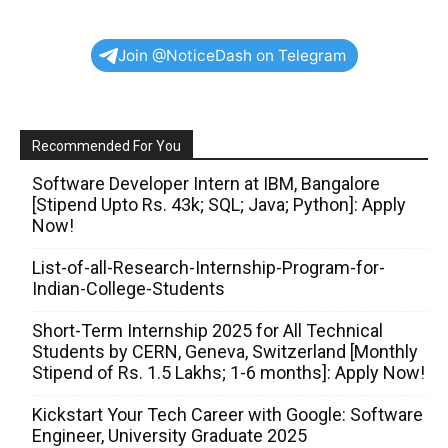
Join @NoticeDash on Telegram
Recommended For You
Software Developer Intern at IBM, Bangalore
[Stipend Upto Rs. 43k; SQL; Java; Python]: Apply
Now!
List-of-all-Research-Internship-Program-for-
Indian-College-Students
Short-Term Internship 2025 for All Technical
Students by CERN, Geneva, Switzerland [Monthly
Stipend of Rs. 1.5 Lakhs; 1-6 months]: Apply Now!
Kickstart Your Tech Career with Google: Software
Engineer, University Graduate 2025