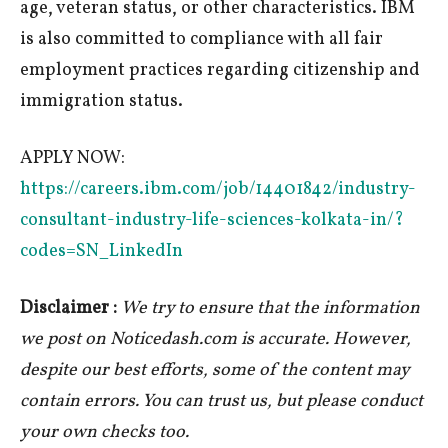
age, veteran status, or other characteristics. IBM
is also committed to compliance with all fair
employment practices regarding citizenship and
immigration status.
APPLY NOW:
https://careers.ibm.com/job/14401842/industry-
consultant-industry-life-sciences-kolkata-in/?
codes=SN_LinkedIn
Disclaimer :
We try to ensure that the information
we post on Noticedash.com is accurate. However,
despite our best efforts, some of the content may
contain errors. You can trust us, but please conduct
your own checks too.