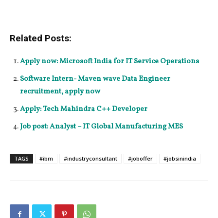
Related Posts:
Apply now: Microsoft India for IT Service Operations
Software Intern- Maven wave Data Engineer
recruitment, apply now
Apply: Tech Mahindra C++ Developer
Job post: Analyst – IT Global Manufacturing MES
TAGS
#ibm
#industryconsultant
#joboffer
#jobsinindia