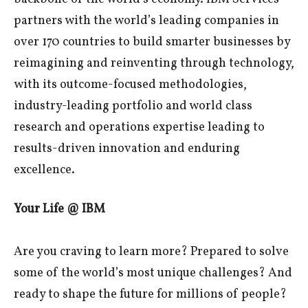
partners with the world’s leading companies in
over 170 countries to build smarter businesses by
reimagining and reinventing through technology,
with its outcome-focused methodologies,
industry-leading portfolio and world class
research and operations expertise leading to
results-driven innovation and enduring
excellence.
Your Life @ IBM
Are you craving to learn more? Prepared to solve
some of the world’s most unique challenges? And
ready to shape the future for millions of people?