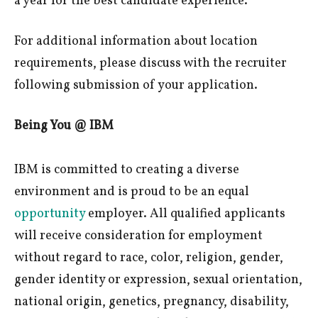
a year for the best candidate experience.
For additional information about location
requirements, please discuss with the recruiter
following submission of your application.
Being You @ IBM
IBM is committed to creating a diverse
environment and is proud to be an equal
opportunity
employer. All qualified applicants
will receive consideration for employment
without regard to race, color, religion, gender,
gender identity or expression, sexual orientation,
national origin, genetics, pregnancy, disability,