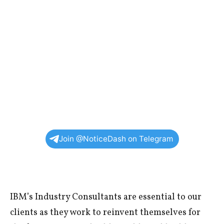
Join @NoticeDash on Telegram
IBM’s Industry Consultants are essential to our
clients as they work to reinvent themselves for