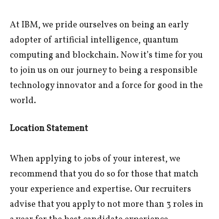
At IBM, we pride ourselves on being an early
adopter of artificial intelligence, quantum
computing and blockchain. Now it’s time for you
to join us on our journey to being a responsible
technology innovator and a force for good in the
world.
Location Statement
When applying to jobs of your interest, we
recommend that you do so for those that match
your experience and expertise. Our recruiters
advise that you apply to not more than 3 roles in