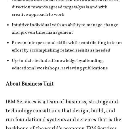
direction towards agreed targets/goals and with
creative approach to work
Intuitive individual with an ability to manage change
and proven time management
Proven interpersonal skills while contributing to team
effort by accomplishing related results as needed
Up-to-date technical knowledge by attending
educational workshops, reviewing publications
About Business Unit
IBM Services is a team of business, strategy and
technology consultants that design, build, and
run foundational systems and services that is the
backbone of the world’s economy. IBM Services