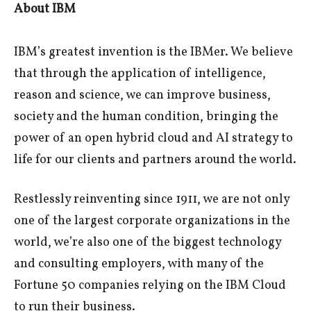
About IBM
IBM’s greatest invention is the IBMer. We believe
that through the application of intelligence,
reason and science, we can improve business,
society and the human condition, bringing the
power of an open hybrid cloud and AI strategy to
life for our clients and partners around the world.
Restlessly reinventing since 1911, we are not only
one of the largest corporate organizations in the
world, we’re also one of the biggest technology
and consulting employers, with many of the
Fortune 50 companies relying on the IBM Cloud
to run their business.