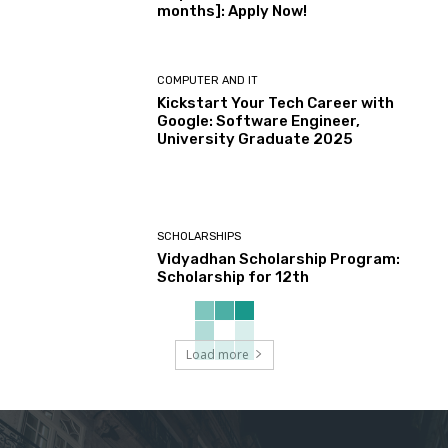
months]: Apply Now!
COMPUTER AND IT
Kickstart Your Tech Career with
Google: Software Engineer,
University Graduate 2025
SCHOLARSHIPS
Vidyadhan Scholarship Program:
Scholarship for 12th
Load more