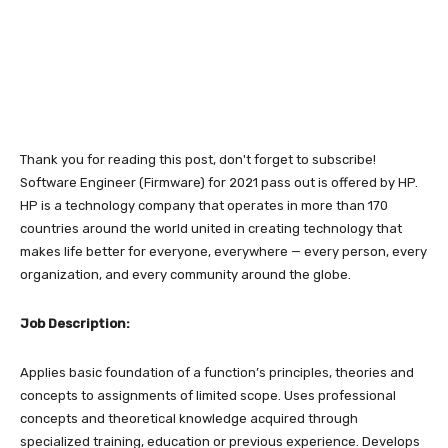
Thank you for reading this post, don't forget to subscribe!
Software Engineer (Firmware) for 2021 pass out is offered by HP.
HP is a technology company that operates in more than 170
countries around the world united in creating technology that
makes life better for everyone, everywhere — every person, every
organization, and every community around the globe.
Job Description:
Applies basic foundation of a function’s principles, theories and
concepts to assignments of limited scope. Uses professional
concepts and theoretical knowledge acquired through
specialized training, education or previous experience.
Develops