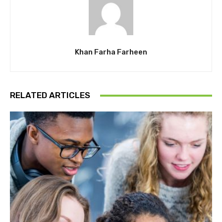
Khan Farha Farheen
RELATED ARTICLES