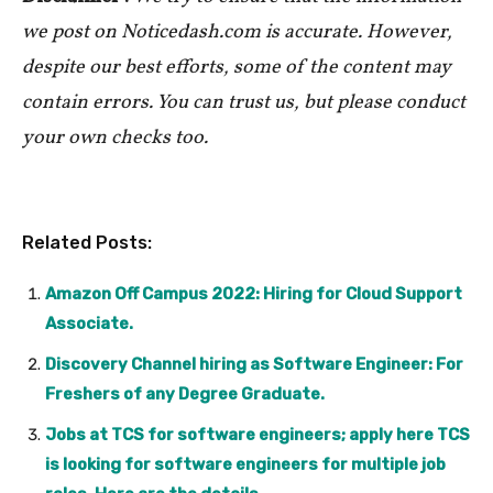
we post on Noticedash.com is accurate. However,
despite our best efforts, some of the content may
contain errors. You can trust us, but please conduct
your own checks too.
Related Posts:
Amazon Off Campus 2022: Hiring for Cloud Support
Associate.
Discovery Channel hiring as Software Engineer: For
Freshers of any Degree Graduate.
Jobs at TCS for software engineers; apply here TCS
is looking for software engineers for multiple job