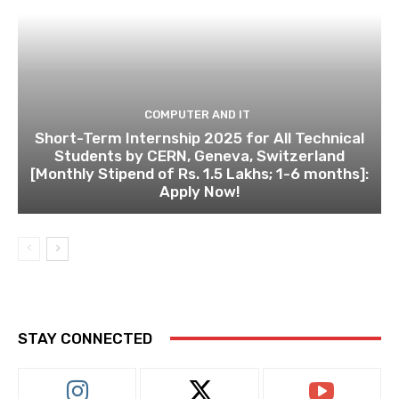
COMPUTER AND IT
Short-Term Internship 2025 for All Technical
Students by CERN, Geneva, Switzerland
[Monthly Stipend of Rs. 1.5 Lakhs; 1-6 months]:
Apply Now!
STAY CONNECTED