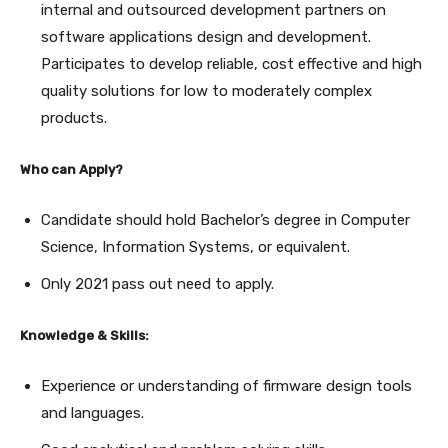
internal and outsourced development partners on
software applications design and development.
Participates to develop reliable, cost effective and high
quality solutions for low to moderately complex
products.
Who can Apply?
Candidate should hold Bachelor’s degree in Computer
Science, Information Systems, or equivalent.
Only 2021 pass out need to apply.
Knowledge & Skills:
Experience or understanding of firmware design tools
and languages.