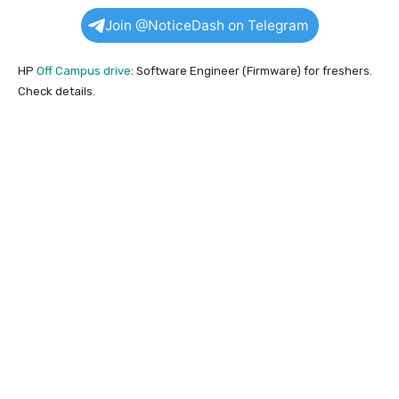
Join @NoticeDash on Telegram
HP
Off Campus drive
: Software Engineer (Firmware) for freshers.
Check details.