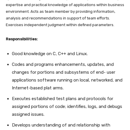
expertise and practical knowledge of applications within business
environment. Acts as team member by providing information,
analysis and recommendations in support of team efforts.
Exercises independent judgment within defined parameters.
Responsibilities:
Good knowledge on C, C++ and Linux.
Codes and programs enhancements, updates, and
changes for portions and subsystems of end- user
applications software running on local, networked, and
Internet-based plat arms.
Executes established test plans and protocols for
assigned portions of code; identifies, logs, and debugs
assigned issues.
Develops understanding of and relationship with