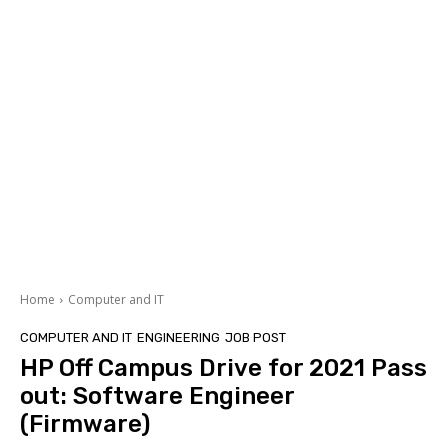
Home
Computer and IT
COMPUTER AND IT
ENGINEERING
JOB POST
HP Off Campus Drive for 2021 Pass
out: Software Engineer
(Firmware)