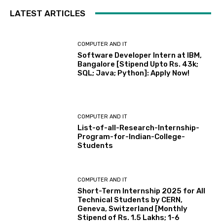
LATEST ARTICLES
COMPUTER AND IT
Software Developer Intern at IBM,
Bangalore [Stipend Upto Rs. 43k;
SQL; Java; Python]: Apply Now!
COMPUTER AND IT
List-of-all-Research-Internship-
Program-for-Indian-College-
Students
COMPUTER AND IT
Short-Term Internship 2025 for All
Technical Students by CERN,
Geneva, Switzerland [Monthly
Stipend of Rs. 1.5 Lakhs; 1-6