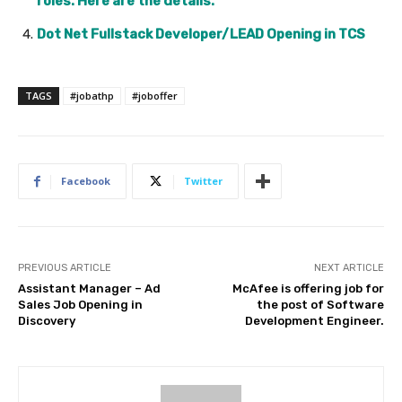
roles. Here are the details.
Dot Net Fullstack Developer/LEAD Opening in TCS
TAGS
#jobathp
#joboffer
Facebook
Twitter
PREVIOUS ARTICLE
NEXT ARTICLE
Assistant Manager – Ad
McAfee is offering job for
Sales Job Opening in
the post of Software
Discovery
Development Engineer.