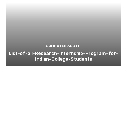
COMPUTER AND IT
List-of-all-Research-Internship-Program-for-
Indian-College-Students