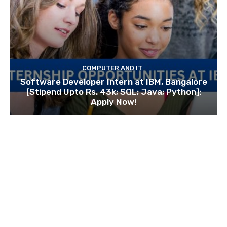
COMPUTER AND IT
Software Developer Intern at IBM, Bangalore
[Stipend Upto Rs. 43k; SQL; Java; Python]:
Apply Now!