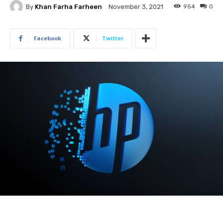
By
Khan Farha Farheen
954
0
November 3, 2021
Facebook
Twitter