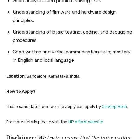
Good analytical and problem solving skills.
Understanding of firmware and hardware design
principles.
Understanding of basic testing, coding, and debugging
procedures.
Good written and verbal communication skills; mastery
in English and local language.
Location:
Bangalore, Karnataka, India.
How to Apply?
Those candidates who wish to apply can apply by
Clicking Here
.
For more details please visit the
HP official website
.
Disclaimer :
We try to ensure that the information