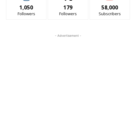
1,050
179
58,000
Followers
Followers
Subscribers
- Advertisement -