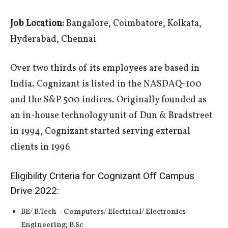
Job Location:
Bangalore, Coimbatore, Kolkata,
Hyderabad, Chennai
Over two thirds of its employees are based in
India. Cognizant is listed in the NASDAQ-100
and the S&P 500 indices. Originally founded as
an in-house technology unit of Dun & Bradstreet
in 1994, Cognizant started serving external
clients in 1996
Eligibility Criteria for Cognizant Off Campus
Drive 2022:
BE/ B.Tech – Computers/ Electrical/ Electronics
Engineering; B.Sc