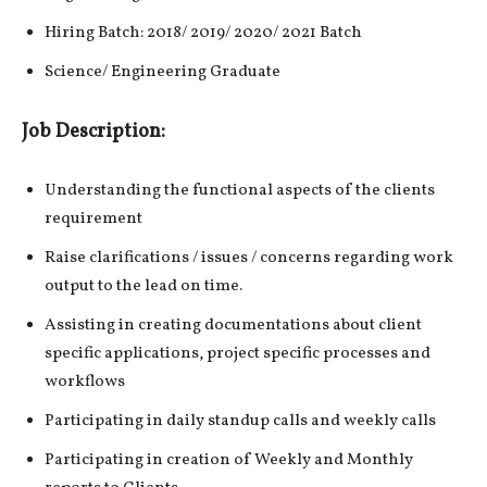
Hiring Batch: 2018/ 2019/ 2020/ 2021 Batch
Science/ Engineering Graduate
Job Description:
Understanding the functional aspects of the clients
requirement
Raise clarifications / issues / concerns regarding work
output to the lead on time.
Assisting in creating documentations about client
specific applications, project specific processes and
workflows
Participating in daily standup calls and weekly calls
Participating in creation of Weekly and Monthly