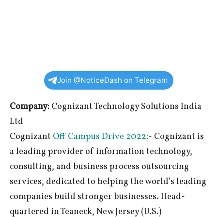
Join @NoticeDash on Telegram
Company:
Cognizant Technology Solutions India
Ltd
Cognizant
Off Campus Drive 2022
:- Cognizant is
a leading provider of information technology,
consulting, and business process outsourcing
services, dedicated to helping the world’s leading
companies build stronger businesses. Head-
quartered in Teaneck, New Jersey (U.S.)