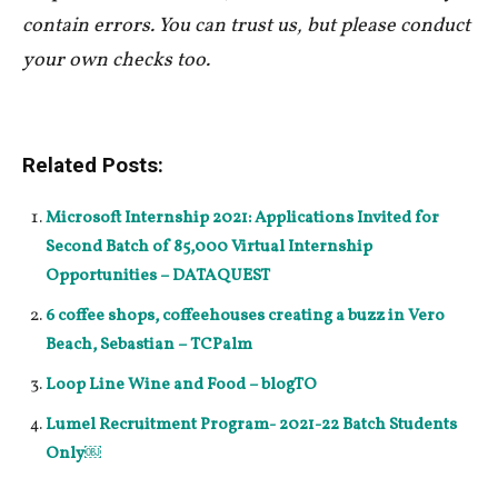
contain errors. You can trust us, but please conduct
your own checks too.
Related Posts:
Microsoft Internship 2021: Applications Invited for
Second Batch of 85,000 Virtual Internship
Opportunities – DATAQUEST
6 coffee shops, coffeehouses creating a buzz in Vero
Beach, Sebastian – TCPalm
Loop Line Wine and Food – blogTO
Lumel Recruitment Program- 2021-22 Batch Students
Only￼