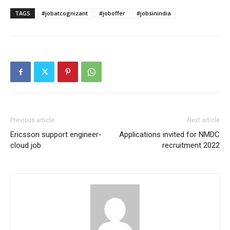
TAGS
#jobatcognizant
#joboffer
#jobsinindia
Previous article
Next article
Ericsson support engineer-
Applications invited for NMDC
cloud job
recruitment 2022