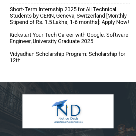
Short-Term Internship 2025 for All Technical
Students by CERN, Geneva, Switzerland [Monthly
Stipend of Rs. 1.5 Lakhs; 1-6 months]: Apply Now!
Kickstart Your Tech Career with Google: Software
Engineer, University Graduate 2025
Vidyadhan Scholarship Program: Scholarship for
12th