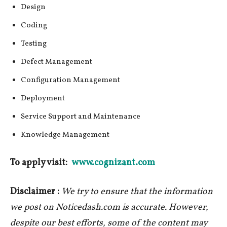
Design
Coding
Testing
Defect Management
Configuration Management
Deployment
Service Support and Maintenance
Knowledge Management
To apply visit:
www.cognizant.com
Disclaimer :
We try to ensure that the information
we post on Noticedash.com is accurate. However,
despite our best efforts, some of the content may