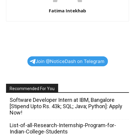
Fatima Intekhab
Join @NoticeDash on Telegram
Recommended For You
Software Developer Intern at IBM, Bangalore
[Stipend Upto Rs. 43k; SQL; Java; Python]: Apply
Now!
List-of-all-Research-Internship-Program-for-
Indian-College-Students