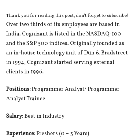
Thank you for reading this post, don't forget to subscribe!
Over two thirds of its employees are based in
India. Cognizant is listed in the NASDAQ-100
and the S&P 500 indices. Originally founded as
an in-house technology unit of Dun & Bradstreet
in 1994, Cognizant started serving external
clients in 1996.
Positions:
Programmer Analyst/ Programmer
Analyst Trainee
Salary:
Best in Industry
Experience:
Freshers (0 – 3 Years)