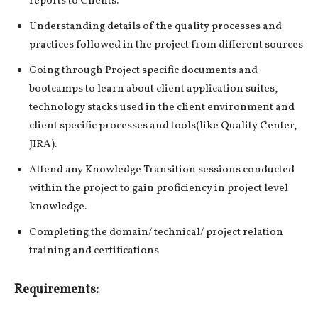
reports to Clients.
Understanding details of the quality processes and
practices followed in the project from different sources
Going through Project specific documents and
bootcamps to learn about client application suites,
technology stacks used in the client environment and
client specific processes and tools(like Quality Center,
JIRA).
Attend any Knowledge Transition sessions conducted
within the project to gain proficiency in project level
knowledge.
Completing the domain/ technical/ project relation
training and certifications
Requirements: