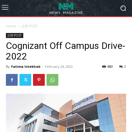
Home
JOB POST
JOB POST
Cognizant Off Campus Drive-
2022
By
Fatima Intekhab
-
February 26, 2022
880
0