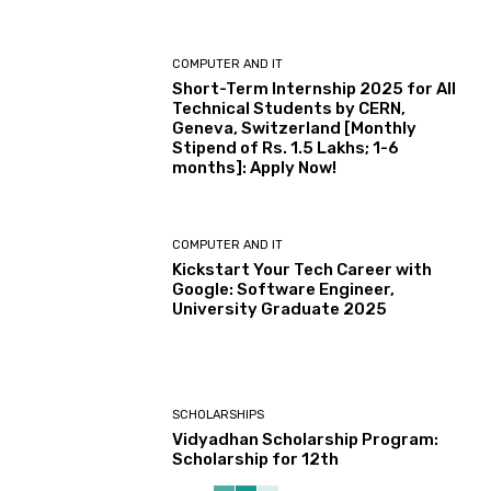
COMPUTER AND IT
Short-Term Internship 2025 for All
Technical Students by CERN,
Geneva, Switzerland [Monthly
Stipend of Rs. 1.5 Lakhs; 1-6
months]: Apply Now!
COMPUTER AND IT
Kickstart Your Tech Career with
Google: Software Engineer,
University Graduate 2025
SCHOLARSHIPS
Vidyadhan Scholarship Program:
Scholarship for 12th