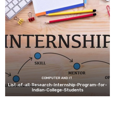
COMPUTER AND IT
List-of-all-Research-Internship-Program-for-
Indian-College-Students