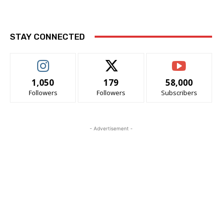
STAY CONNECTED
1,050
179
58,000
Followers
Followers
Subscribers
- Advertisement -