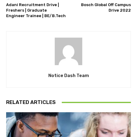
Adani Recruitment Drive |
Bosch Global Off Campus
Freshers | Graduate
Drive 2022
Engineer Trainee | BE/B.Tech
Notice Dash Team
RELATED ARTICLES