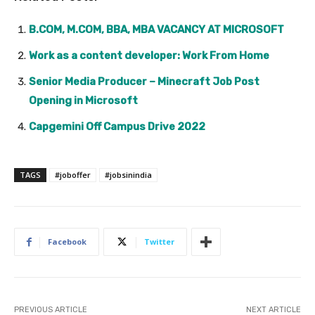
B.COM, M.COM, BBA, MBA VACANCY AT MICROSOFT
Work as a content developer: Work From Home
Senior Media Producer – Minecraft Job Post
Opening in Microsoft
Capgemini Off Campus Drive 2022
TAGS
#joboffer
#jobsinindia
Facebook
Twitter
PREVIOUS ARTICLE
NEXT ARTICLE