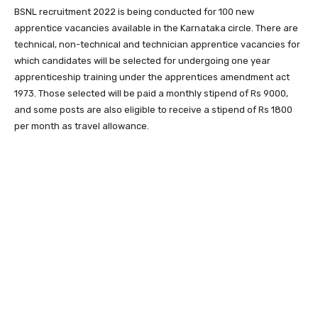
BSNL recruitment 2022 is being conducted for 100 new
apprentice vacancies available in the Karnataka circle. There are
technical, non-technical and technician apprentice vacancies for
which candidates will be selected for undergoing one year
apprenticeship training under the apprentices amendment act
1973. Those selected will be paid a monthly stipend of Rs 9000,
and some posts are also eligible to receive a stipend of Rs 1800
per month as travel allowance.