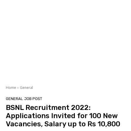
Home
General
GENERAL
JOB POST
BSNL Recruitment 2022:
Applications Invited for 100 New
Vacancies, Salary up to Rs 10,800