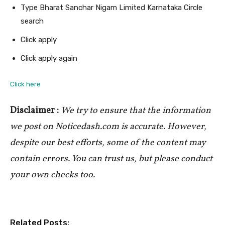
Type Bharat Sanchar Nigam Limited Karnataka Circle
search
Click apply
Click apply again
Click here
Disclaimer :
We try to ensure that the information
we post on Noticedash.com is accurate. However,
despite our best efforts, some of the content may
contain errors. You can trust us, but please conduct
your own checks too.
Related Posts: