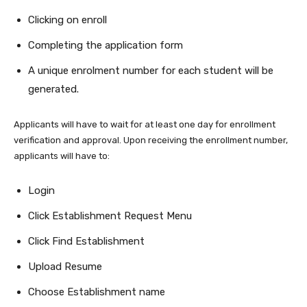
Clicking on enroll
Completing the application form
A unique enrolment number for each student will be
generated.
Applicants will have to wait for at least one day for enrollment
verification and approval. Upon receiving the enrollment number,
applicants will have to:
Login
Click Establishment Request Menu
Click Find Establishment
Upload Resume
Choose Establishment name