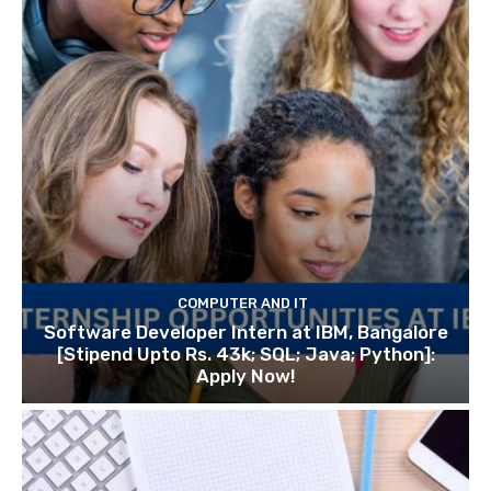
COMPUTER AND IT
Software Developer Intern at IBM, Bangalore
[Stipend Upto Rs. 43k; SQL; Java; Python]:
Apply Now!