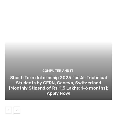
COMPUTER AND IT
Short-Term Internship 2025 for All Technical
Students by CERN, Geneva, Switzerland
[Monthly Stipend of Rs. 1.5 Lakhs; 1-6 months]:
Apply Now!