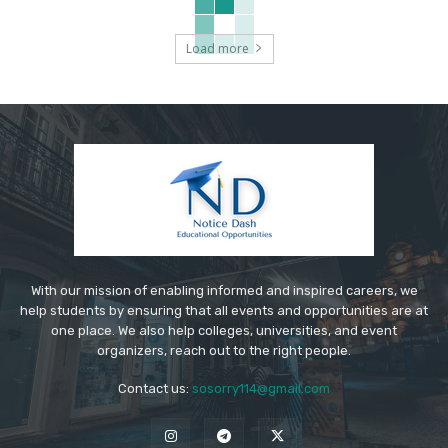
Load more
With our mission of enabling informed and inspired careers, we
help students by ensuring that all events and opportunities are at
one place. We also help colleges, universities, and event
organizers, reach out to the right people.
Contact us:
sosorry114@gmail.com