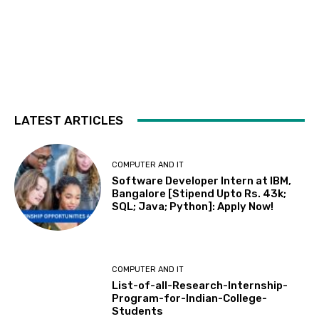
LATEST ARTICLES
COMPUTER AND IT
Software Developer Intern at IBM,
Bangalore [Stipend Upto Rs. 43k;
SQL; Java; Python]: Apply Now!
COMPUTER AND IT
List-of-all-Research-Internship-
Program-for-Indian-College-
Students