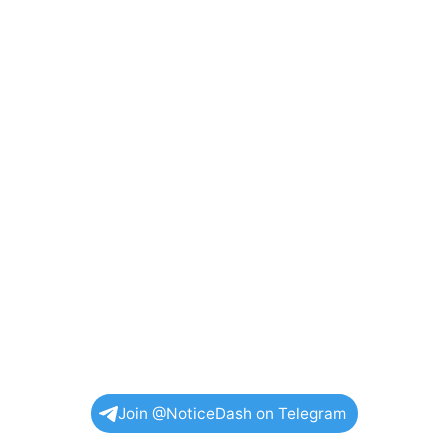
Join @NoticeDash on Telegram