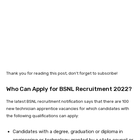
Thank you for reading this post, don't forget to subscribe!
Who Can Apply for BSNL Recruitment 2022?
The latest BSNL recruitment notification says that there are 100
new technician apprentice vacancies for which candidates with
the following qualifications can apply:
Candidates with a degree, graduation or diploma in