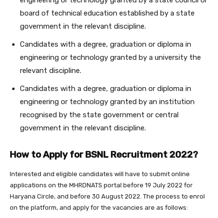
engineering or technology granted by a state council or
board of technical education established by a state
government in the relevant discipline.
Candidates with a degree, graduation or diploma in
engineering or technology granted by a university the
relevant discipline.
Candidates with a degree, graduation or diploma in
engineering or technology granted by an institution
recognised by the state government or central
government in the relevant discipline.
How to Apply for BSNL Recruitment 2022?
Interested and eligible candidates will have to submit online
applications on the MHRDNATS portal before 19 July 2022 for
Haryana Circle, and before 30 August 2022. The process to enrol
on the platform, and apply for the vacancies are as follows: