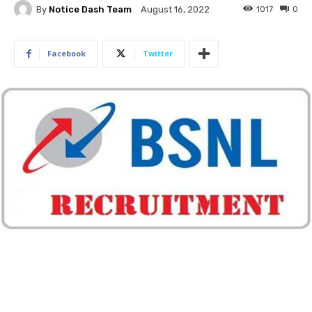
By
Notice Dash Team
1017
0
August 16, 2022
Facebook
Twitter