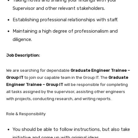
Supervisor and other relevant stakeholders.
Establishing professional relationships with staff.
Maintaining a high degree of professionalism and
diligence.
Job Description:
We are searching for dependable
Graduate Engineer Trainee –
Group IT
to join our capable team in the Group IT. The
Graduate
Engineer Trainee – Group IT
will be responsible for completing
all tasks assigned by the supervisor, assisting other engineers
with projects, conducting research, and writing reports.
Role & Responsibility
You should be able to follow instructions, but also take
initiative and come up with original ideas.