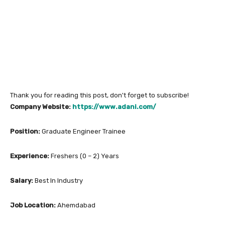
Thank you for reading this post, don't forget to subscribe!
Company Website:
https://www.adani.com/
Position:
Graduate Engineer Trainee
Experience:
Freshers (0 – 2) Years
Salary:
Best In Industry
Job Location:
Ahemdabad