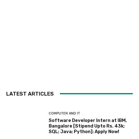
LATEST ARTICLES
COMPUTER AND IT
Software Developer Intern at IBM,
Bangalore [Stipend Upto Rs. 43k;
SQL; Java; Python]: Apply Now!