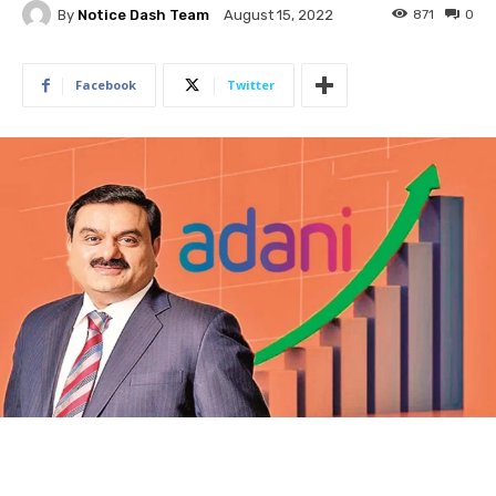
By
Notice Dash Team
871
0
August 15, 2022
Facebook
Twitter