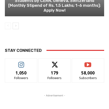
Students by CERN, Geneva, Switzerland
[Monthly Stipend of Rs. 1.5 Lakhs; 1-6 months]:
Apply Now!
STAY CONNECTED
1,050
179
58,000
Followers
Followers
Subscribers
- Advertisement -