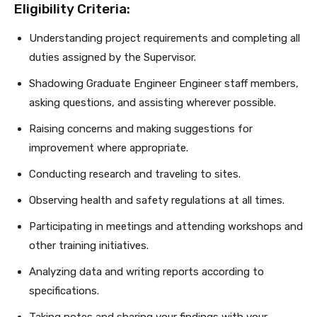
Eligibility Criteria:
Understanding project requirements and completing all
duties assigned by the Supervisor.
Shadowing Graduate Engineer Engineer staff members,
asking questions, and assisting wherever possible.
Raising concerns and making suggestions for
improvement where appropriate.
Conducting research and traveling to sites.
Observing health and safety regulations at all times.
Participating in meetings and attending workshops and
other training initiatives.
Analyzing data and writing reports according to
specifications.
Taking notes and sharing your findings with your