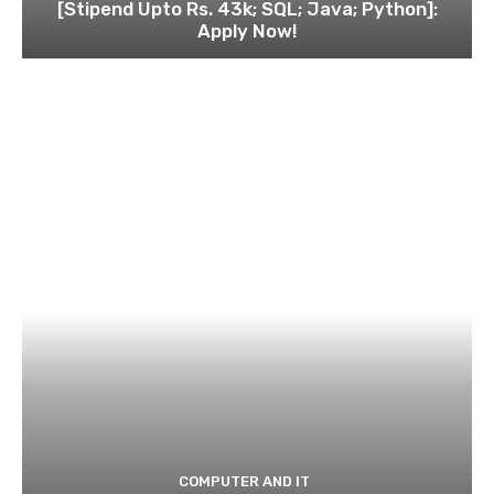
[Stipend Upto Rs. 43k; SQL; Java; Python]:
Apply Now!
COMPUTER AND IT