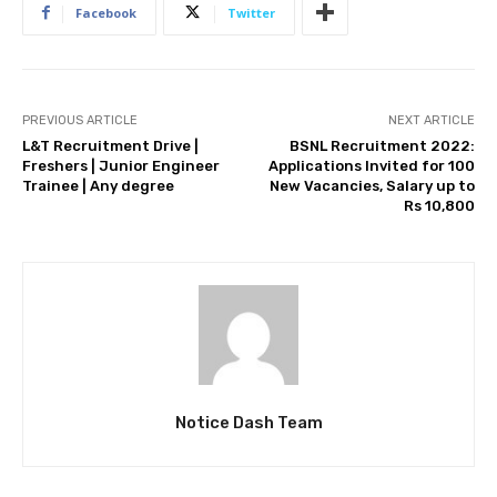
Facebook
Twitter
PREVIOUS ARTICLE
NEXT ARTICLE
L&T Recruitment Drive |
BSNL Recruitment 2022:
Freshers | Junior Engineer
Applications Invited for 100
Trainee | Any degree
New Vacancies, Salary up to
Rs 10,800
Notice Dash Team