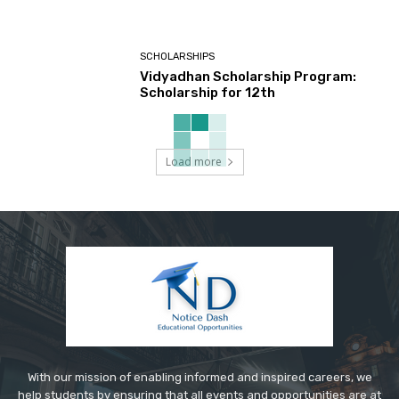
SCHOLARSHIPS
Vidyadhan Scholarship Program:
Scholarship for 12th
Load more
With our mission of enabling informed and inspired careers, we
help students by ensuring that all events and opportunities are at