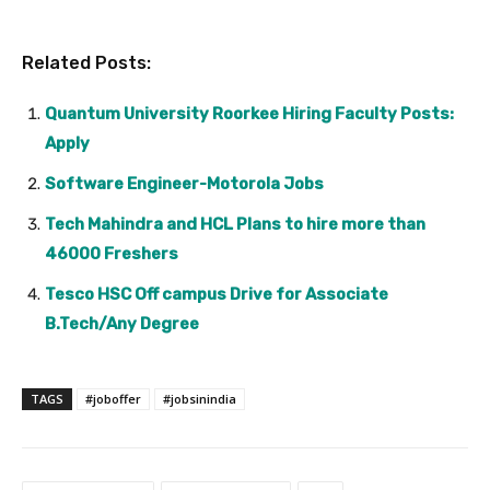
Related Posts:
Quantum University Roorkee Hiring Faculty Posts:
Apply
Software Engineer-Motorola Jobs
Tech Mahindra and HCL Plans to hire more than
46000 Freshers
Tesco HSC Off campus Drive for Associate
B.Tech/Any Degree
TAGS
#joboffer
#jobsinindia