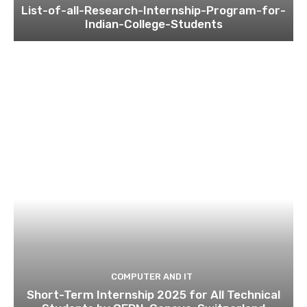
List-of-all-Research-Internship-Program-for-
Indian-College-Students
COMPUTER AND IT
Short-Term Internship 2025 for All Technical