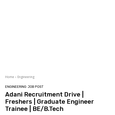
Home
Engineering
ENGINEERING
JOB POST
Adani Recruitment Drive |
Freshers | Graduate Engineer
Trainee | BE/B.Tech