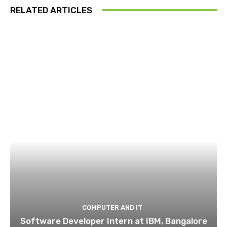
RELATED ARTICLES
COMPUTER AND IT
Software Developer Intern at IBM, Bangalore