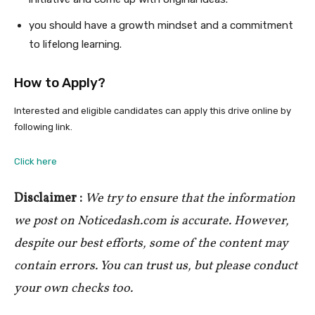
you should have a growth mindset and a commitment
to lifelong learning.
How to Apply?
Interested and eligible candidates can apply this drive online by
following link.
Click here
Disclaimer :
We try to ensure that the information
we post on Noticedash.com is accurate. However,
despite our best efforts, some of the content may
contain errors. You can trust us, but please conduct
your own checks too.