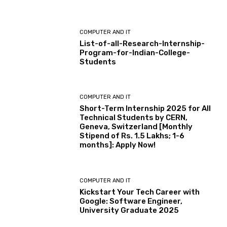
COMPUTER AND IT
List-of-all-Research-Internship-
Program-for-Indian-College-
Students
COMPUTER AND IT
Short-Term Internship 2025 for All
Technical Students by CERN,
Geneva, Switzerland [Monthly
Stipend of Rs. 1.5 Lakhs; 1-6
months]: Apply Now!
COMPUTER AND IT
Kickstart Your Tech Career with
Google: Software Engineer,
University Graduate 2025