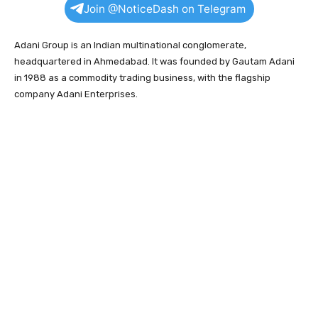
Join @NoticeDash on Telegram
Adani Group is an Indian multinational conglomerate,
headquartered in Ahmedabad. It was founded by Gautam Adani
in 1988 as a commodity trading business, with the flagship
company Adani Enterprises.