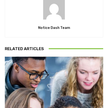
Notice Dash Team
RELATED ARTICLES