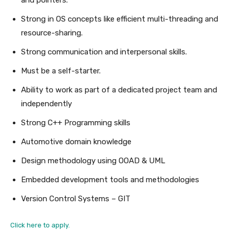
Strong in OS concepts like efficient multi-threading and
resource-sharing.
Strong communication and interpersonal skills.
Must be a self-starter.
Ability to work as part of a dedicated project team and
independently
Strong C++ Programming skills
Automotive domain knowledge
Design methodology using OOAD & UML
Embedded development tools and methodologies
Version Control Systems – GIT
Click here to apply.