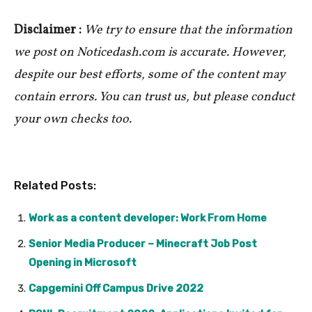
Disclaimer :
We try to ensure that the information
we post on Noticedash.com is accurate. However,
despite our best efforts, some of the content may
contain errors. You can trust us, but please conduct
your own checks too.
Related Posts:
Work as a content developer: Work From Home
Senior Media Producer – Minecraft Job Post
Opening in Microsoft
Capgemini Off Campus Drive 2022