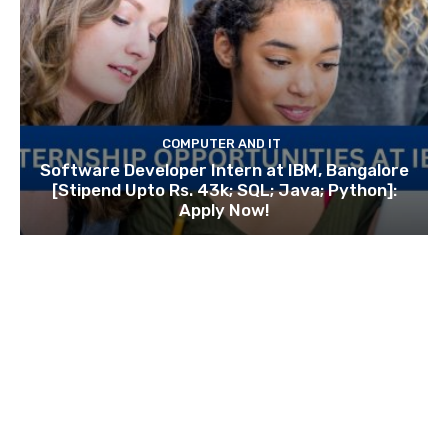
COMPUTER AND IT
Software Developer Intern at IBM, Bangalore
[Stipend Upto Rs. 43k; SQL; Java; Python]:
Apply Now!