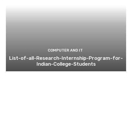
COMPUTER AND IT
List-of-all-Research-Internship-Program-for-
Indian-College-Students