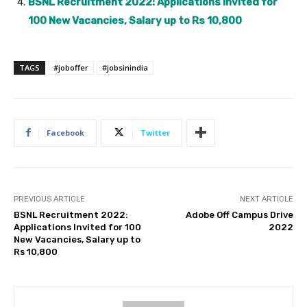
BSNL Recruitment 2022: Applications Invited for
100 New Vacancies, Salary up to Rs 10,800
TAGS
#joboffer
#jobsinindia
Facebook
Twitter
PREVIOUS ARTICLE
NEXT ARTICLE
BSNL Recruitment 2022:
Adobe Off Campus Drive
Applications Invited for 100
2022
New Vacancies, Salary up to
Rs 10,800