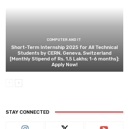
COMPUTER AND IT
Short-Term Internship 2025 for All Technical
Students by CERN, Geneva, Switzerland
[Monthly Stipend of Rs. 1.5 Lakhs; 1-6 months]:
Apply Now!
STAY CONNECTED