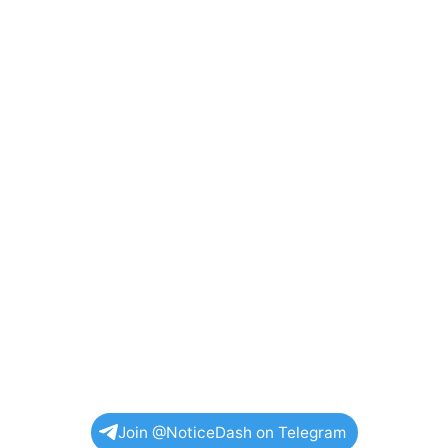
Join @NoticeDash on Telegram