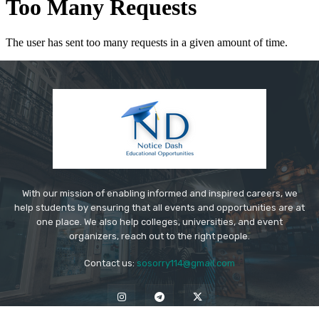
With our mission of enabling informed and inspired careers, we
help students by ensuring that all events and opportunities are at
one place. We also help colleges, universities, and event
organizers, reach out to the right people.
Contact us:
sosorry114@gmail.com