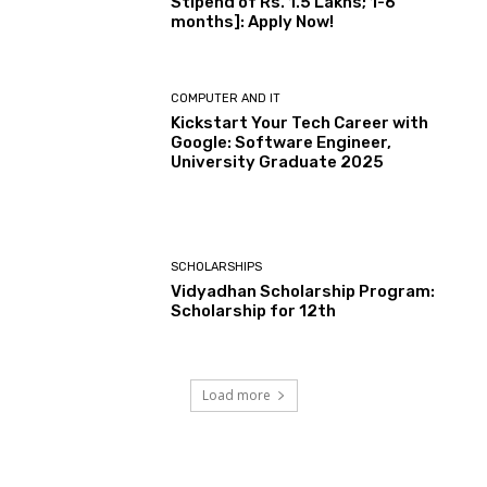
Stipend of Rs. 1.5 Lakhs; 1-6
months]: Apply Now!
COMPUTER AND IT
Kickstart Your Tech Career with
Google: Software Engineer,
University Graduate 2025
SCHOLARSHIPS
Vidyadhan Scholarship Program:
Scholarship for 12th
Load more