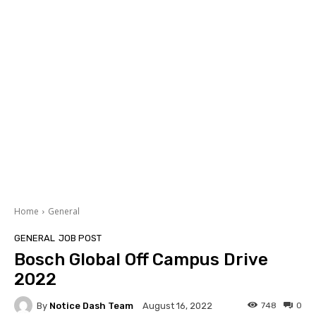
Home
General
GENERAL
JOB POST
Bosch Global Off Campus Drive
2022
By
Notice Dash Team
748
0
August 16, 2022