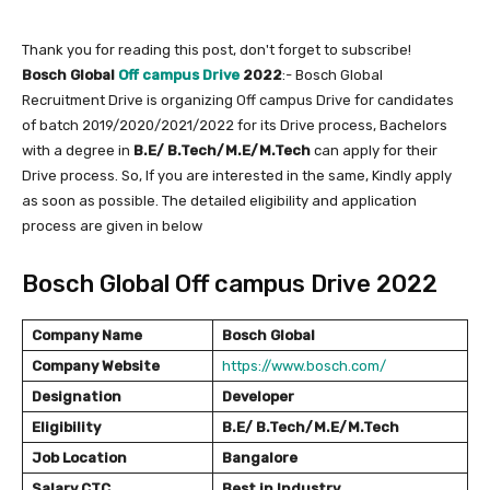
Thank you for reading this post, don't forget to subscribe!
Bosch Global
Off campus Drive
2022
:- Bosch Global
Recruitment Drive is organizing Off campus Drive for candidates
of batch 2019/2020/2021/2022 for its Drive process, Bachelors
with a degree in
B.E/ B.Tech/M.E/M.Tech
can apply for their
Drive process. So, If you are interested in the same, Kindly apply
as soon as possible. The detailed eligibility and application
process are given in below
Bosch Global Off campus Drive 2022
Company Name
Bosch Global
Company Website
https://www.bosch.com/
Designation
Developer
Eligibility
B.E/ B.Tech/M.E/M.Tech
Job Location
Bangalore
Salary
CTC
Best in Industry