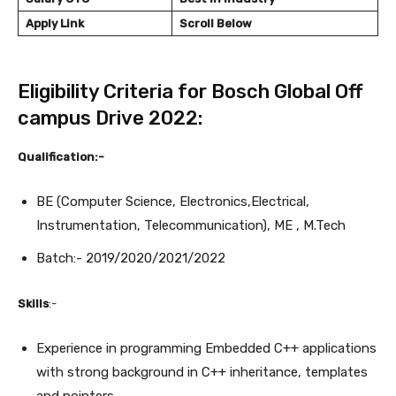
Apply Link
Scroll Below
Eligibility Criteria for Bosch Global Off
campus Drive 2022:
Qualification:-
BE (Computer Science, Electronics,Electrical,
Instrumentation, Telecommunication), ME , M.Tech
Batch:- 2019/2020/2021/2022
Skills
:-
Experience in programming Embedded C++ applications
with strong background in C++ inheritance, templates
and pointers.