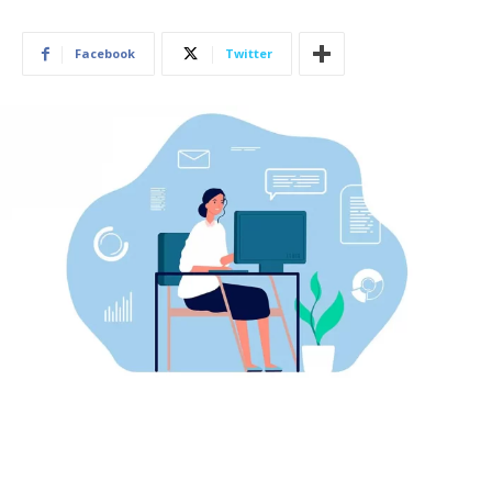
Facebook
Twitter