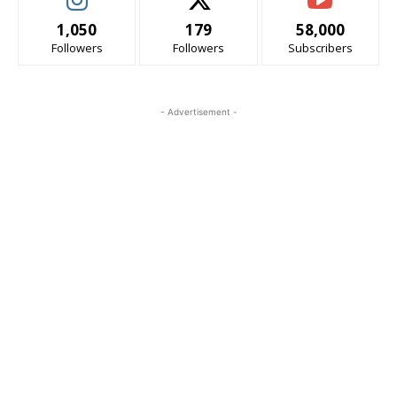
1,050
179
58,000
Followers
Followers
Subscribers
- Advertisement -