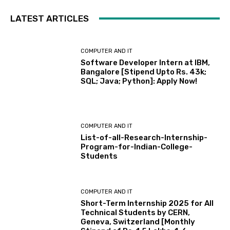
LATEST ARTICLES
COMPUTER AND IT
Software Developer Intern at IBM,
Bangalore [Stipend Upto Rs. 43k;
SQL; Java; Python]: Apply Now!
COMPUTER AND IT
List-of-all-Research-Internship-
Program-for-Indian-College-
Students
COMPUTER AND IT
Short-Term Internship 2025 for All
Technical Students by CERN,
Geneva, Switzerland [Monthly