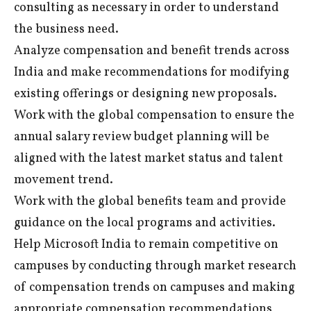
consulting as necessary in order to understand
the business need.
Analyze compensation and benefit trends across
India and make recommendations for modifying
existing offerings or designing new proposals.
Work with the global compensation to ensure the
annual salary review budget planning will be
aligned with the latest market status and talent
movement trend.
Work with the global benefits team and provide
guidance on the local programs and activities.
Help Microsoft India to remain competitive on
campuses by conducting through market research
of compensation trends on campuses and making
appropriate compensation recommendations