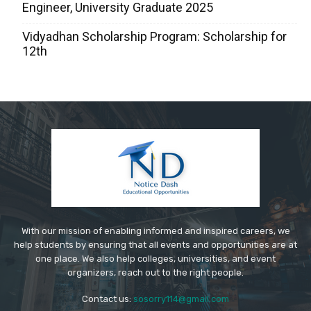
Engineer, University Graduate 2025
Vidyadhan Scholarship Program: Scholarship for
12th
With our mission of enabling informed and inspired careers, we
help students by ensuring that all events and opportunities are at
one place. We also help colleges, universities, and event
organizers, reach out to the right people.
Contact us:
sosorry114@gmail.com