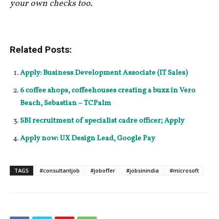
your own checks too.
Related Posts:
Apply: Business Development Associate (IT Sales)
6 coffee shops, coffeehouses creating a buzz in Vero
Beach, Sebastian – TCPalm
SBI recruitment of specialist cadre officer; Apply
Apply now: UX Design Lead, Google Pay
TAGS
#consultantjob
#joboffer
#jobsinindia
#microsoft