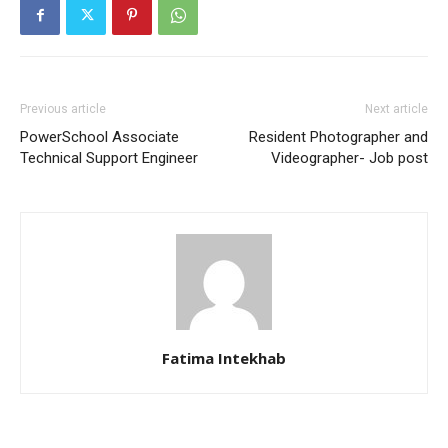
Previous article
Next article
PowerSchool Associate
Resident Photographer and
Technical Support Engineer
Videographer- Job post
Fatima Intekhab