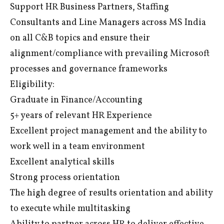
Support HR Business Partners, Staffing
Consultants and Line Managers across MS India
on all C&B topics and ensure their
alignment/compliance with prevailing Microsoft
processes and governance frameworks
Eligibility:
Graduate in Finance/Accounting
5+ years of relevant HR Experience
Excellent project management and the ability to
work well in a team environment
Excellent analytical skills
Strong process orientation
The high degree of results orientation and ability
to execute while multitasking