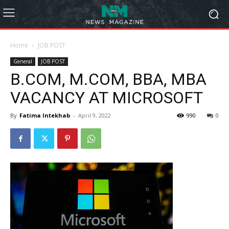
Home
JOB POST
General
JOB POST
B.COM, M.COM, BBA, MBA
VACANCY AT MICROSOFT
By
Fatima Intekhab
-
April 9, 2022
990
0