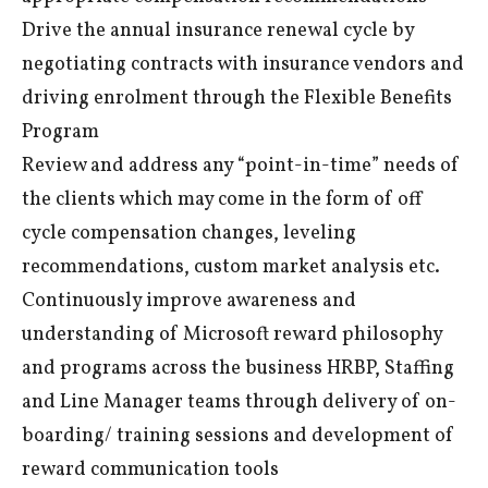
Drive the annual insurance renewal cycle by
negotiating contracts with insurance vendors and
driving enrolment through the Flexible Benefits
Program
Review and address any “point-in-time” needs of
the clients which may come in the form of off
cycle compensation changes, leveling
recommendations, custom market analysis etc.
Continuously improve awareness and
understanding of Microsoft reward philosophy
and programs across the business HRBP, Staffing
and Line Manager teams through delivery of on-
boarding/ training sessions and development of
reward communication tools