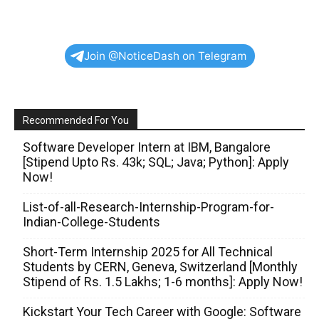
Join @NoticeDash on Telegram
Recommended For You
Software Developer Intern at IBM, Bangalore
[Stipend Upto Rs. 43k; SQL; Java; Python]: Apply
Now!
List-of-all-Research-Internship-Program-for-
Indian-College-Students
Short-Term Internship 2025 for All Technical
Students by CERN, Geneva, Switzerland [Monthly
Stipend of Rs. 1.5 Lakhs; 1-6 months]: Apply Now!
Kickstart Your Tech Career with Google: Software