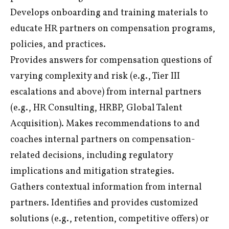
Develops onboarding and training materials to
educate HR partners on compensation programs,
policies, and practices.
Provides answers for compensation questions of
varying complexity and risk (e.g., Tier III
escalations and above) from internal partners
(e.g., HR Consulting, HRBP, Global Talent
Acquisition). Makes recommendations to and
coaches internal partners on compensation-
related decisions, including regulatory
implications and mitigation strategies.
Gathers contextual information from internal
partners. Identifies and provides customized
solutions (e.g., retention, competitive offers) or