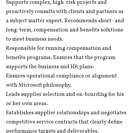
Supports complex, high-risk projects and
proactively consults with clients and partners as
a subject matter expert. Recommends short- and
long-term, compensation and benefits solutions
to meet business needs.
Responsible for running compensation and
benefits programs. Ensures that the program
supports the business and HR plans.
Ensures operational compliance or alignment
with Microsoft philosophy.
Leads supplier selection and on-boarding for his
or her own areas.
Establishes supplier relationships and negotiates
competitive service contracts that clearly define
performance targets and deliverables.