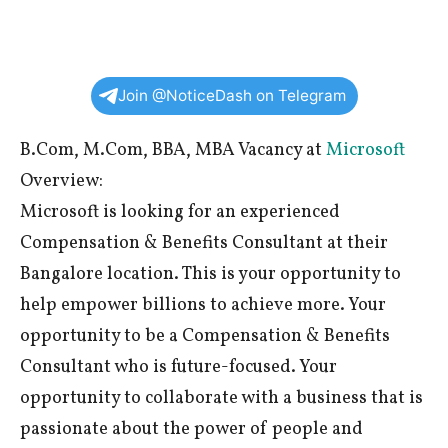
Join @NoticeDash on Telegram
B.Com, M.Com, BBA, MBA Vacancy at
Microsoft
Overview:
Microsoft is looking for an experienced
Compensation & Benefits Consultant at their
Bangalore location. This is your opportunity to
help empower billions to achieve more. Your
opportunity to be a Compensation & Benefits
Consultant who is future-focused. Your
opportunity to collaborate with a business that is
passionate about the power of people and