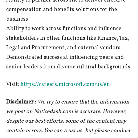
Ability to partner across HR to deliver effective
compensation and benefits solutions for the
business
Ability to work across functions and influence
stakeholders in other functions like Finance, Tax,
Legal and Procurement, and external vendors
Demonstrated success at influencing peers and
senior leaders from diverse cultural backgrounds
Visit:
https://careers.microsoft.com/us/en
Disclaimer :
We try to ensure that the information
we post on Noticedash.com is accurate. However,
despite our best efforts, some of the content may
contain errors. You can trust us, but please conduct