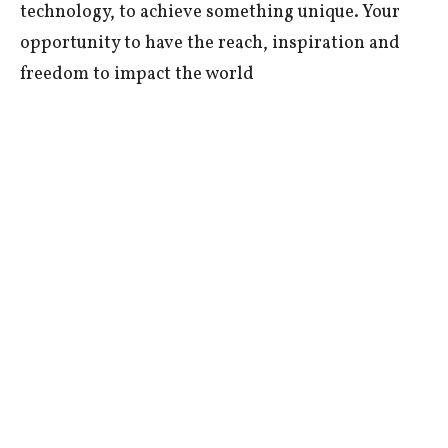
technology, to achieve something unique. Your
opportunity to have the reach, inspiration and
freedom to impact the world