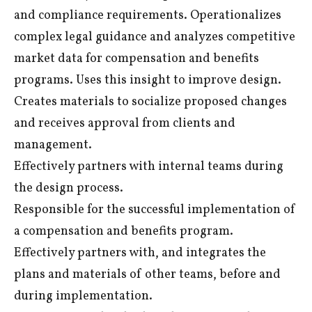
and compliance requirements. Operationalizes
complex legal guidance and analyzes competitive
market data for compensation and benefits
programs. Uses this insight to improve design.
Creates materials to socialize proposed changes
and receives approval from clients and
management.
Effectively partners with internal teams during
the design process.
Responsible for the successful implementation of
a compensation and benefits program.
Effectively partners with, and integrates the
plans and materials of other teams, before and
during implementation.