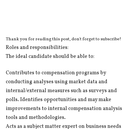
Thank you for reading this post, don't forget to subscribe!
Roles and responsibilities:
The ideal candidate should be able to:
Contributes to compensation programs by
conducting analyses using market data and
internal/external measures such as surveys and
polls. Identifies opportunities and may make
improvements to internal compensation analysis
tools and methodologies.
Acts as a subject matter expert on business needs