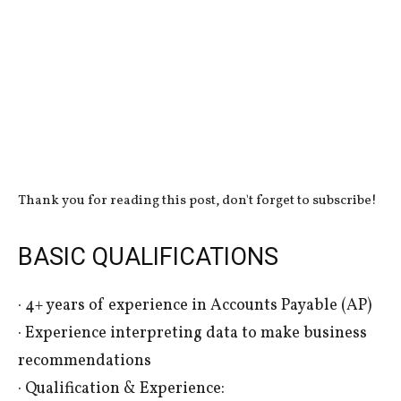
Thank you for reading this post, don't forget to subscribe!
BASIC QUALIFICATIONS
· 4+ years of experience in Accounts Payable (AP)
· Experience interpreting data to make business
recommendations
· Qualification & Experience: