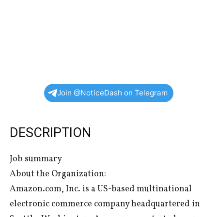
Join @NoticeDash on Telegram
DESCRIPTION
Job summary
About the Organization:
Amazon.com, Inc. is a US-based multinational
electronic commerce company headquartered in