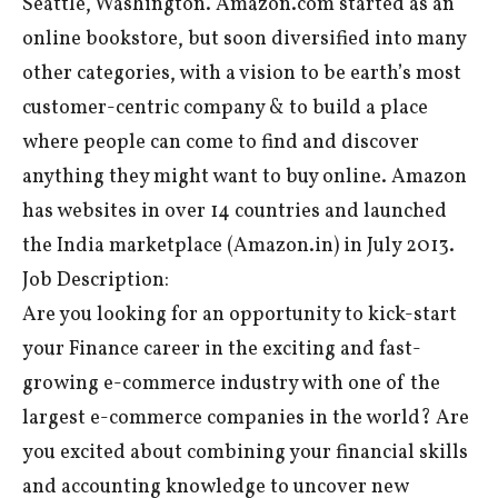
Seattle, Washington. Amazon.com started as an
online bookstore, but soon diversified into many
other categories, with a vision to be earth’s most
customer-centric company & to build a place
where people can come to find and discover
anything they might want to buy online. Amazon
has websites in over 14 countries and launched
the India marketplace (Amazon.in) in July 2013.
Job Description:
Are you looking for an opportunity to kick-start
your Finance career in the exciting and fast-
growing e-commerce industry with one of the
largest e-commerce companies in the world? Are
you excited about combining your financial skills
and accounting knowledge to uncover new