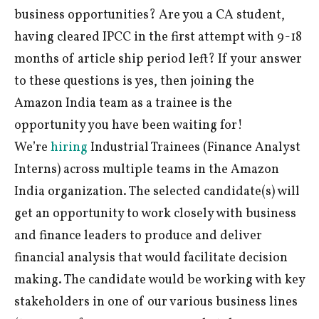
business opportunities? Are you a CA student,
having cleared IPCC in the first attempt with 9-18
months of article ship period left? If your answer
to these questions is yes, then joining the
Amazon India team as a trainee is the
opportunity you have been waiting for!
We’re
hiring
Industrial Trainees (Finance Analyst
Interns) across multiple teams in the Amazon
India organization. The selected candidate(s) will
get an opportunity to work closely with business
and finance leaders to produce and deliver
financial analysis that would facilitate decision
making. The candidate would be working with key
stakeholders in one of our various business lines