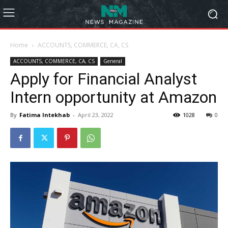
Home
ACCOUNTS, COMMERCE, CA, CS
ACCOUNTS, COMMERCE, CA, CS
General
Apply for Financial Analyst
Intern opportunity at Amazon
By
Fatima Intekhab
-
April 23, 2022
1028
0