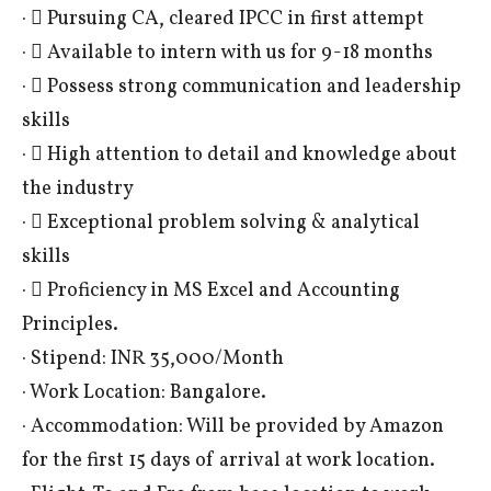
·  Pursuing CA, cleared IPCC in first attempt
·  Available to intern with us for 9-18 months
·  Possess strong communication and leadership
skills
·  High attention to detail and knowledge about
the industry
·  Exceptional problem solving & analytical
skills
·  Proficiency in MS Excel and Accounting
Principles.
· Stipend: INR 35,000/Month
· Work Location: Bangalore.
· Accommodation: Will be provided by Amazon
for the first 15 days of arrival at work location.