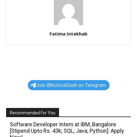
Fatima Intekhab
Join @NoticeDash on Telegram
Recommended For You
Software Developer Intern at IBM, Bangalore
[Stipend Upto Rs. 43k; SQL; Java; Python]: Apply