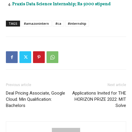
Praxis Data Science Internship; Rs 5000 stipend
TAGS
#amazonintern
#ca
#internship
Previous article
Next article
Deal Pricing Associate, Google
Applications Invited for THE
Cloud. Min Qualification:
HORIZON PRIZE 2022: MIT
Bachelors
Solve