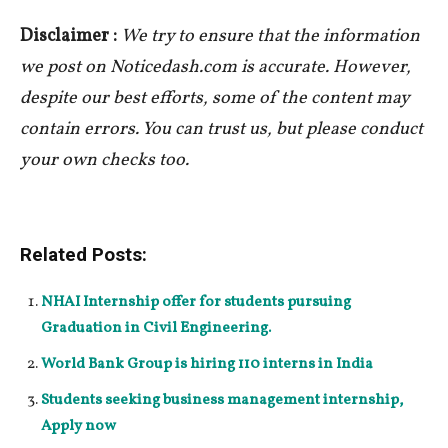
Disclaimer :
We try to ensure that the information
we post on Noticedash.com is accurate. However,
despite our best efforts, some of the content may
contain errors. You can trust us, but please conduct
your own checks too.
Related Posts:
NHAI Internship offer for students pursuing
Graduation in Civil Engineering.
World Bank Group is hiring 110 interns in India
Students seeking business management internship,
Apply now