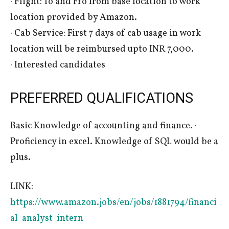
· Flight: To and Fro from base location to work
location provided by Amazon.
· Cab Service: First 7 days of cab usage in work
location will be reimbursed upto INR 7,000.
· Interested candidates
PREFERRED QUALIFICATIONS
Basic Knowledge of accounting and finance. ·
Proficiency in excel. Knowledge of SQL would be a
plus.
LINK:
https://www.amazon.jobs/en/jobs/1881794/financi
al-analyst-intern