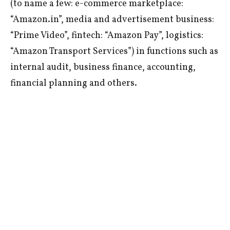
(to name a few: e-commerce marketplace:
“Amazon.in”, media and advertisement business:
“Prime Video”, fintech: “Amazon Pay”, logistics:
“Amazon Transport Services”) in functions such as
internal audit, business finance, accounting,
financial planning and others.