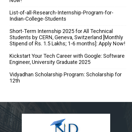
Now!
List-of-all-Research-Internship-Program-for-
Indian-College-Students
Short-Term Internship 2025 for All Technical
Students by CERN, Geneva, Switzerland [Monthly
Stipend of Rs. 1.5 Lakhs; 1-6 months]: Apply Now!
Kickstart Your Tech Career with Google: Software
Engineer, University Graduate 2025
Vidyadhan Scholarship Program: Scholarship for
12th