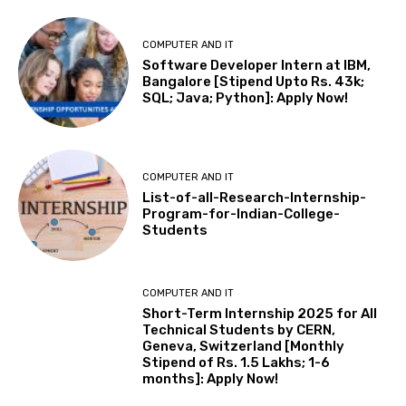
COMPUTER AND IT
Software Developer Intern at IBM,
Bangalore [Stipend Upto Rs. 43k;
SQL; Java; Python]: Apply Now!
COMPUTER AND IT
List-of-all-Research-Internship-
Program-for-Indian-College-
Students
COMPUTER AND IT
Short-Term Internship 2025 for All
Technical Students by CERN,
Geneva, Switzerland [Monthly
Stipend of Rs. 1.5 Lakhs; 1-6
months]: Apply Now!