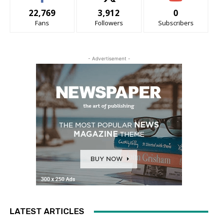
22,769
3,912
0
Fans
Followers
Subscribers
- Advertisement -
LATEST ARTICLES