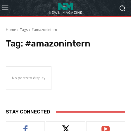
Home
Tags
#amazonintern
Tag:
#amazonintern
No posts to display
STAY CONNECTED