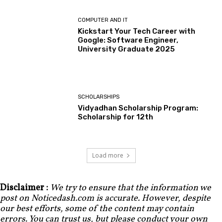
COMPUTER AND IT
Kickstart Your Tech Career with
Google: Software Engineer,
University Graduate 2025
SCHOLARSHIPS
Vidyadhan Scholarship Program:
Scholarship for 12th
Load more
Disclaimer :
We try to ensure that the information we
post on Noticedash.com is accurate. However, despite
our best efforts, some of the content may contain
errors. You can trust us, but please conduct your own