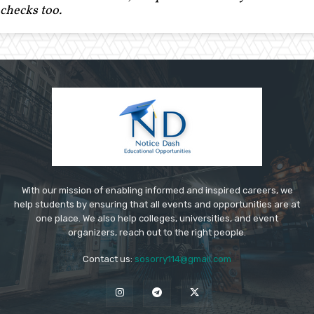
checks too.
With our mission of enabling informed and inspired careers, we
help students by ensuring that all events and opportunities are at
one place. We also help colleges, universities, and event
organizers, reach out to the right people.
Contact us:
sosorry114@gmail.com