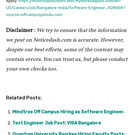
Apply:
https://motorolasolutions.wd5.myworkdayjobs.com/en-
US/Careers/job/Bangalore-India/Software-Engineer_R28458?
source=offcampusjobs4u.com
Disclaimer :
We try to ensure that the information
we post on Noticedash.com is accurate. However,
despite our best efforts, some of the content may
contain errors. You can trust us, but please conduct
your own checks too.
Related Posts:
Mindtree Off Campus Hiring as Software Engineer.
Test Engineer Job Post: VISA Bangalore
Quantum University Roorkee Hiring Faculty Posts: