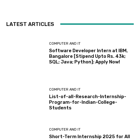
LATEST ARTICLES
COMPUTER AND IT
Software Developer Intern at IBM,
Bangalore [Stipend Upto Rs. 43k;
SQL; Java; Python]: Apply Now!
COMPUTER AND IT
List-of-all-Research-Internship-
Program-for-Indian-College-
Students
COMPUTER AND IT
Short-Term Internship 2025 for All