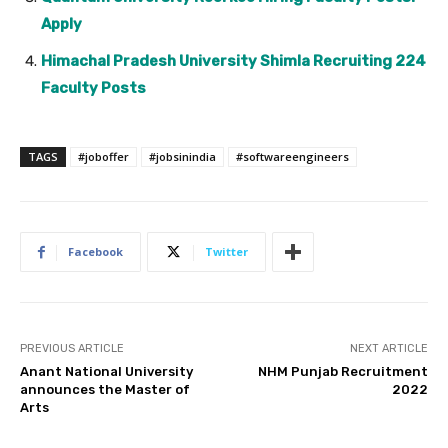
Apply
Himachal Pradesh University Shimla Recruiting 224
Faculty Posts
TAGS
#joboffer
#jobsinindia
#softwareengineers
Facebook
Twitter
PREVIOUS ARTICLE
NEXT ARTICLE
Anant National University
NHM Punjab Recruitment
announces the Master of
2022
Arts