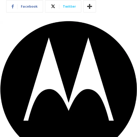
Facebook
Twitter