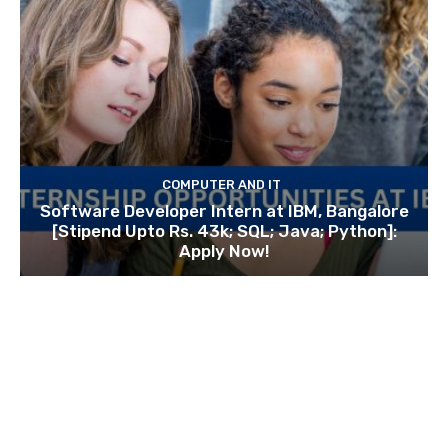
COMPUTER AND IT
Software Developer Intern at IBM, Bangalore
[Stipend Upto Rs. 43k; SQL; Java; Python]:
Apply Now!