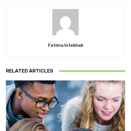
Fatima Intekhab
RELATED ARTICLES