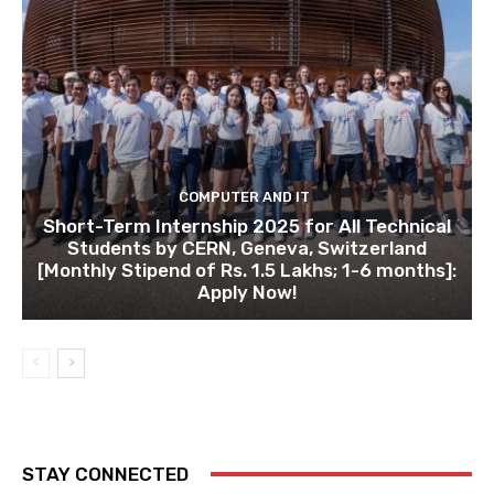
COMPUTER AND IT
Short-Term Internship 2025 for All Technical
Students by CERN, Geneva, Switzerland
[Monthly Stipend of Rs. 1.5 Lakhs; 1-6 months]:
Apply Now!
STAY CONNECTED