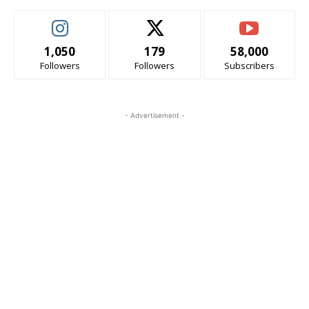
1,050
179
58,000
Followers
Followers
Subscribers
- Advertisement -