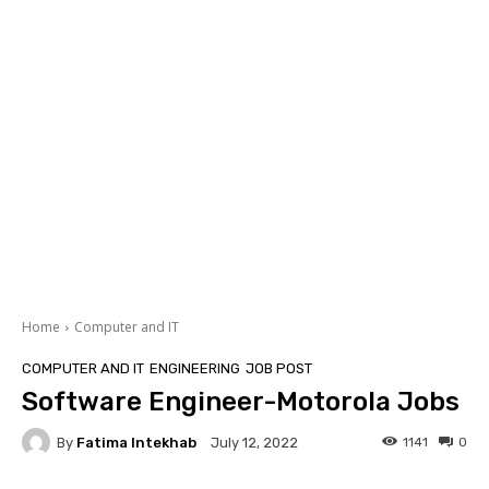
Home
Computer and IT
COMPUTER AND IT
ENGINEERING
JOB POST
Software Engineer-Motorola Jobs
By
Fatima Intekhab
1141
0
July 12, 2022