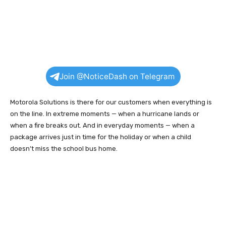
Join @NoticeDash on Telegram
Motorola Solutions is there for our customers when everything is
on the line. In extreme moments — when a hurricane lands or
when a fire breaks out. And in everyday moments — when a
package arrives just in time for the holiday or when a child
doesn’t miss the school bus home.