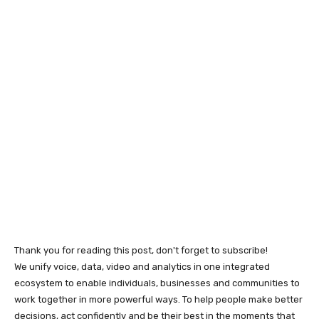
Thank you for reading this post, don't forget to subscribe!
We unify voice, data, video and analytics in one integrated
ecosystem to enable individuals, businesses and communities to
work together in more powerful ways. To help people make better
decisions, act confidently and be their best in the moments that