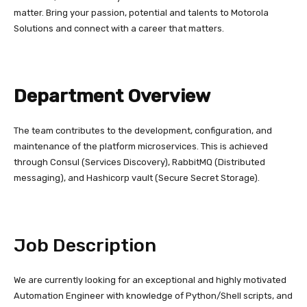
matter. Bring your passion, potential and talents to Motorola
Solutions and connect with a career that matters.
Department Overview
The team contributes to the development, configuration, and
maintenance of the platform microservices. This is achieved
through Consul (Services Discovery), RabbitMQ (Distributed
messaging), and Hashicorp vault (Secure Secret Storage).
Job Description
We are currently looking for an exceptional and highly motivated
Automation Engineer with knowledge of Python/Shell scripts, and