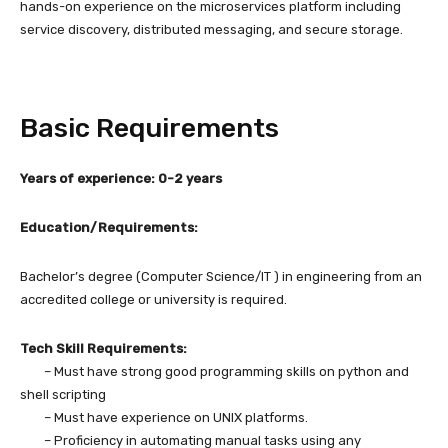
hands-on experience on the microservices platform including
service discovery, distributed messaging, and secure storage.
Basic Requirements
Years of experience: 0-2 years
Education/Requirements:
Bachelor’s degree (Computer Science/IT ) in engineering from an
accredited college or university is required.
Tech Skill Requirements:
– Must have strong good programming skills on python and
shell scripting
– Must have experience on UNIX platforms.
– Proficiency in automating manual tasks using any