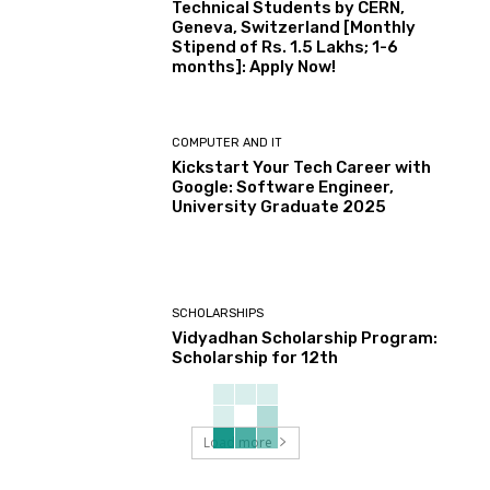
Technical Students by CERN,
Geneva, Switzerland [Monthly
Stipend of Rs. 1.5 Lakhs; 1-6
months]: Apply Now!
COMPUTER AND IT
Kickstart Your Tech Career with
Google: Software Engineer,
University Graduate 2025
SCHOLARSHIPS
Vidyadhan Scholarship Program:
Scholarship for 12th
Load more