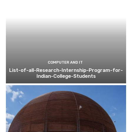
COMPUTER AND IT
List-of-all-Research-Internship-Program-for-
Indian-College-Students