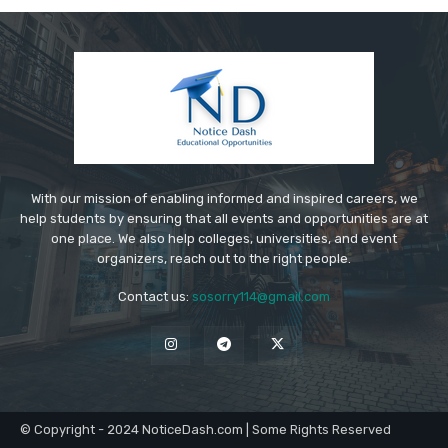
With our mission of enabling informed and inspired careers, we
help students by ensuring that all events and opportunities are at
one place. We also help colleges, universities, and event
organizers, reach out to the right people.
Contact us:
sosorry114@gmail.com
© Copyright - 2024 NoticeDash.com | Some Rights Reserved