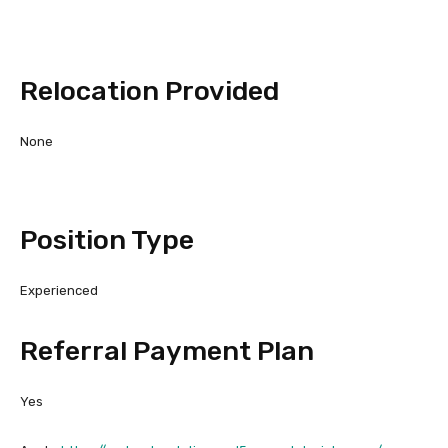
Relocation Provided
None
Position Type
Experienced
Referral Payment Plan
Yes