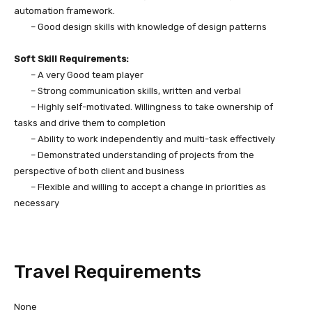
automation framework.
– Good design skills with knowledge of design patterns
Soft Skill Requirements:
– A very Good team player
– Strong communication skills, written and verbal
– Highly self-motivated. Willingness to take ownership of
tasks and drive them to completion
– Ability to work independently and multi-task effectively
– Demonstrated understanding of projects from the
perspective of both client and business
– Flexible and willing to accept a change in priorities as
necessary
Travel Requirements
None