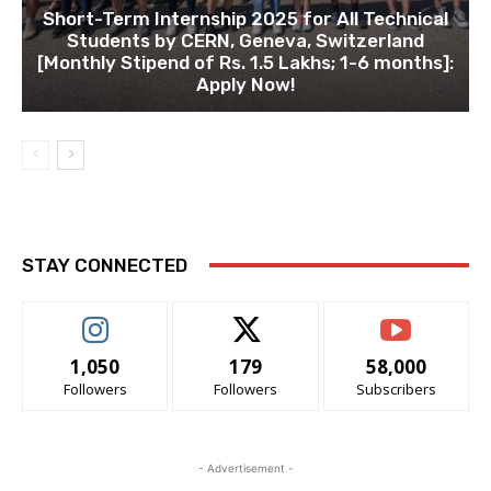
Short-Term Internship 2025 for All Technical
Students by CERN, Geneva, Switzerland
[Monthly Stipend of Rs. 1.5 Lakhs; 1-6 months]:
Apply Now!
STAY CONNECTED
1,050
179
58,000
Followers
Followers
Subscribers
- Advertisement -