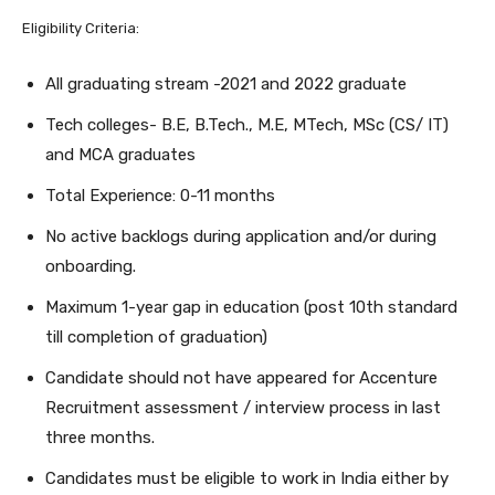
Eligibility Criteria:
All graduating stream -2021 and 2022 graduate
Tech colleges- B.E, B.Tech., M.E, MTech, MSc (CS/ IT)
and MCA graduates
Total Experience: 0-11 months
No active backlogs during application and/or during
onboarding.
Maximum 1-year gap in education (post 10th standard
till completion of graduation)
Candidate should not have appeared for Accenture
Recruitment assessment / interview process in last
three months.
Candidates must be eligible to work in India either by