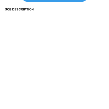
JOB DESCRIPTION