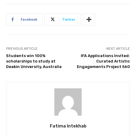
Facebook
Twitter
PREVIOUS ARTICLE
NEXT ARTICLE
Students win 100%
IFA Applications Invited:
scholarships to study at
Curated Artistic
Deakin University, Australia
Engagements Project 560
Fatima Intekhab