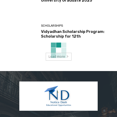
University Graduate 2025
SCHOLARSHIPS
Vidyadhan Scholarship Program:
Scholarship for 12th
Load more