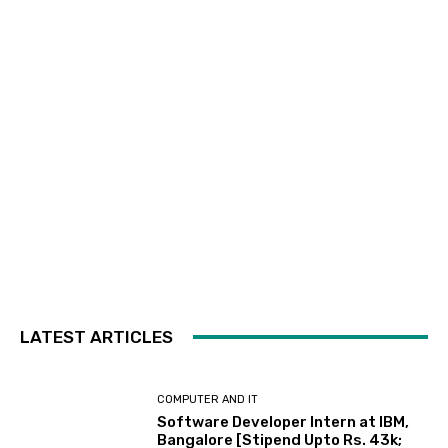
LATEST ARTICLES
COMPUTER AND IT
Software Developer Intern at IBM,
Bangalore [Stipend Upto Rs. 43k;