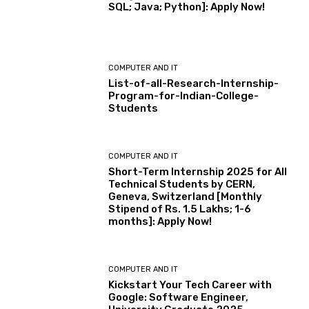
SQL; Java; Python]: Apply Now!
COMPUTER AND IT
List-of-all-Research-Internship-
Program-for-Indian-College-
Students
COMPUTER AND IT
Short-Term Internship 2025 for All
Technical Students by CERN,
Geneva, Switzerland [Monthly
Stipend of Rs. 1.5 Lakhs; 1-6
months]: Apply Now!
COMPUTER AND IT
Kickstart Your Tech Career with
Google: Software Engineer,