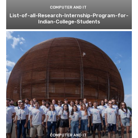
COMPUTER AND IT
List-of-all-Research-Internship-Program-for-
Indian-College-Students
COMPUTER AND IT