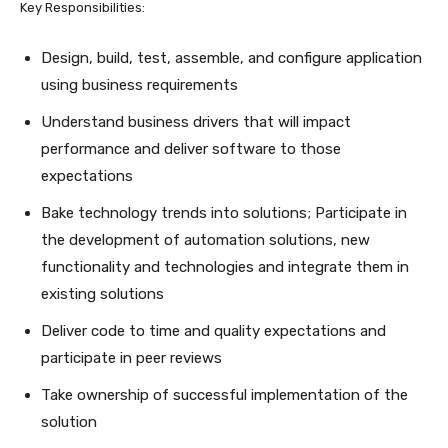
Key Responsibilities:
Design, build, test, assemble, and configure application
using business requirements
Understand business drivers that will impact
performance and deliver software to those
expectations
Bake technology trends into solutions; Participate in
the development of automation solutions, new
functionality and technologies and integrate them in
existing solutions
Deliver code to time and quality expectations and
participate in peer reviews
Take ownership of successful implementation of the
solution