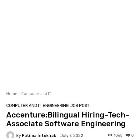
Home
Computer and IT
COMPUTER AND IT
ENGINEERING
JOB POST
Accenture:Bilingual Hiring-Tech-
Associate Software Engineering
By
Fatima Intekhab
1065
0
July 7, 2022