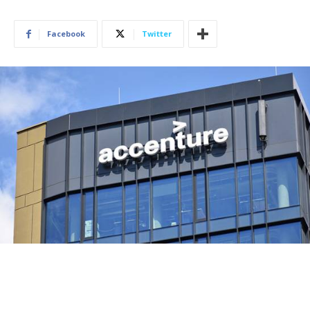
Facebook
Twitter