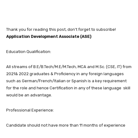
Thank you for reading this post, don't forget to subscribe!
Application Development Associate (ASE)
Education Qualification:
All streams of B.E/B.Tech/M.E/M.Tech, MCA and M.Sc. (CSE, IT) from
2021& 2022 graduates & Proficiency in any foreign languages
such as German/French/Italian or Spanish is a key requirement
for the role and hence Certification in any of these language skill
would be an advantage.
Professional Experience:
Candidate should not have more than 11 months of experience