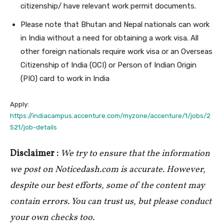
citizenship/ have relevant work permit documents.
Please note that Bhutan and Nepal nationals can work
in India without a need for obtaining a work visa. All
other foreign nationals require work visa or an Overseas
Citizenship of India (OCI) or Person of Indian Origin
(PIO) card to work in India
Apply:
https://indiacampus.accenture.com/myzone/accenture/1/jobs/2
521/job-details
Disclaimer :
We try to ensure that the information
we post on Noticedash.com is accurate. However,
despite our best efforts, some of the content may
contain errors. You can trust us, but please conduct
your own checks too.