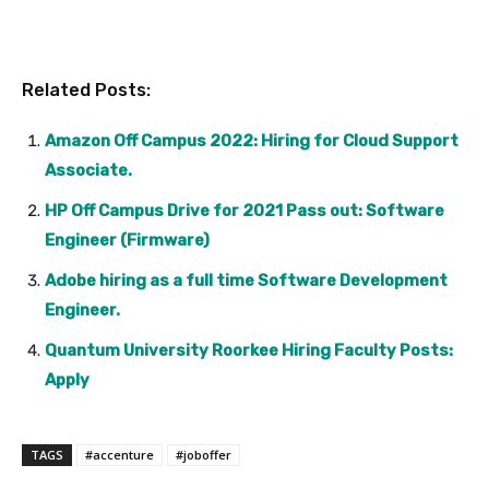
Related Posts:
Amazon Off Campus 2022: Hiring for Cloud Support
Associate.
HP Off Campus Drive for 2021 Pass out: Software
Engineer (Firmware)
Adobe hiring as a full time Software Development
Engineer.
Quantum University Roorkee Hiring Faculty Posts:
Apply
TAGS
#accenture
#joboffer