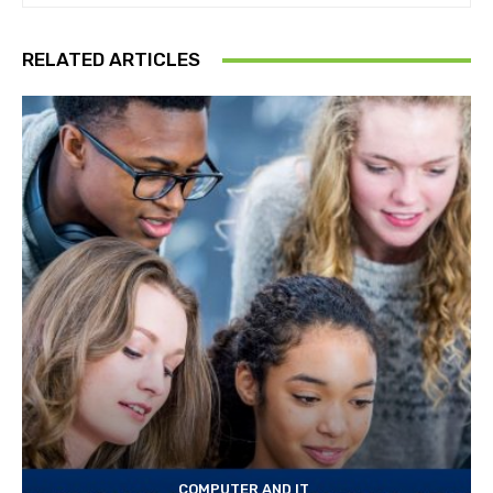
RELATED ARTICLES
COMPUTER AND IT