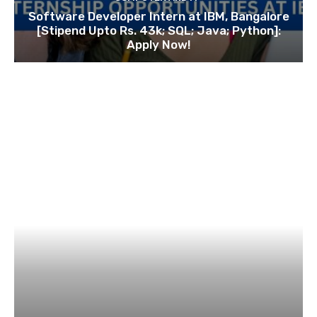
Software Developer Intern at IBM, Bangalore
[Stipend Upto Rs. 43k; SQL; Java; Python]:
Apply Now!