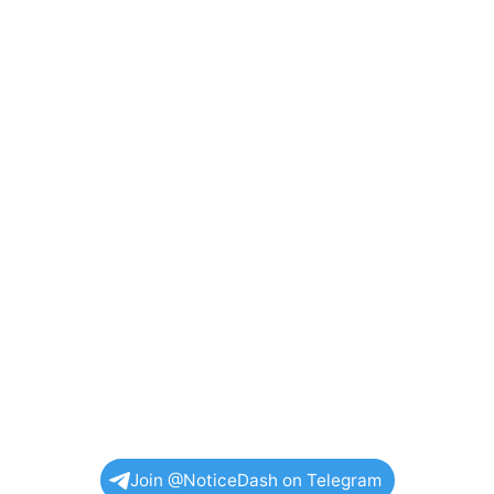
Join @NoticeDash on Telegram