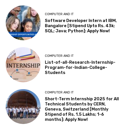
COMPUTER AND IT
Software Developer Intern at IBM,
Bangalore [Stipend Upto Rs. 43k;
SQL; Java; Python]: Apply Now!
COMPUTER AND IT
List-of-all-Research-Internship-
Program-for-Indian-College-
Students
COMPUTER AND IT
Short-Term Internship 2025 for All
Technical Students by CERN,
Geneva, Switzerland [Monthly
Stipend of Rs. 1.5 Lakhs; 1-6
months]: Apply Now!