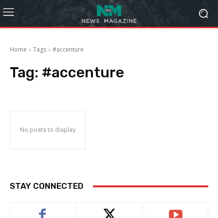
Home
Tags
#accenture
Tag:
#accenture
No posts to display
STAY CONNECTED