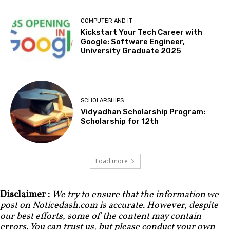
COMPUTER AND IT
Kickstart Your Tech Career with
Google: Software Engineer,
University Graduate 2025
SCHOLARSHIPS
Vidyadhan Scholarship Program:
Scholarship for 12th
Load more
Disclaimer :
We try to ensure that the information we
post on Noticedash.com is accurate. However, despite
our best efforts, some of the content may contain
errors. You can trust us, but please conduct your own