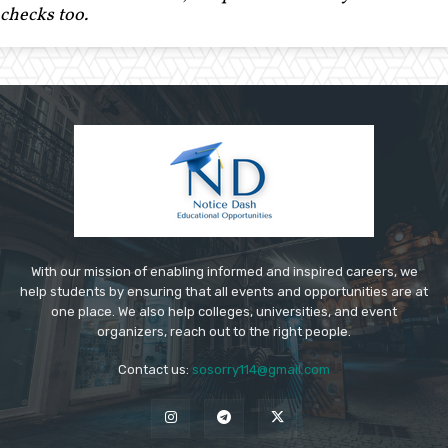
checks too.
With our mission of enabling informed and inspired careers, we
help students by ensuring that all events and opportunities are at
one place. We also help colleges, universities, and event
organizers, reach out to the right people.
Contact us:
sosorry114@gmail.com