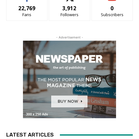
22,769
3,912
0
Fans
Followers
Subscribers
- Advertisement -
LATEST ARTICLES