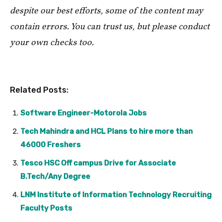
despite our best efforts, some of the content may
contain errors. You can trust us, but please conduct
your own checks too.
Related Posts:
Software Engineer-Motorola Jobs
Tech Mahindra and HCL Plans to hire more than
46000 Freshers
Tesco HSC Off campus Drive for Associate
B.Tech/Any Degree
LNM Institute of Information Technology Recruiting
Faculty Posts