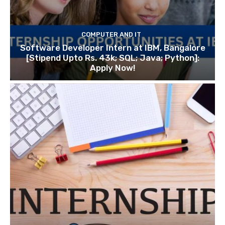
COMPUTER AND IT
Software Developer Intern at IBM, Bangalore
[Stipend Upto Rs. 43k; SQL; Java; Python]:
Apply Now!