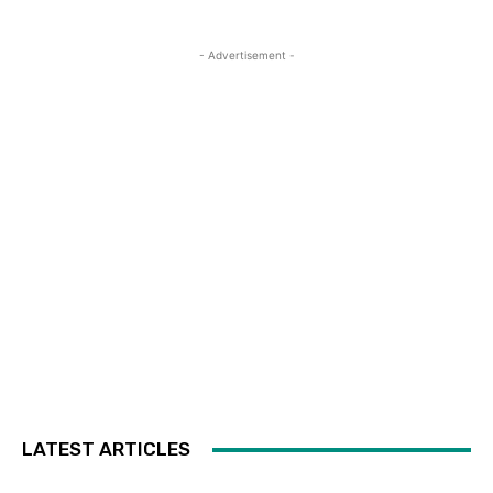
- Advertisement -
LATEST ARTICLES