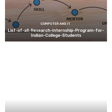
COMPUTER AND IT
List-of-all-Research-Internship-Program-for-
Indian-College-Students