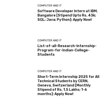
COMPUTER AND IT
Software Developer Intern at IBM,
Bangalore [Stipend Upto Rs. 43k;
SQL; Java; Python]: Apply Now!
COMPUTER AND IT
List-of-all-Research-Internship-
Program-for-Indian-College-
Students
COMPUTER AND IT
Short-Term Internship 2025 for All
Technical Students by CERN,
Geneva, Switzerland [Monthly
Stipend of Rs. 1.5 Lakhs; 1-6
months]: Apply Now!