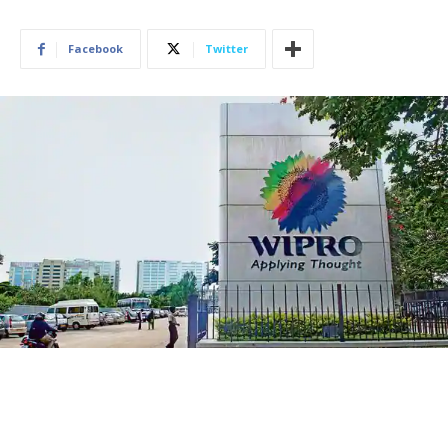
Facebook
Twitter