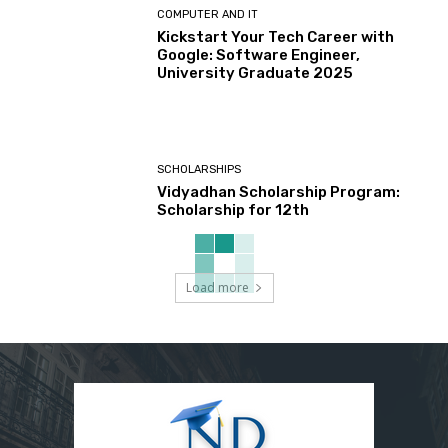
COMPUTER AND IT
Kickstart Your Tech Career with
Google: Software Engineer,
University Graduate 2025
SCHOLARSHIPS
Vidyadhan Scholarship Program:
Scholarship for 12th
Load more