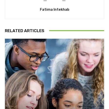
Fatima Intekhab
RELATED ARTICLES