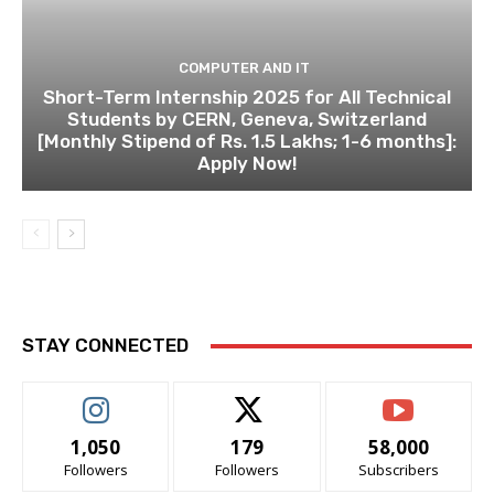
COMPUTER AND IT
Short-Term Internship 2025 for All Technical
Students by CERN, Geneva, Switzerland
[Monthly Stipend of Rs. 1.5 Lakhs; 1-6 months]:
Apply Now!
STAY CONNECTED
1,050
179
58,000
Followers
Followers
Subscribers