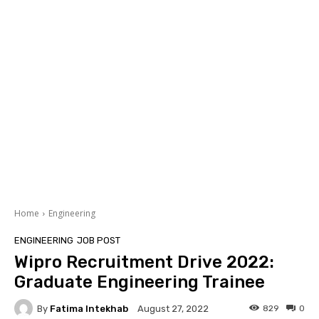
Home
Engineering
ENGINEERING
JOB POST
Wipro Recruitment Drive 2022:
Graduate Engineering Trainee
By
Fatima Intekhab
829
0
August 27, 2022