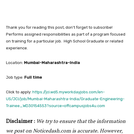
Thank you for reading this post, don't forget to subscribe!
Performs assigned responsibilities as part of a program focused
on training for a particular job. High School Graduate or related
experience.
Location:
Mumbai-Maharashtra-India
Job type:
Full time
Click to apply:
https://jci.wd5.myworkdayjobs.com/en-
US/JCI/job/Mumbai-Maharashtra-India/Graduate-Engineering-
Trainee_WD30154553?source=offcampusjobs4u.com
Disclaimer :
We try to ensure that the information
we post on Noticedash.com is accurate. However,