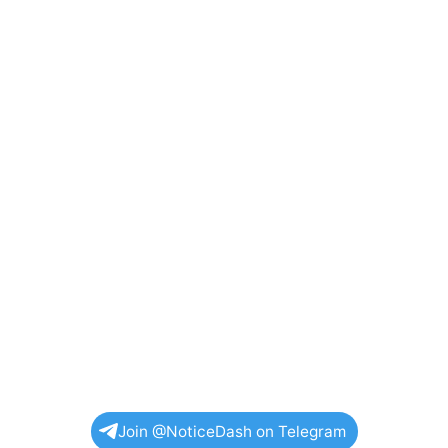
Join @NoticeDash on Telegram