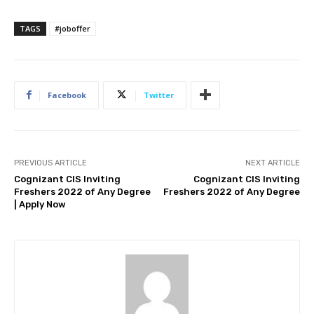
TAGS
#joboffer
Facebook
Twitter
PREVIOUS ARTICLE
NEXT ARTICLE
Cognizant CIS Inviting
Cognizant CIS Inviting
Freshers 2022 of Any Degree
Freshers 2022 of Any Degree
| Apply Now