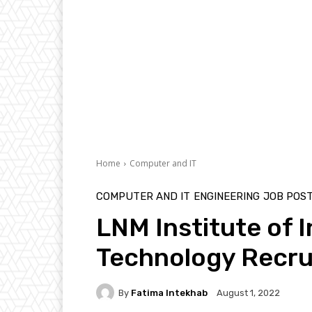
Home
Computer and IT
COMPUTER AND IT
ENGINEERING
JOB POS
LNM Institute of 
Technology Recrui
By
Fatima Intekhab
August 1, 2022