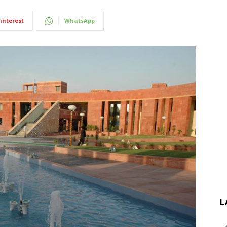
interest
WhatsApp
L