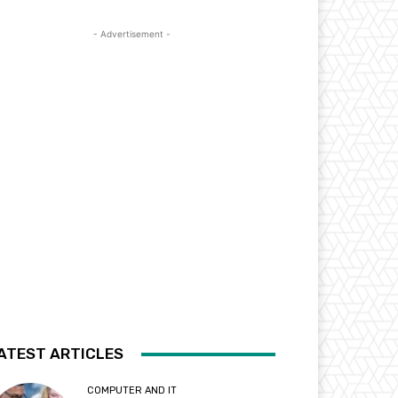
- Advertisement -
ATEST ARTICLES
COMPUTER AND IT