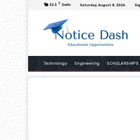
C
32.5
Delhi
Saturday, August 8, 2026
Sig
Technology
Engineering
SCHOLARSHIPS