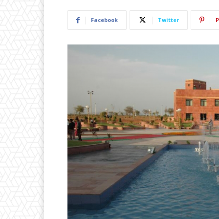
Facebook
Twitter
P