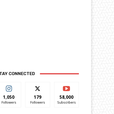
TAY CONNECTED
1,050
179
58,000
Followers
Followers
Subscribers