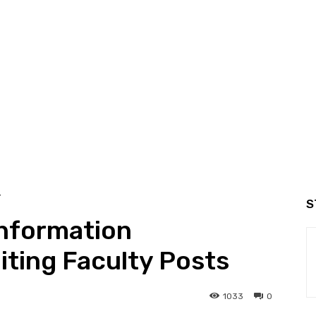
T
S
Information
ting Faculty Posts
1033
0