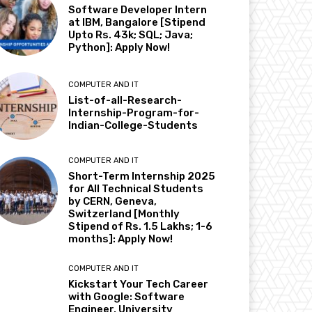
Software Developer Intern
at IBM, Bangalore [Stipend
Upto Rs. 43k; SQL; Java;
Python]: Apply Now!
COMPUTER AND IT
List-of-all-Research-
Internship-Program-for-
Indian-College-Students
COMPUTER AND IT
Short-Term Internship 2025
for All Technical Students
by CERN, Geneva,
Switzerland [Monthly
Stipend of Rs. 1.5 Lakhs; 1-6
months]: Apply Now!
COMPUTER AND IT
Kickstart Your Tech Career
with Google: Software
Engineer, University