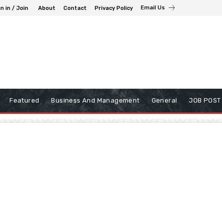
Email Us
n in / Join
About
Contact
Privacy Policy
Featured
Business And Management
General
JOB POST