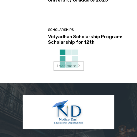
University Graduate 2025
SCHOLARSHIPS
Vidyadhan Scholarship Program:
Scholarship for 12th
Load more