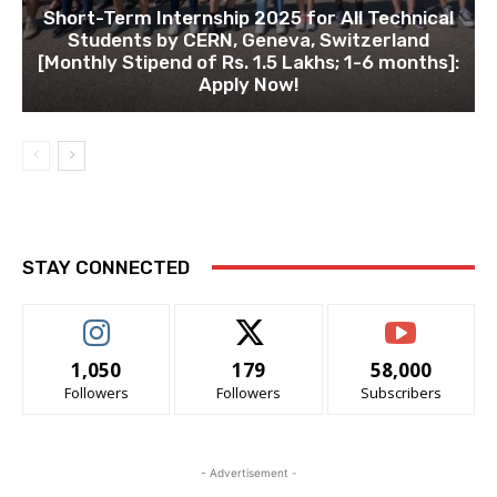
Short-Term Internship 2025 for All Technical
Students by CERN, Geneva, Switzerland
[Monthly Stipend of Rs. 1.5 Lakhs; 1-6 months]:
Apply Now!
STAY CONNECTED
1,050
179
58,000
Followers
Followers
Subscribers
- Advertisement -