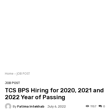
Home
JOB POST
JOB POST
TCS BPS Hiring for 2020, 2021 and
2022 Year of Passing
By
Fatima Intekhab
1157
0
July 6, 2022