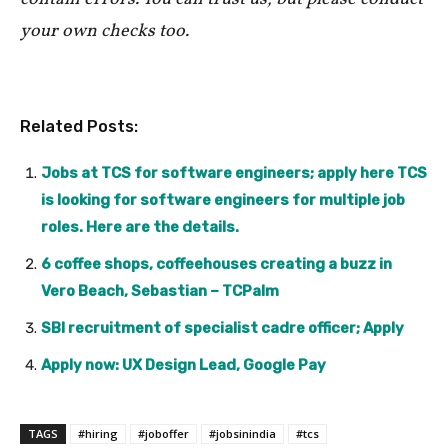
your own checks too.
Related Posts:
Jobs at TCS for software engineers; apply here TCS
is looking for software engineers for multiple job
roles. Here are the details.
6 coffee shops, coffeehouses creating a buzz in
Vero Beach, Sebastian – TCPalm
SBI recruitment of specialist cadre officer; Apply
Apply now: UX Design Lead, Google Pay
TAGS
#hiring
#joboffer
#jobsinindia
#tcs