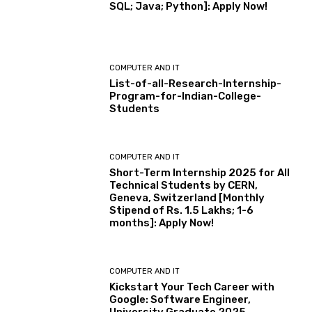
SQL; Java; Python]: Apply Now!
COMPUTER AND IT
List-of-all-Research-Internship-
Program-for-Indian-College-
Students
COMPUTER AND IT
Short-Term Internship 2025 for All
Technical Students by CERN,
Geneva, Switzerland [Monthly
Stipend of Rs. 1.5 Lakhs; 1-6
months]: Apply Now!
COMPUTER AND IT
Kickstart Your Tech Career with
Google: Software Engineer,