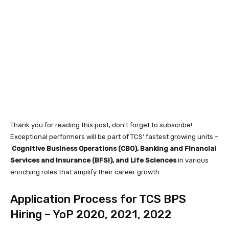
Thank you for reading this post, don't forget to subscribe!
Exceptional performers will be part of TCS’ fastest growing units –
Cognitive Business Operations (CBO), Banking and Financial
Services and Insurance (BFSI), and Life Sciences
in various
enriching roles that amplify their career growth.
Application Process for TCS BPS
Hiring – YoP 2020, 2021, 2022