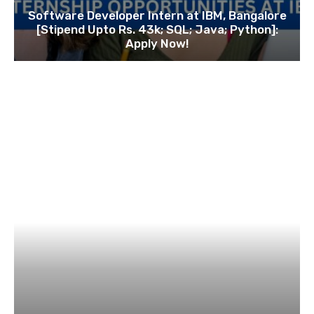
Software Developer Intern at IBM, Bangalore
[Stipend Upto Rs. 43k; SQL; Java; Python]:
Apply Now!