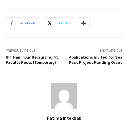
Facebook
Twitter
PREVIOUS ARTICLE
NEXT ARTICLE
NIT Hamirpur Recruiting 45
Applications Invited for Sea
Faculty Posts (Temporary)
Pact Project Funding Grant
Fatima Intekhab