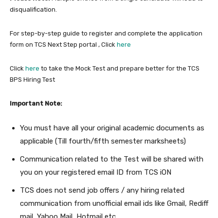
disqualification.
For step-by-step guide to register and complete the application
form on TCS Next Step portal , Click
here
Click
here
to take the Mock Test and prepare better for the TCS
BPS Hiring Test
Important Note:
You must have all your original academic documents as
applicable (Till fourth/fifth semester marksheets)
Communication related to the Test will be shared with
you on your registered email ID from TCS iON
TCS does not send job offers / any hiring related
communication from unofficial email ids like Gmail, Rediff
mail, Yahoo Mail, Hotmail etc.