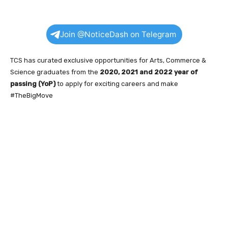
Join @NoticeDash on Telegram
TCS has curated exclusive opportunities for Arts, Commerce &
Science graduates from the
2020, 2021 and 2022 year of
passing (YoP)
to apply for exciting careers and make
#TheBigMove