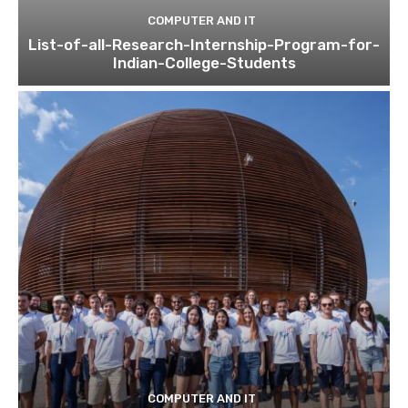
COMPUTER AND IT
List-of-all-Research-Internship-Program-for-
Indian-College-Students
COMPUTER AND IT