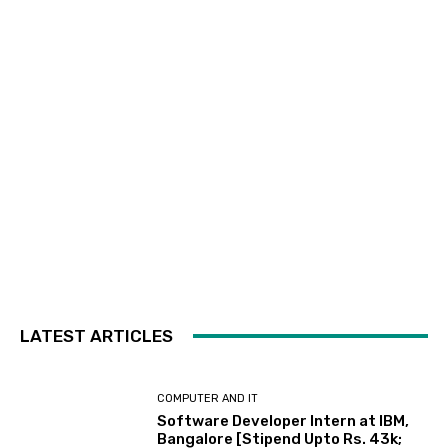
LATEST ARTICLES
COMPUTER AND IT
Software Developer Intern at IBM,
Bangalore [Stipend Upto Rs. 43k;