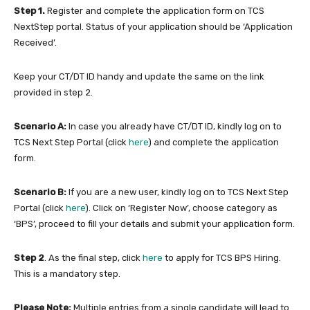
Step 1.
Register and complete the application form on TCS
NextStep portal. Status of your application should be ‘Application
Received’.
Keep your CT/DT ID handy and update the same on the link
provided in step 2.
Scenario A:
In case you already have CT/DT ID, kindly log on to
TCS Next Step Portal (click
here
) and complete the application
form.
Scenario B:
If you are a new user, kindly log on to TCS Next Step
Portal (click
here
). Click on ‘Register Now’, choose category as
‘BPS’, proceed to fill your details and submit your application form.
Step 2
. As the final step, click
here
to apply for TCS BPS Hiring.
This is a mandatory step.
Please Note:
Multiple entries from a single candidate will lead to