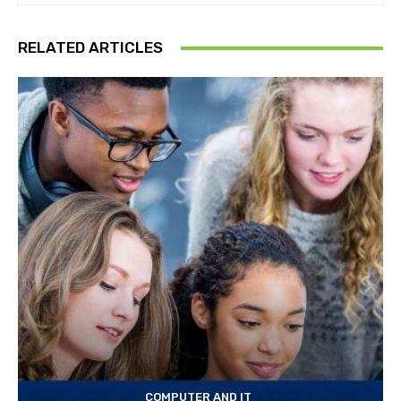
RELATED ARTICLES
COMPUTER AND IT