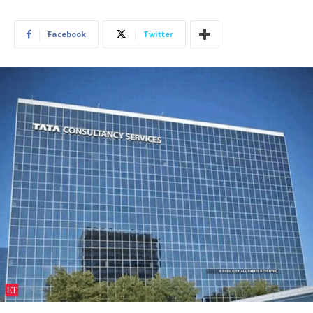
Facebook
Twitter