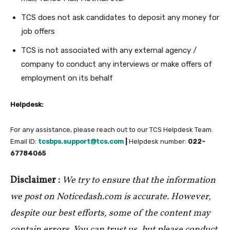
TCS does not ask candidates to deposit any money for
job offers
TCS is not associated with any external agency /
company to conduct any interviews or make offers of
employment on its behalf
Helpdesk:
For any assistance, please reach out to our TCS Helpdesk Team.
Email ID:
tcsbps.support@tcs.com
|
Helpdesk number:
022-
67784065
Disclaimer :
We try to ensure that the information
we post on Noticedash.com is accurate. However,
despite our best efforts, some of the content may
contain errors. You can trust us, but please conduct