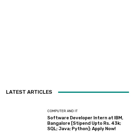
LATEST ARTICLES
COMPUTER AND IT
Software Developer Intern at IBM,
Bangalore [Stipend Upto Rs. 43k;
SQL; Java; Python]: Apply Now!