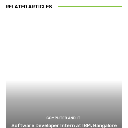
RELATED ARTICLES
COMPUTER AND IT
Software Developer Intern at IBM, Bangalore