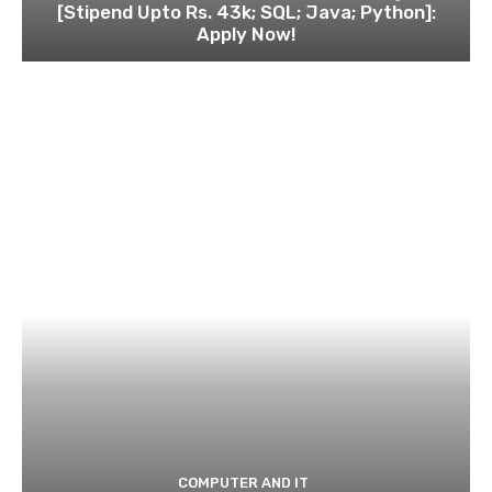
[Stipend Upto Rs. 43k; SQL; Java; Python]:
Apply Now!
COMPUTER AND IT