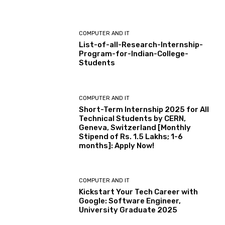
COMPUTER AND IT
List-of-all-Research-Internship-
Program-for-Indian-College-
Students
COMPUTER AND IT
Short-Term Internship 2025 for All
Technical Students by CERN,
Geneva, Switzerland [Monthly
Stipend of Rs. 1.5 Lakhs; 1-6
months]: Apply Now!
COMPUTER AND IT
Kickstart Your Tech Career with
Google: Software Engineer,
University Graduate 2025