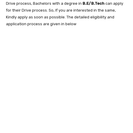
Drive process, Bachelors with a degree in
B.E/B.Tech
can apply
for their Drive process. So, If you are interested in the same,
Kindly apply as soon as possible. The detailed eligibility and
application process are given in below