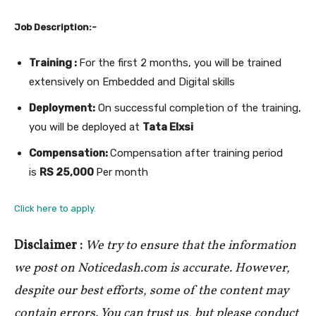
Job Description:-
Training :
For the first 2 months, you will be trained
extensively on Embedded and Digital skills
Deployment:
On successful completion of the training,
you will be deployed at
Tata Elxsi
Compensation:
Compensation after training period
is
RS 25,000
Per month
Click here to apply.
Disclaimer :
We try to ensure that the information
we post on Noticedash.com is accurate. However,
despite our best efforts, some of the content may
contain errors. You can trust us, but please conduct