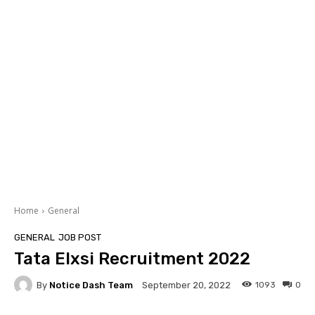
Home
General
GENERAL
JOB POST
Tata Elxsi Recruitment 2022
By
Notice Dash Team
1093
0
September 20, 2022