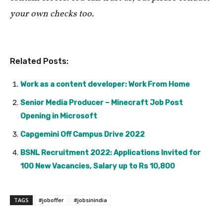
your own checks too.
Related Posts:
Work as a content developer: Work From Home
Senior Media Producer – Minecraft Job Post
Opening in Microsoft
Capgemini Off Campus Drive 2022
BSNL Recruitment 2022: Applications Invited for
100 New Vacancies, Salary up to Rs 10,800
TAGS
#joboffer
#jobsinindia