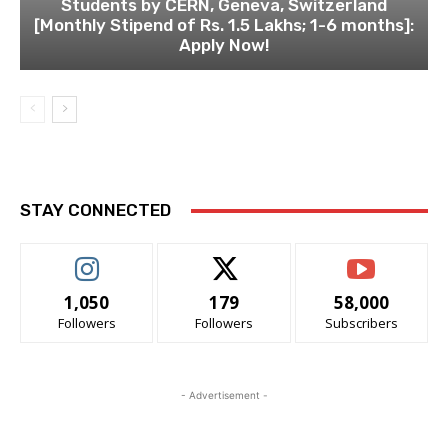
Students by CERN, Geneva, Switzerland
[Monthly Stipend of Rs. 1.5 Lakhs; 1-6 months]:
Apply Now!
STAY CONNECTED
1,050
179
58,000
Followers
Followers
Subscribers
- Advertisement -