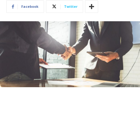
Facebook
Twitter