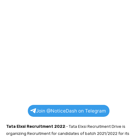
Join @NoticeDash on Telegram
Tata Elxsi Recruitment 2022
:- Tata Elxsi Recruitment Drive is
organizing Recruitment for candidates of batch 2021/2022 for its