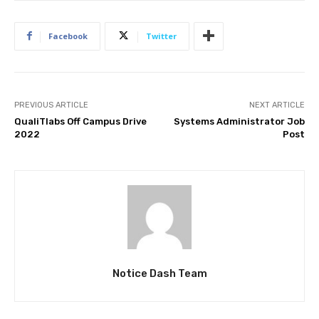
Facebook
Twitter
PREVIOUS ARTICLE
NEXT ARTICLE
QualiTlabs Off Campus Drive
Systems Administrator Job
2022
Post
Notice Dash Team