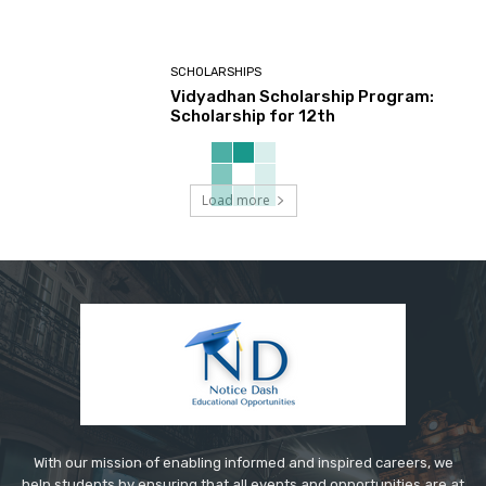
SCHOLARSHIPS
Vidyadhan Scholarship Program:
Scholarship for 12th
Load more
With our mission of enabling informed and inspired careers, we
help students by ensuring that all events and opportunities are at