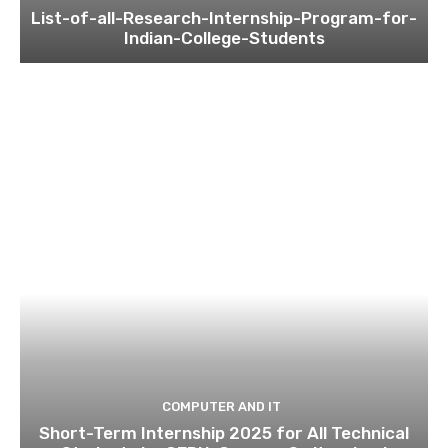
List-of-all-Research-Internship-Program-for-
Indian-College-Students
COMPUTER AND IT
Short-Term Internship 2025 for All Technical