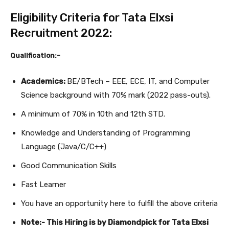
Eligibility Criteria for Tata Elxsi
Recruitment 2022:
Qualification:-
Academics:
BE/BTech – EEE, ECE, IT, and Computer
Science background with 70% mark (2022 pass-outs).
A minimum of 70% in 10th and 12th STD.
Knowledge and Understanding of Programming
Language (Java/C/C++)
Good Communication Skills
Fast Learner
You have an opportunity here to fulfill the above criteria
Note:- This Hiring is by Diamondpick for Tata Elxsi