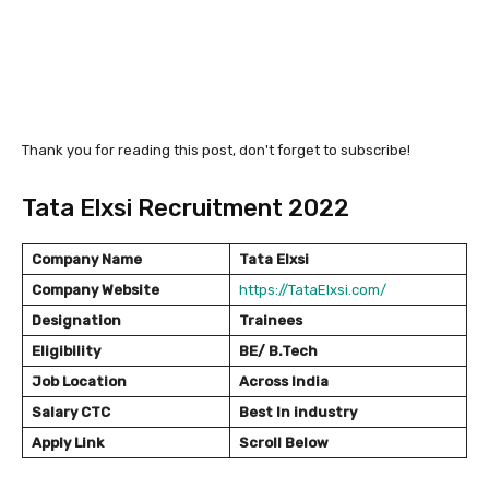
Thank you for reading this post, don't forget to subscribe!
Tata Elxsi Recruitment 2022
Company Name
Tata Elxsi
Company Website
https://TataElxsi.com/
Designation
Trainees
Eligibility
BE/ B.Tech
Job Location
Across India
Salary
CTC
Best In industry
Apply Link
Scroll Below