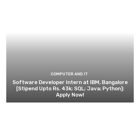
COMPUTER AND IT
Software Developer Intern at IBM, Bangalore
[Stipend Upto Rs. 43k; SQL; Java; Python]:
Apply Now!