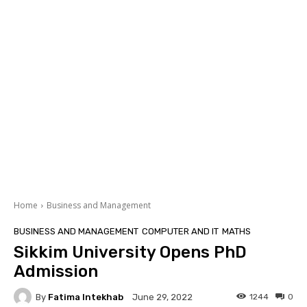
Home
Business and Management
BUSINESS AND MANAGEMENT
COMPUTER AND IT
MATHS
Sikkim University Opens PhD
Admission
By
Fatima Intekhab
1244
0
June 29, 2022