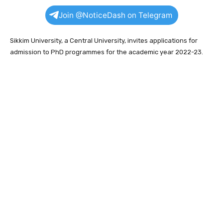
Join @NoticeDash on Telegram
Sikkim University, a Central University, invites applications for
admission to PhD programmes for the academic year 2022-23.