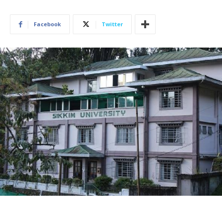
Facebook
Twitter