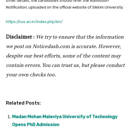
other details, the candidates should refer the Admission
Notification, uploaded on the official website of Sikkim University.
https://cus.ac.in/index.php/en/
Disclaimer :
We try to ensure that the information
we post on Noticedash.com is accurate. However,
despite our best efforts, some of the content may
contain errors. You can trust us, but please conduct
your own checks too.
Related Posts:
Madan Mohan Malaviya University of Technology
Opens PhD Admission