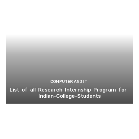
COMPUTER AND IT
List-of-all-Research-Internship-Program-for-
Indian-College-Students