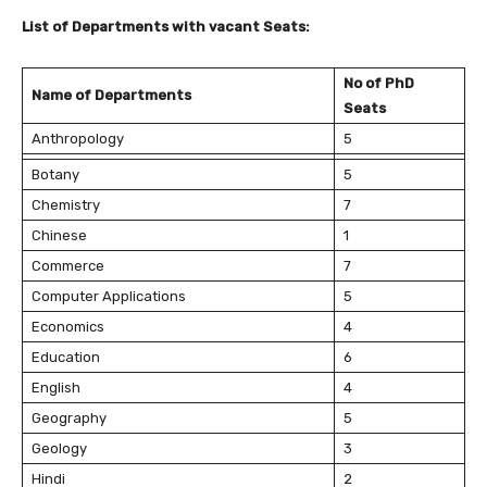
List of Departments with vacant Seats:
No of PhD
Name of Departments
Seats
Anthropology
5
Botany
5
Chemistry
7
Chinese
1
Commerce
7
Computer Applications
5
Economics
4
Education
6
English
4
Geography
5
Geology
3
Hindi
2