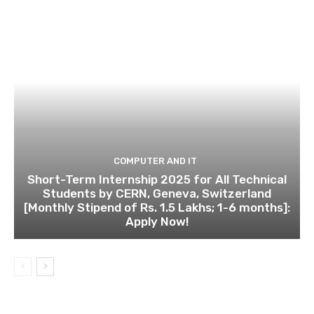
COMPUTER AND IT
Short-Term Internship 2025 for All Technical
Students by CERN, Geneva, Switzerland
[Monthly Stipend of Rs. 1.5 Lakhs; 1-6 months]:
Apply Now!