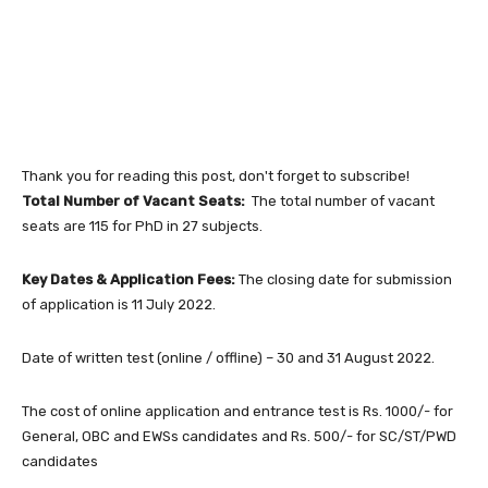
Thank you for reading this post, don't forget to subscribe!
Total Number of Vacant Seats:
The total number of vacant
seats are 115 for PhD in 27 subjects.
Key Dates & Application Fees:
The closing date for submission
of application is 11 July 2022.
Date of written test (online / offline) – 30 and 31 August 2022.
The cost of online application and entrance test is Rs. 1000/- for
General, OBC and EWSs candidates and Rs. 500/- for SC/ST/PWD
candidates