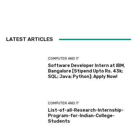
LATEST ARTICLES
COMPUTER AND IT
Software Developer Intern at IBM,
Bangalore [Stipend Upto Rs. 43k;
SQL; Java; Python]: Apply Now!
COMPUTER AND IT
List-of-all-Research-Internship-
Program-for-Indian-College-
Students