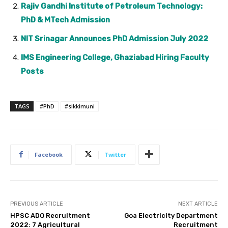
Rajiv Gandhi Institute of Petroleum Technology:
PhD & MTech Admission
NIT Srinagar Announces PhD Admission July 2022
IMS Engineering College, Ghaziabad Hiring Faculty
Posts
TAGS
#PhD
#sikkimuni
Facebook
Twitter
PREVIOUS ARTICLE
NEXT ARTICLE
HPSC ADO Recruitment
Goa Electricity Department
2022: 7 Agricultural
Recruitment