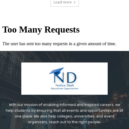
Load more
With our mission of enabling informed and inspired careers, we
help students by ensuring that all events and opportunities are at
one place. We also help colleges, universities, and event
organizers, reach out to the right people.