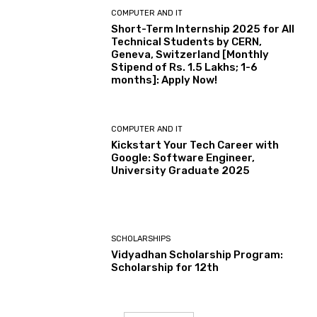
COMPUTER AND IT
Short-Term Internship 2025 for All
Technical Students by CERN,
Geneva, Switzerland [Monthly
Stipend of Rs. 1.5 Lakhs; 1-6
months]: Apply Now!
COMPUTER AND IT
Kickstart Your Tech Career with
Google: Software Engineer,
University Graduate 2025
SCHOLARSHIPS
Vidyadhan Scholarship Program:
Scholarship for 12th