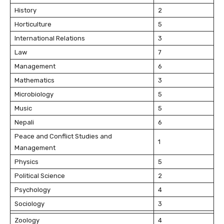
History
2
Horticulture
5
International Relations
3
Law
7
Management
6
Mathematics
3
Microbiology
5
Music
5
Nepali
6
Peace and Conflict Studies and
1
Management
Physics
5
Political Science
2
Psychology
4
Sociology
3
Zoology
4