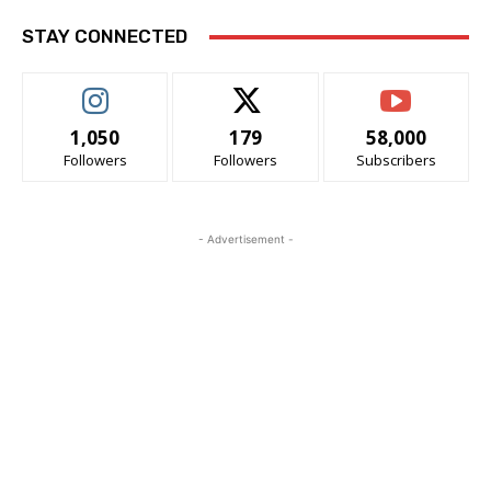
STAY CONNECTED
1,050
179
58,000
Followers
Followers
Subscribers
- Advertisement -