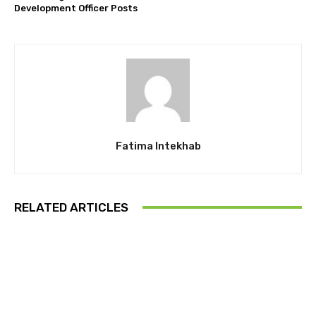
Development Officer Posts
Fatima Intekhab
RELATED ARTICLES