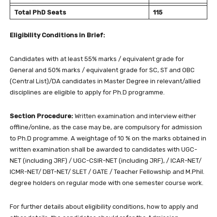
Total PhD Seats
115
Eligibility Conditions in Brief:
Candidates with at least 55% marks / equivalent grade for
General and 50% marks / equivalent grade for SC, ST and OBC
(Central List)/DA candidates in Master Degree in relevant/allied
disciplines are eligible to apply for Ph.D programme.
Section Procedure:
Written examination and interview either
offline/online, as the case may be, are compulsory for admission
to Ph.D programme. A weightage of 10 % on the marks obtained in
written examination shall be awarded to candidates with UGC-
NET (including JRF) / UGC-CSIR-NET (including JRF), / ICAR-NET/
ICMR-NET/ DBT-NET/ SLET / GATE / Teacher Fellowship and M.Phil.
degree holders on regular mode with one semester course work.
For further details about eligibility conditions, how to apply and