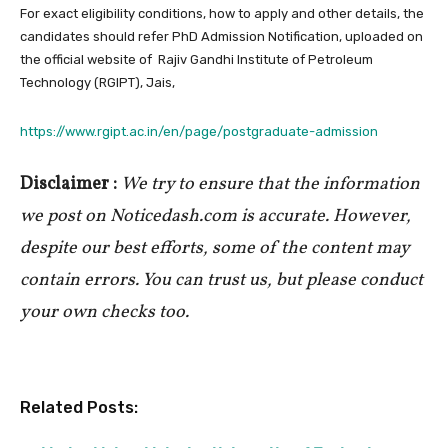
For exact eligibility conditions, how to apply and other details, the
candidates should refer PhD Admission Notification, uploaded on
the official website of Rajiv Gandhi Institute of Petroleum
Technology (RGIPT), Jais,
https://www.rgipt.ac.in/en/page/postgraduate-admission
Disclaimer :
We try to ensure that the information
we post on Noticedash.com is accurate. However,
despite our best efforts, some of the content may
contain errors. You can trust us, but please conduct
your own checks too.
Related Posts: