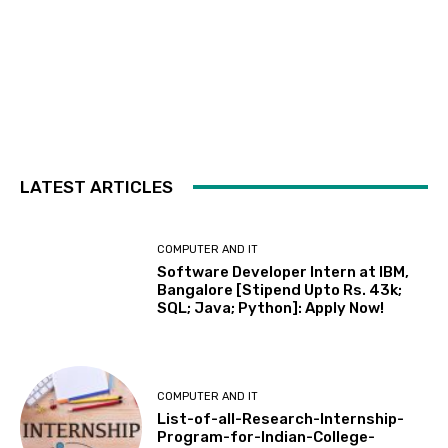
LATEST ARTICLES
COMPUTER AND IT
Software Developer Intern at IBM,
Bangalore [Stipend Upto Rs. 43k;
SQL; Java; Python]: Apply Now!
COMPUTER AND IT
List-of-all-Research-Internship-
Program-for-Indian-College-