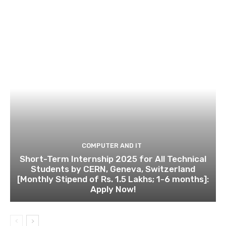
COMPUTER AND IT
Short-Term Internship 2025 for All Technical
Students by CERN, Geneva, Switzerland
[Monthly Stipend of Rs. 1.5 Lakhs; 1-6 months]:
Apply Now!