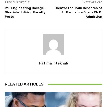
PREVIOUS ARTICLE
NEXT ARTICLE
IMS Engineering College,
Centre for Brain Research of
Ghaziabad Hiring Faculty
IISc Bangalore Opens Ph.D.
Posts
Admission
Fatima Intekhab
RELATED ARTICLES