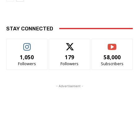
STAY CONNECTED
1,050
179
58,000
Followers
Followers
Subscribers
- Advertisement -