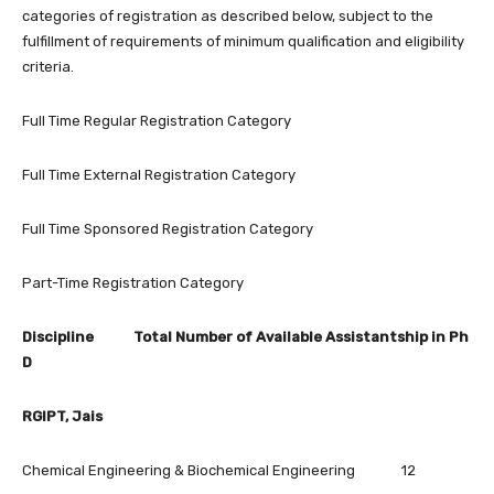
categories of registration as described below, subject to the
fulfillment of requirements of minimum qualification and eligibility
criteria.
Full Time Regular Registration Category
Full Time External Registration Category
Full Time Sponsored Registration Category
Part-Time Registration Category
Discipline Total Number of Available Assistantship in Ph
D
RGIPT, Jais
Chemical Engineering & Biochemical Engineering 12