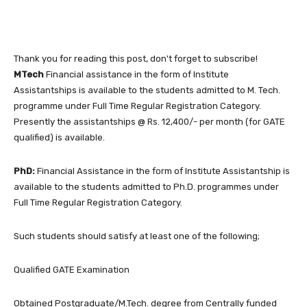
Thank you for reading this post, don't forget to subscribe!
MTech
Financial assistance in the form of Institute
Assistantships is available to the students admitted to M. Tech.
programme under Full Time Regular Registration Category.
Presently the assistantships @ Rs. 12,400/- per month (for GATE
qualified) is available.
PhD:
Financial Assistance in the form of Institute Assistantship is
available to the students admitted to Ph.D. programmes under
Full Time Regular Registration Category.
Such students should satisfy at least one of the following;
Qualified GATE Examination
Obtained Postgraduate/M.Tech. degree from Centrally funded