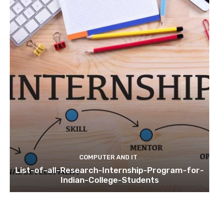
COMPUTER AND IT
List-of-all-Research-Internship-Program-for-
Indian-College-Students