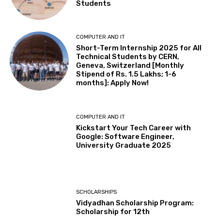
Students
COMPUTER AND IT
Short-Term Internship 2025 for All
Technical Students by CERN,
Geneva, Switzerland [Monthly
Stipend of Rs. 1.5 Lakhs; 1-6
months]: Apply Now!
COMPUTER AND IT
Kickstart Your Tech Career with
Google: Software Engineer,
University Graduate 2025
SCHOLARSHIPS
Vidyadhan Scholarship Program:
Scholarship for 12th