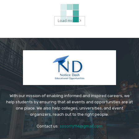
Load more
With our mission of enabling informed and inspired careers, we
help students by ensuring that all events and opportunities are at
one place. We also help colleges, universities, and event
organizers, reach out to the right people.
Contact us:
sosorry114@gmail.com