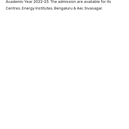
Academic Year 2022-23. The admission are available for its
Centres, Energy Institutes, Bengaluru & Aei, Sivasagar.