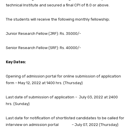
technical Institute and secured a final CPI of 8.0 or above.
The students will receive the following monthly fellowship;
Junior Research Fellow (JRF): Rs. 35000/-
Senior Research Fellow (SRF): Rs. 40000/-
Key Dates:
Opening of admission portal for online submission of application
form – May 12, 2022 at 1400 hrs. (Thursday)
Last date of submission of application – July 03, 2022 at 2400
hrs. (Sunday)
Last date for notification of shortlisted candidates to be called for
interview on admission portal – July 07, 2022 (Thursday)