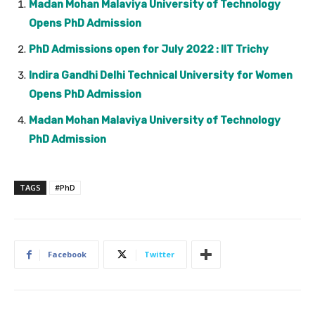
Madan Mohan Malaviya University of Technology
Opens PhD Admission
PhD Admissions open for July 2022 : IIT Trichy
Indira Gandhi Delhi Technical University for Women
Opens PhD Admission
Madan Mohan Malaviya University of Technology
PhD Admission
TAGS
#PhD
Facebook
Twitter