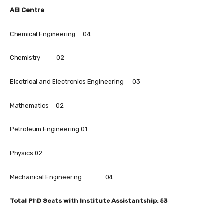
AEI Centre
Chemical Engineering 04
Chemistry 02
Electrical and Electronics Engineering 03
Mathematics 02
Petroleum Engineering 01
Physics 02
Mechanical Engineering 04
Total PhD Seats with Institute Assistantship: 53