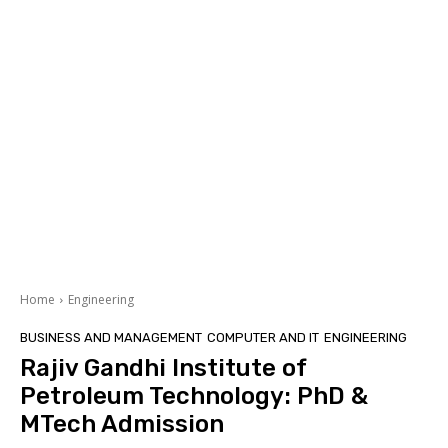
Home
Engineering
BUSINESS AND MANAGEMENT
COMPUTER AND IT
ENGINEERING
Rajiv Gandhi Institute of
Petroleum Technology: PhD &
MTech Admission