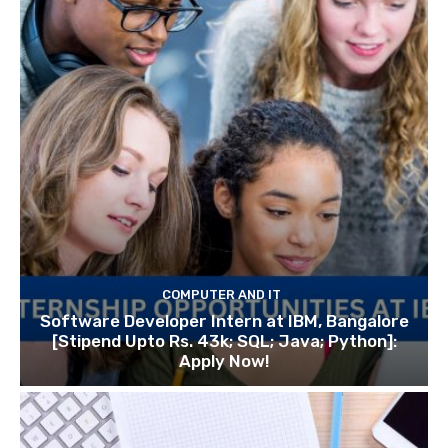
COMPUTER AND IT
Software Developer Intern at IBM, Bangalore
[Stipend Upto Rs. 43k; SQL; Java; Python]:
Apply Now!