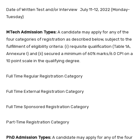
Date of Written Test and/or Interview July 11-12, 2022 (Monday-
Tuesday)
MTech Admission Types:
A candidate may apply for any of the
four categories of registration as described below, subject to the
fulfillment of eligibility criteria: (i) requisite qualification (Table 1A,
Annexure I) and (ii) secured a minimum of 60% marks/6.0 CPI on a
10 point scale in the qualifying degree.
Full Time Regular Registration Category
Full Time External Registration Category
Full Time Sponsored Registration Category
Part-Time Registration Category
PhD Admission Types:
A candidate may apply for any of the four