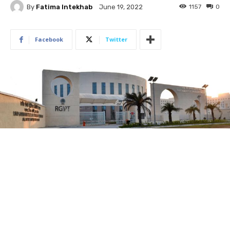
By
Fatima Intekhab
1157
0
June 19, 2022
Facebook
Twitter