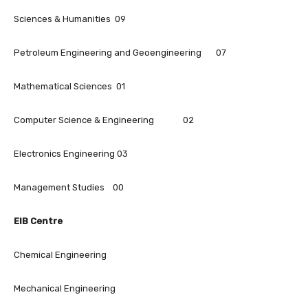
Sciences & Humanities 09
Petroleum Engineering and Geoengineering 07
Mathematical Sciences 01
Computer Science & Engineering 02
Electronics Engineering 03
Management Studies 00
EIB Centre
Chemical Engineering
Mechanical Engineering