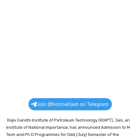
Join @NoticeDash on Telegram
Rajiv Gandhi Institute of Petroleum Technology (RGIPT), Jais, an
Institute of National Importance, has announced Admission to M
Tech and Ph D Programmes for Odd (July) Semester of the