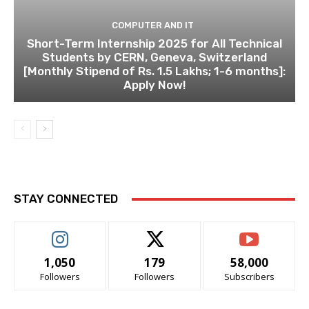
COMPUTER AND IT
Short-Term Internship 2025 for All Technical
Students by CERN, Geneva, Switzerland
[Monthly Stipend of Rs. 1.5 Lakhs; 1-6 months]:
Apply Now!
STAY CONNECTED
1,050
179
58,000
Followers
Followers
Subscribers