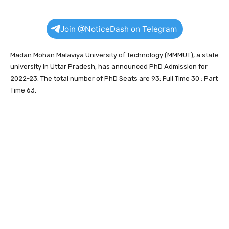
Join @NoticeDash on Telegram
Madan Mohan Malaviya University of Technology (MMMUT), a state
university in Uttar Pradesh, has announced PhD Admission for
2022-23. The total number of PhD Seats are 93: Full Time 30 ; Part
Time 63.