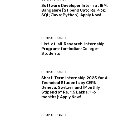
Software Developer Intern at IBM,
Bangalore [Stipend Upto Rs. 43k;
SQL; Java; Python]: Apply Now!
COMPUTER AND IT
List-of-all-Research-Internship-
Program-for-Indian-College-
Students
COMPUTER AND IT
Short-Term Internship 2025 for All
Technical Students by CERN,
Geneva, Switzerland [Monthly
Stipend of Rs. 1.5 Lakhs; 1-6
months]: Apply Now!
COMPUTER AND IT