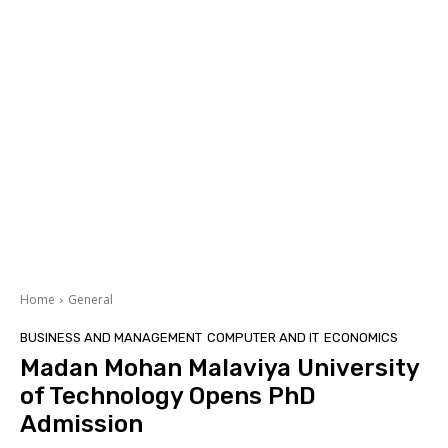
Home
General
BUSINESS AND MANAGEMENT
COMPUTER AND IT
ECONOMICS
Madan Mohan Malaviya University
of Technology Opens PhD
Admission