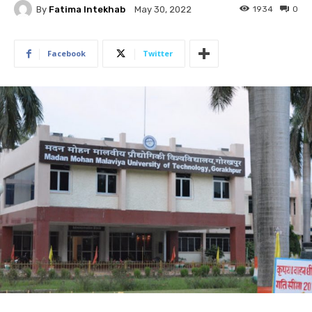
By
Fatima Intekhab
1934
0
May 30, 2022
Facebook
Twitter