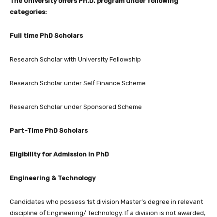
The University offers Ph.D. program under following
categories:
Full time PhD Scholars
Research Scholar with University Fellowship
Research Scholar under Self Finance Scheme
Research Scholar under Sponsored Scheme
Part-Time PhD Scholars
Eligibility for Admission in PhD
Engineering & Technology
Candidates who possess 1st division Master’s degree in relevant
discipline of Engineering/ Technology. If a division is not awarded,