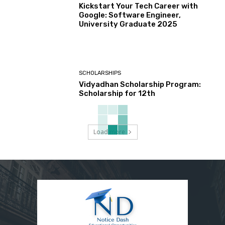
Kickstart Your Tech Career with
Google: Software Engineer,
University Graduate 2025
SCHOLARSHIPS
Vidyadhan Scholarship Program:
Scholarship for 12th
Load more