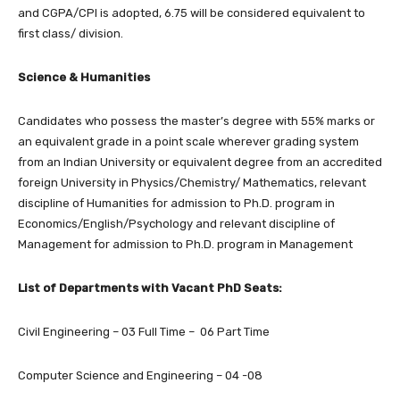
and CGPA/CPI is adopted, 6.75 will be considered equivalent to
first class/ division.
Science & Humanities
Candidates who possess the master’s degree with 55% marks or
an equivalent grade in a point scale wherever grading system
from an Indian University or equivalent degree from an accredited
foreign University in Physics/Chemistry/ Mathematics, relevant
discipline of Humanities for admission to Ph.D. program in
Economics/English/Psychology and relevant discipline of
Management for admission to Ph.D. program in Management
List of Departments with Vacant PhD Seats:
Civil Engineering – 03 Full Time – 06 Part Time
Computer Science and Engineering – 04 -08