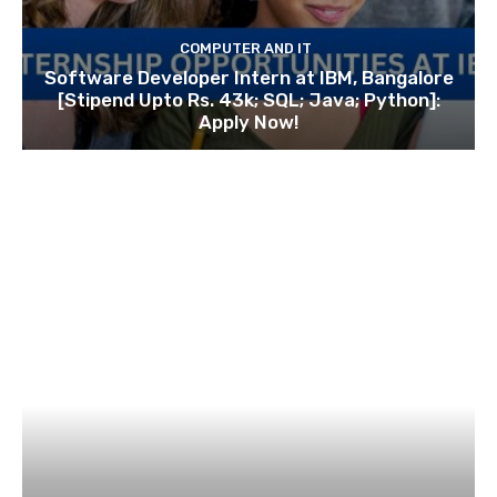
COMPUTER AND IT
Software Developer Intern at IBM, Bangalore
[Stipend Upto Rs. 43k; SQL; Java; Python]:
Apply Now!