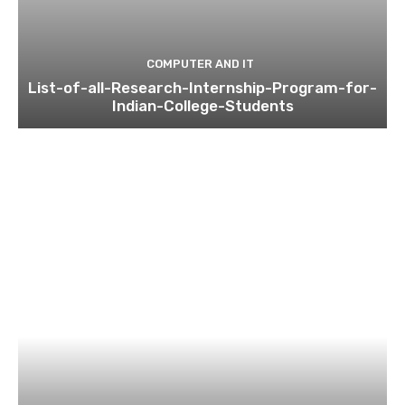
COMPUTER AND IT
List-of-all-Research-Internship-Program-for-
Indian-College-Students