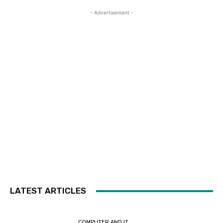
- Advertisement -
LATEST ARTICLES
COMPUTER AND IT