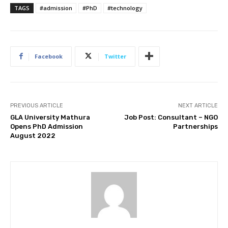
TAGS
#admission
#PhD
#technology
Facebook
Twitter
PREVIOUS ARTICLE
NEXT ARTICLE
GLA University Mathura
Job Post: Consultant – NGO
Opens PhD Admission
Partnerships
August 2022