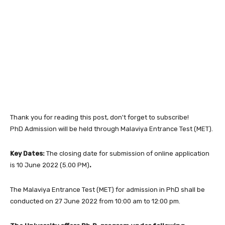
Thank you for reading this post, don't forget to subscribe!
PhD Admission will be held through Malaviya Entrance Test (MET).
Key Dates:
The closing date for submission of online application
is 10 June 2022 (5.00 PM)
.
The Malaviya Entrance Test (MET) for admission in PhD shall be
conducted on 27 June 2022 from 10:00 am to 12:00 pm.