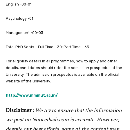
English -00-01
Psychology -01
Management -00-03
Total PhD Seats – Full Time – 30; Part Time – 63
For eligibility details in all programmes, how to apply and other
details, candidates should refer the admission prospectus of the
University. The admission prospectus is available on the official
website of the university:
http://www.mmmut.ac.in/
Disclaimer :
We try to ensure that the information
we post on Noticedash.com is accurate. However,
despite our best efforts, some of the content may