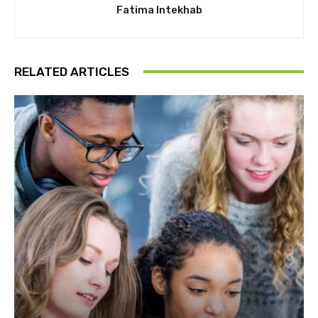
Fatima Intekhab
RELATED ARTICLES