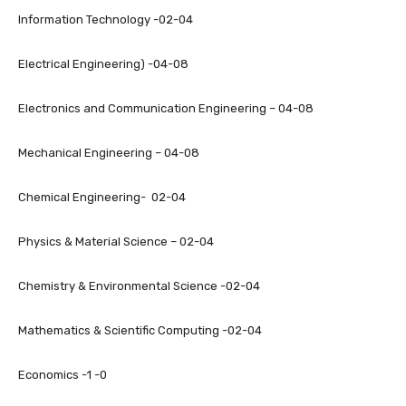
Information Technology -02-04
Electrical Engineering) -04-08
Electronics and Communication Engineering – 04-08
Mechanical Engineering – 04-08
Chemical Engineering- 02-04
Physics & Material Science – 02-04
Chemistry & Environmental Science -02-04
Mathematics & Scientific Computing -02-04
Economics -1 -0