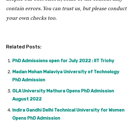
contain errors. You can trust us, but please conduct
your own checks too.
Related Posts:
PhD Admissions open for July 2022 : IIT Trichy
Madan Mohan Malaviya University of Technology
PhD Admission
GLA University Mathura Opens PhD Admission
August 2022
Indira Gandhi Delhi Technical University for Women
Opens PhD Admission