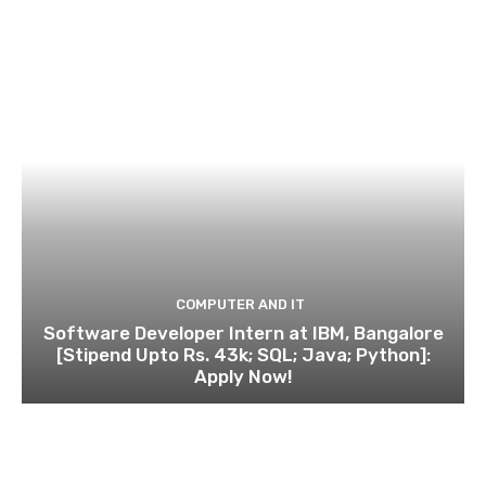
COMPUTER AND IT
Software Developer Intern at IBM, Bangalore
[Stipend Upto Rs. 43k; SQL; Java; Python]:
Apply Now!