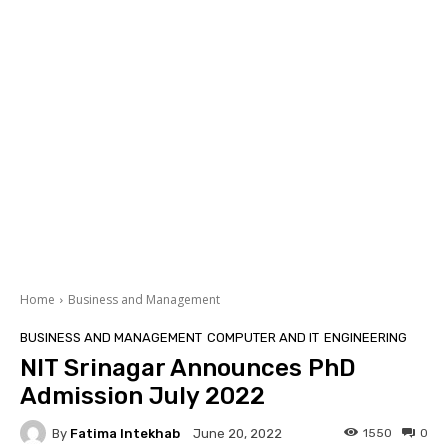
Home
Business and Management
BUSINESS AND MANAGEMENT
COMPUTER AND IT
ENGINEERING
NIT Srinagar Announces PhD
Admission July 2022
By
Fatima Intekhab
1550
0
June 20, 2022