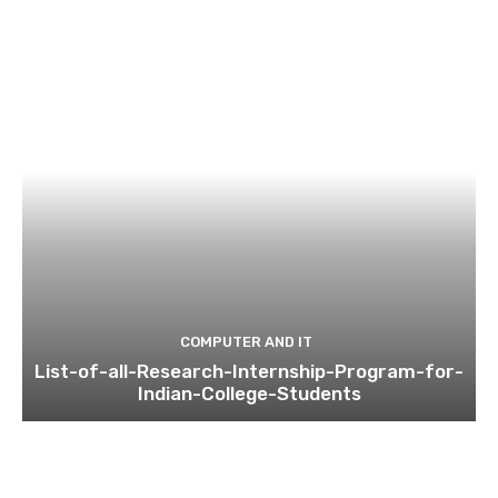
COMPUTER AND IT
List-of-all-Research-Internship-Program-for-
Indian-College-Students