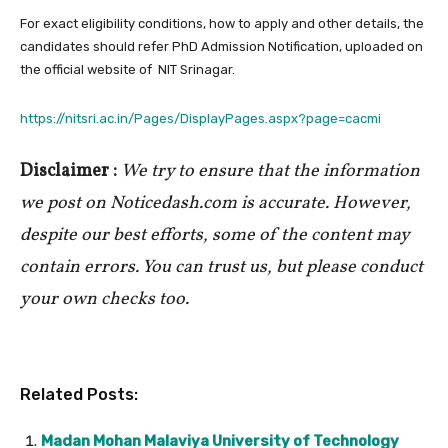
For exact eligibility conditions, how to apply and other details, the
candidates should refer PhD Admission Notification, uploaded on
the official website of NIT Srinagar.
https://nitsri.ac.in/Pages/DisplayPages.aspx?page=cacmi
Disclaimer :
We try to ensure that the information
we post on Noticedash.com is accurate. However,
despite our best efforts, some of the content may
contain errors. You can trust us, but please conduct
your own checks too.
Related Posts:
Madan Mohan Malaviya University of Technology