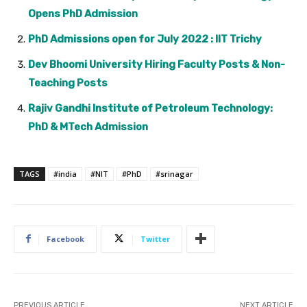
Opens PhD Admission
PhD Admissions open for July 2022 : IIT Trichy
Dev Bhoomi University Hiring Faculty Posts & Non-
Teaching Posts
Rajiv Gandhi Institute of Petroleum Technology:
PhD & MTech Admission
TAGS
#india
#NIT
#PhD
#srinagar
Facebook
Twitter
PREVIOUS ARTICLE
NEXT ARTICLE