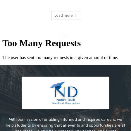
Load more
With our mission of enabling informed and inspired careers, we
help students by ensuring that all events and opportunities are at