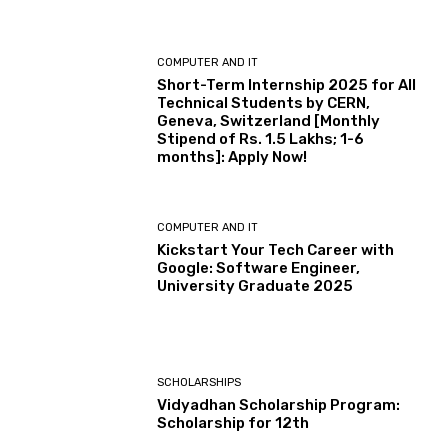
COMPUTER AND IT
Short-Term Internship 2025 for All
Technical Students by CERN,
Geneva, Switzerland [Monthly
Stipend of Rs. 1.5 Lakhs; 1-6
months]: Apply Now!
COMPUTER AND IT
Kickstart Your Tech Career with
Google: Software Engineer,
University Graduate 2025
SCHOLARSHIPS
Vidyadhan Scholarship Program:
Scholarship for 12th