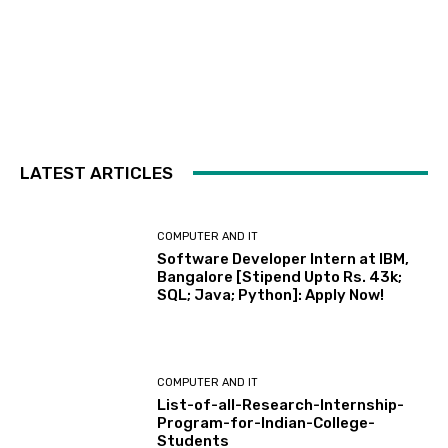
LATEST ARTICLES
COMPUTER AND IT
Software Developer Intern at IBM,
Bangalore [Stipend Upto Rs. 43k;
SQL; Java; Python]: Apply Now!
COMPUTER AND IT
List-of-all-Research-Internship-
Program-for-Indian-College-
Students