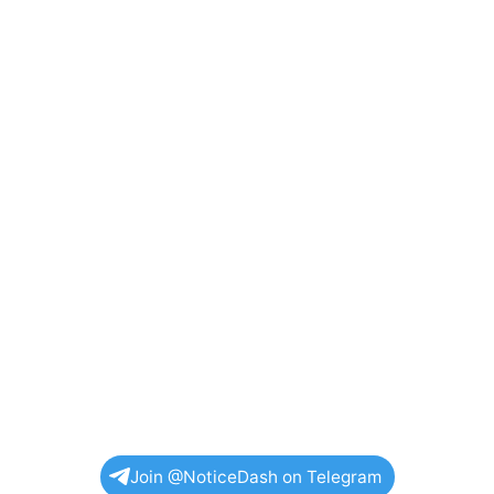
Join @NoticeDash on Telegram