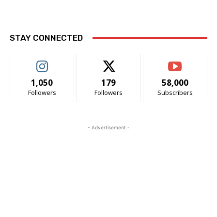
STAY CONNECTED
1,050
179
58,000
Followers
Followers
Subscribers
- Advertisement -