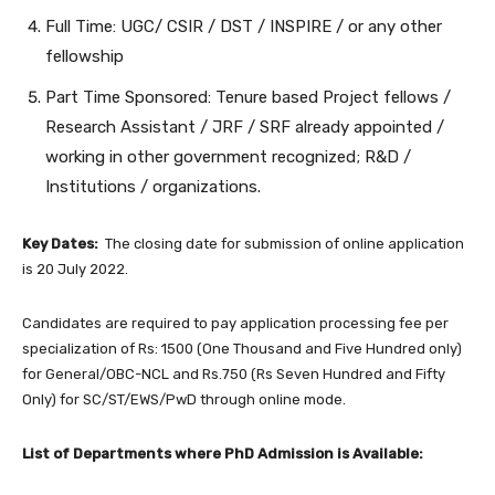
Full Time: UGC/ CSIR / DST / INSPIRE / or any other
fellowship
Part Time Sponsored: Tenure based Project fellows /
Research Assistant / JRF / SRF already appointed /
working in other government recognized; R&D /
Institutions / organizations.
Key Dates:
The closing date for submission of online application
is 20 July 2022.
Candidates are required to pay application processing fee per
specialization of Rs: 1500 (One Thousand and Five Hundred only)
for General/OBC-NCL and Rs.750 (Rs Seven Hundred and Fifty
Only) for SC/ST/EWS/PwD through online mode.
List of Departments where PhD Admission is Available: