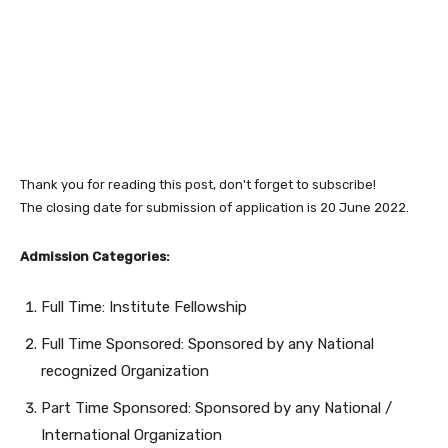
Thank you for reading this post, don't forget to subscribe!
The closing date for submission of application is 20 June 2022.
Admission Categories:
Full Time: Institute Fellowship
Full Time Sponsored: Sponsored by any National
recognized Organization
Part Time Sponsored: Sponsored by any National /
International Organization