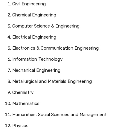
Civil Engineering
Chemical Engineering
Computer Science & Engineering
Electrical Engineering
Electronics & Communication Engineering
Information Technology
Mechanical Engineering
Metallurgical and Materials Engineering
Chemistry
Mathematics
Humanities, Social Sciences and Management
Physics