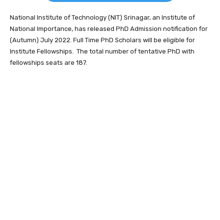
National Institute of Technology (NIT) Srinagar, an Institute of
National Importance, has released PhD Admission notification for
(Autumn) July 2022. Full Time PhD Scholars will be eligible for
Institute Fellowships. The total number of tentative PhD with
fellowships seats are 187.