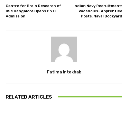
Centre for Brain Research of
Indian Navy Recruitment:
IISc Bangalore Opens Ph.D.
Vacancies- Apprentice
Admission
Posts, Naval Dockyard
Fatima Intekhab
RELATED ARTICLES