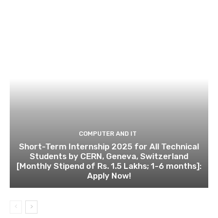
COMPUTER AND IT
Short-Term Internship 2025 for All Technical
Students by CERN, Geneva, Switzerland
[Monthly Stipend of Rs. 1.5 Lakhs; 1-6 months]:
Apply Now!