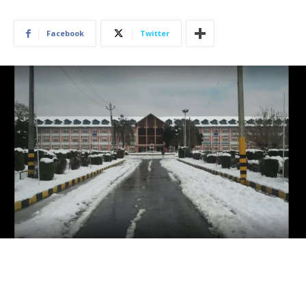
Facebook
Twitter