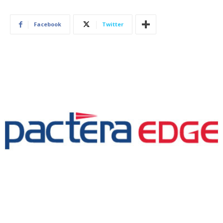
Facebook
Twitter