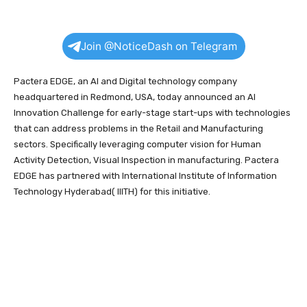
Join @NoticeDash on Telegram
Pactera EDGE, an AI and Digital technology company
headquartered in Redmond, USA, today announced an AI
Innovation Challenge for early-stage start-ups with technologies
that can address problems in the Retail and Manufacturing
sectors. Specifically leveraging computer vision for Human
Activity Detection, Visual Inspection in manufacturing. Pactera
EDGE has partnered with International Institute of Information
Technology Hyderabad( IIITH) for this initiative.