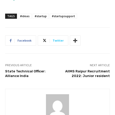
TAGS
#ideas
#startup
#startupsupport
Facebook
Twitter
PREVIOUS ARTICLE
NEXT ARTICLE
State Technical Officer:
AIIMS Raipur Recruitment
Alliance India
2022: Junior resident