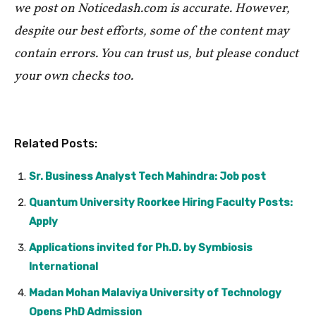
we post on Noticedash.com is accurate. However,
despite our best efforts, some of the content may
contain errors. You can trust us, but please conduct
your own checks too.
Related Posts:
Sr. Business Analyst Tech Mahindra: Job post
Quantum University Roorkee Hiring Faculty Posts:
Apply
Applications invited for Ph.D. by Symbiosis
International
Madan Mohan Malaviya University of Technology
Opens PhD Admission