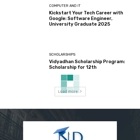
COMPUTER AND IT
Kickstart Your Tech Career with
Google: Software Engineer,
University Graduate 2025
SCHOLARSHIPS
Vidyadhan Scholarship Program:
Scholarship for 12th
Load more