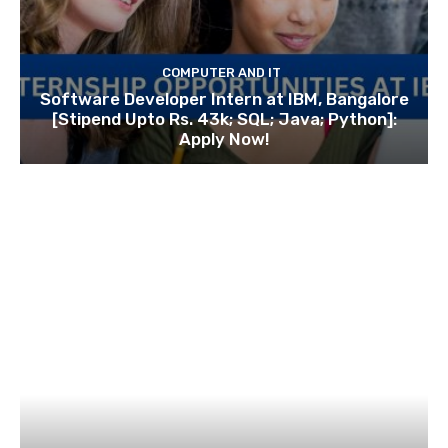
COMPUTER AND IT
Software Developer Intern at IBM, Bangalore
[Stipend Upto Rs. 43k; SQL; Java; Python]:
Apply Now!