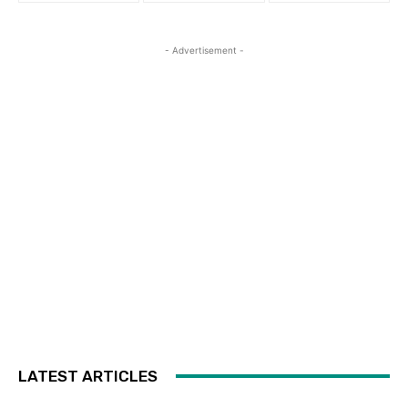
- Advertisement -
LATEST ARTICLES