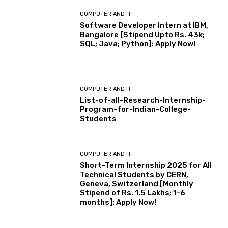
COMPUTER AND IT
Software Developer Intern at IBM,
Bangalore [Stipend Upto Rs. 43k;
SQL; Java; Python]: Apply Now!
COMPUTER AND IT
List-of-all-Research-Internship-
Program-for-Indian-College-
Students
COMPUTER AND IT
Short-Term Internship 2025 for All
Technical Students by CERN,
Geneva, Switzerland [Monthly
Stipend of Rs. 1.5 Lakhs; 1-6
months]: Apply Now!