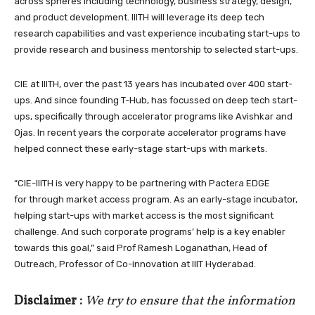
across spheres including technology, business strategy, design,
and product development. IIITH will leverage its deep tech
research capabilities and vast experience incubating start-ups to
provide research and business mentorship to selected start-ups.
CIE at IIITH, over the past 13 years has incubated over 400 start-
ups. And since founding T-Hub, has focussed on deep tech start-
ups, specifically through accelerator programs like Avishkar and
Ojas. In recent years the corporate accelerator programs have
helped connect these early-stage start-ups with markets.
“CIE-IIITH is very happy to be partnering with Pactera EDGE
for through market access program. As an early-stage incubator,
helping start-ups with market access is the most significant
challenge. And such corporate programs’ help is a key enabler
towards this goal,” said Prof Ramesh Loganathan, Head of
Outreach, Professor of Co-innovation at IIIT Hyderabad.
Disclaimer :
We try to ensure that the information