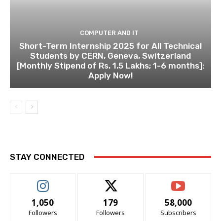
COMPUTER AND IT
Short-Term Internship 2025 for All Technical
Students by CERN, Geneva, Switzerland
[Monthly Stipend of Rs. 1.5 Lakhs; 1-6 months]:
Apply Now!
STAY CONNECTED
1,050
179
58,000
Followers
Followers
Subscribers