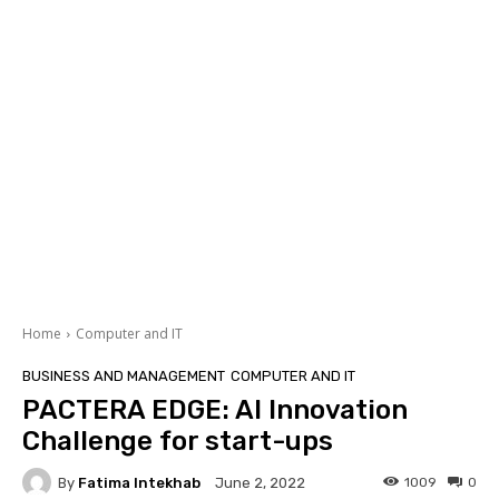
Home
Computer and IT
BUSINESS AND MANAGEMENT
COMPUTER AND IT
PACTERA EDGE: AI Innovation
Challenge for start-ups
By
Fatima Intekhab
1009
0
June 2, 2022