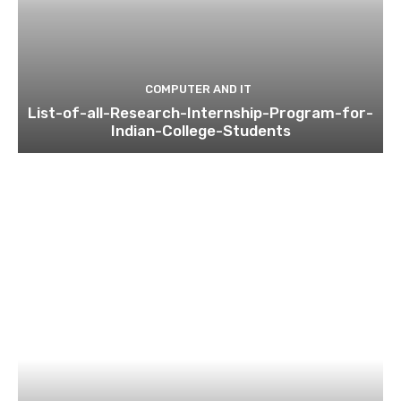
COMPUTER AND IT
List-of-all-Research-Internship-Program-for-
Indian-College-Students