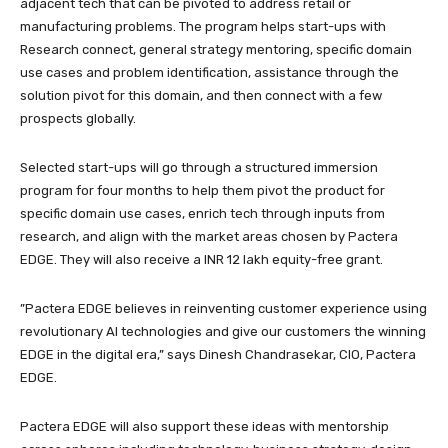
adjacent tech that can be pivoted to address retail or
manufacturing problems. The program helps start-ups with
Research connect, general strategy mentoring, specific domain
use cases and problem identification, assistance through the
solution pivot for this domain, and then connect with a few
prospects globally.
Selected start-ups will go through a structured immersion
program for four months to help them pivot the product for
specific domain use cases, enrich tech through inputs from
research, and align with the market areas chosen by Pactera
EDGE. They will also receive a INR 12 lakh equity-free grant.
”Pactera EDGE believes in reinventing customer experience using
revolutionary AI technologies and give our customers the winning
EDGE in the digital era,” says Dinesh Chandrasekar, CIO, Pactera
EDGE.
Pactera EDGE will also support these ideas with mentorship