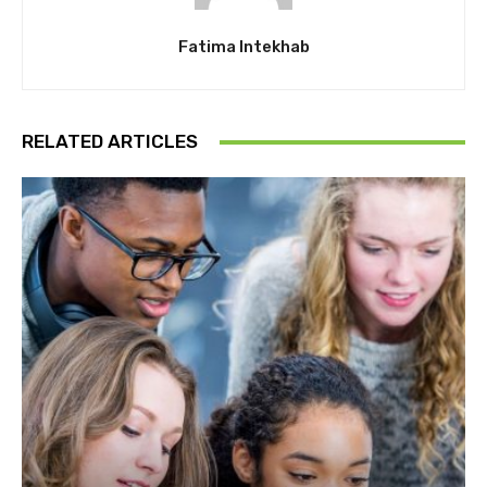
Fatima Intekhab
RELATED ARTICLES