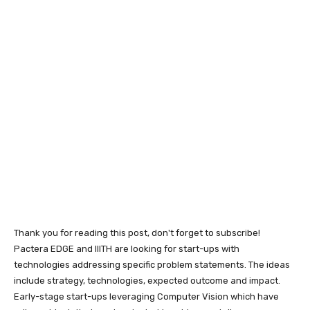
Thank you for reading this post, don't forget to subscribe!
Pactera EDGE and IIITH are looking for start-ups with
technologies addressing specific problem statements. The ideas
include strategy, technologies, expected outcome and impact.
Early-stage start-ups leveraging Computer Vision which have