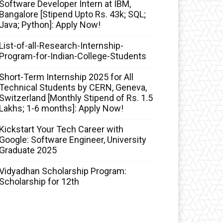
Software Developer Intern at IBM,
Bangalore [Stipend Upto Rs. 43k; SQL;
Java; Python]: Apply Now!
List-of-all-Research-Internship-
Program-for-Indian-College-Students
Short-Term Internship 2025 for All
Technical Students by CERN, Geneva,
Switzerland [Monthly Stipend of Rs. 1.5
Lakhs; 1-6 months]: Apply Now!
Kickstart Your Tech Career with
Google: Software Engineer, University
Graduate 2025
Vidyadhan Scholarship Program:
Scholarship for 12th