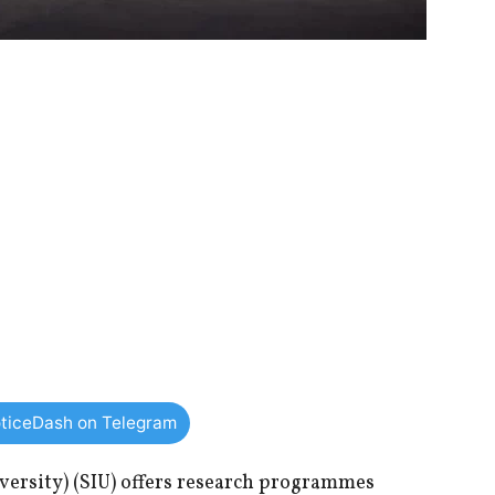
ticeDash on Telegram
ersity) (SIU) offers research programmes