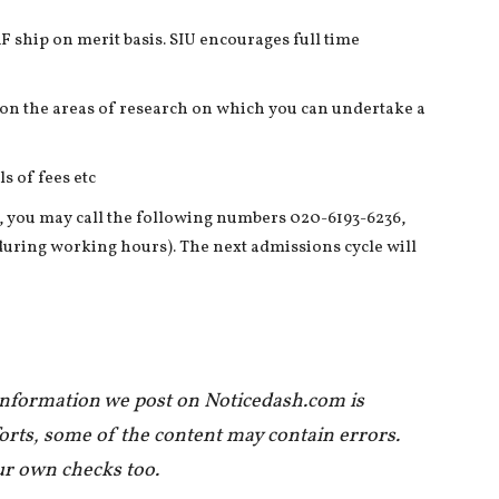
F ship on merit basis. SIU encourages full time
s on the areas of research on which you can undertake a
s of fees etc
 you may call the following numbers 020-6193-6236,
 during working hours). The next admissions cycle will
 information we post on Noticedash.com is
forts, some of the content may contain errors.
ur own checks too.