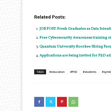
Related Posts:
JOB POST: Fresh Graduates as Data Scient
Free Cybersecurity Awareness training of
Quantum University Roorkee Hiring Facul
Applications are being invited for PhD ad
TAGS
#education
#PhD
#students
#symb