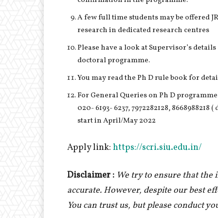
confirmation in the programme.
A few full time students may be offered JR
research in dedicated research centres
Please have a look at Supervisor’s detail
doctoral programme.
You may read the Ph D rule book for detail
For General Queries on Ph D programme,
020- 6193- 6237, 7972282128, 8668988218 (
start in April/May 2022
Apply link:
https://scri.siu.edu.in/
Disclaimer :
We try to ensure that the
accurate. However, despite our best ef
You can trust us, but please conduct yo