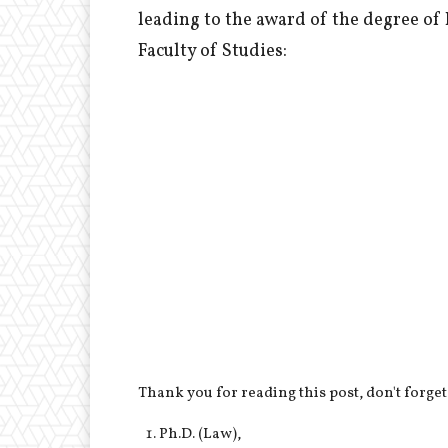
leading to the award of the degree of
Faculty of Studies:
Thank you for reading this post, don't forget
Ph.D. (Law),