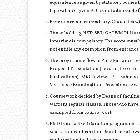
equivalence as given by statutory bodies
Equivalence given AIU is not admissible for
Experience not compulsory. Graduates wit
Those holding NET/ SET/ GATE/M Phil ar
interview is compulsory. The score must b
not entitle any exemption from entrance t
The programme flow is Ph D Entrance Te
Proposal Presentation ( leading to confi
Publications)- Mid Review – Pre-submiss
Viva- voce Examination- Provisional Awa
Coursework decided by Deans of faculties
warrant regular classes. Those who have
exempted from course-work.
Ph D is not a fixed duration programme 
years after confirmation. Max time allowed