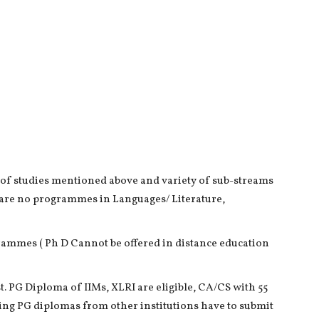
 of studies mentioned above and variety of sub-streams
 are no programmes in Languages/ Literature,
grammes ( Ph D Cannot be offered in distance education
. PG Diploma of IIMs, XLRI are eligible, CA/CS with 55
ing PG diplomas from other institutions have to submit