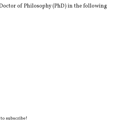
 Doctor of Philosophy (PhD) in the following
 to subscribe!