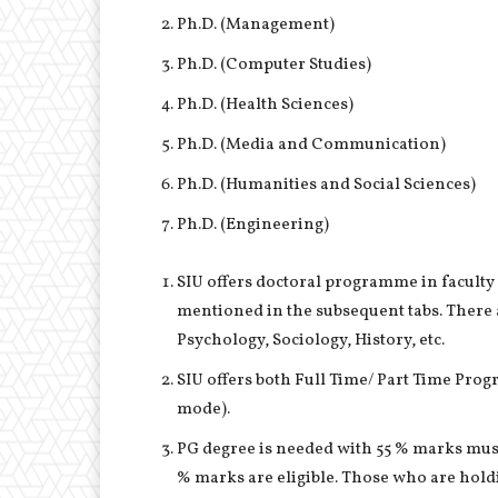
Ph.D. (Management)
Ph.D. (Computer Studies)
Ph.D. (Health Sciences)
Ph.D. (Media and Communication)
Ph.D. (Humanities and Social Sciences)
Ph.D. (Engineering)
SIU offers doctoral programme in faculty
mentioned in the subsequent tabs. There
Psychology, Sociology, History, etc.
SIU offers both Full Time/ Part Time Pro
mode).
PG degree is needed with 55 % marks must
% marks are eligible. Those who are hold