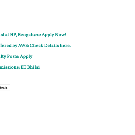
ist at HP, Bengaluru: Apply Now!
fered by AWS: Check Details here.
ty Posts: Apply
missions: IIT Bhilai
iosis