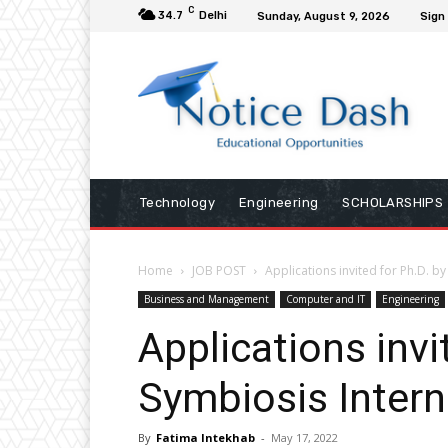
C
34.7
Delhi
Sunday, August 9, 2026
Sign 
Technology
Engineering
SCHOLARSHIPS
Home
JOB POST
Applications invited for Ph.D. b
Business and Management
Computer and IT
Engineering
Applications invi
Symbiosis Intern
By
Fatima Intekhab
-
May 17, 2022