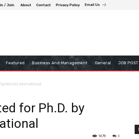
Email Us
in / Join
About
Contact
Privacy Policy
Featured
Business And Management
General
JOB POST
y Symbiosis International
ted for Ph.D. by
ational
1079
0