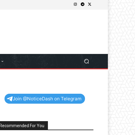
Join @NoticeDash on Telegram
Recommended For You