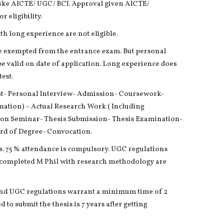
 like AICTE/ UGC/ BCI. Approval given AICTE/
 eligibility.
h long experience are not eligible.
e exempted from the entrance exam. But personal
e valid on date of application. Long experience does
est.
st- Personal Interview- Admission- Coursework-
rmation) – Actual Research Work ( Including
ion Seminar- Thesis Submission- Thesis Examination-
rd of Degree- Convocation.
. 75 % attendance is compulsory. UGC regulations
 completed M Phil with research methodology are
and UGC regulations warrant a minimum time of 2
 to submit the thesis is 7 years after getting