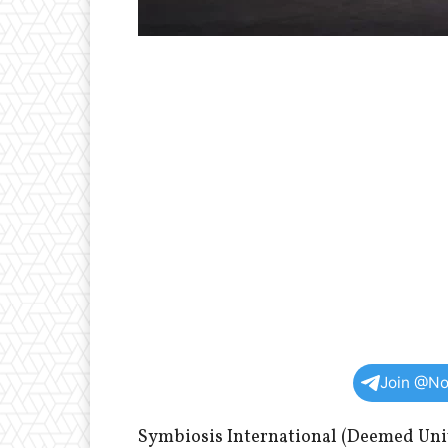
Join @No
Symbiosis International (Deemed Univ