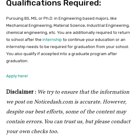
Qualifications Required:
Pursuing BS, MS, or Ph.D. in Engineering based majors, like
Mechanical Engineering, Material Science, Industrial Engineering,
chemical engineering, etc. You are additionally required to return
to school after the
internship
to continue your education or an
internship needs to be required for graduation from your school.
You also qualify if accepted into a graduate program after
graduation.
Apply here!
Disclaimer :
We try to ensure that the information
we post on Noticedash.com is accurate. However,
despite our best efforts, some of the content may
contain errors. You can trust us, but please conduct
your own checks too.