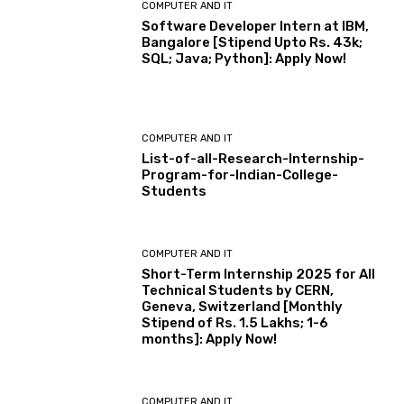
COMPUTER AND IT
Software Developer Intern at IBM,
Bangalore [Stipend Upto Rs. 43k;
SQL; Java; Python]: Apply Now!
COMPUTER AND IT
List-of-all-Research-Internship-
Program-for-Indian-College-
Students
COMPUTER AND IT
Short-Term Internship 2025 for All
Technical Students by CERN,
Geneva, Switzerland [Monthly
Stipend of Rs. 1.5 Lakhs; 1-6
months]: Apply Now!
COMPUTER AND IT