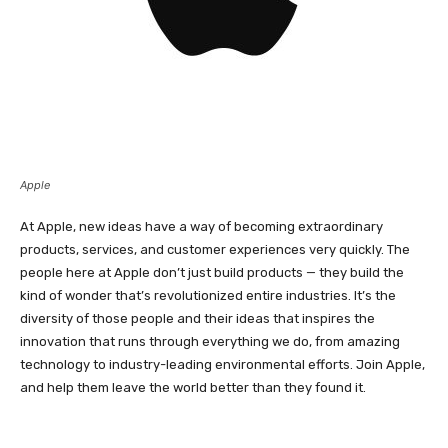
Apple
At Apple, new ideas have a way of becoming extraordinary
products, services, and customer experiences very quickly. The
people here at Apple don’t just build products — they build the
kind of wonder that’s revolutionized entire industries. It’s the
diversity of those people and their ideas that inspires the
innovation that runs through everything we do, from amazing
technology to industry-leading environmental efforts. Join Apple,
and help them leave the world better than they found it.