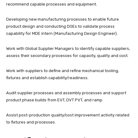
recommend capable processes and equipment.
Developing new manufacturing processes to enable future
product design and conducting DOEs to validate process
capability for MDE intern (Manufacturing Design Engineer).
Work with Global Supplier Managers to identify capable suppliers,
assess their secondary processes for capacity, quality and cost.
Work with suppliers to define and refine mechanical tooling,
fixtures and establish capability/readiness.
Audit supplier processes and assembly processes and support
product phase builds from EVT, DVT PVT, and ramp.
Assist post-production quality/cost improvement activity related
to fixtures and processes.