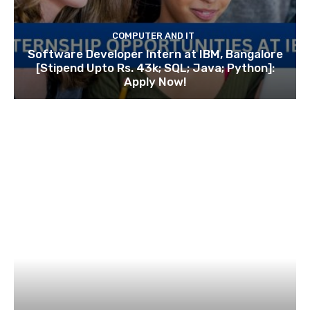
COMPUTER AND IT
Software Developer Intern at IBM, Bangalore
[Stipend Upto Rs. 43k; SQL; Java; Python]:
Apply Now!