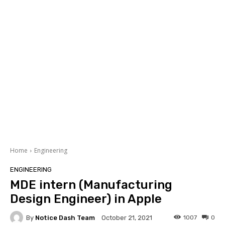
Home
Engineering
ENGINEERING
MDE intern (Manufacturing
Design Engineer) in Apple
By
Notice Dash Team
1007
0
October 21, 2021