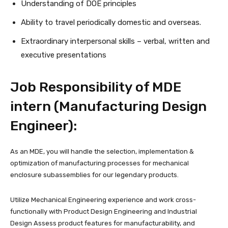
Understanding of DOE principles
Ability to travel periodically domestic and overseas.
Extraordinary interpersonal skills – verbal, written and
executive presentations
Job Responsibility of MDE
intern (Manufacturing Design
Engineer):
As an MDE, you will handle the selection, implementation &
optimization of manufacturing processes for mechanical
enclosure subassemblies for our legendary products.
Utilize Mechanical Engineering experience and work cross-
functionally with Product Design Engineering and Industrial
Design Assess product features for manufacturability, and