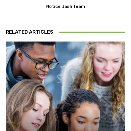
Notice Dash Team
RELATED ARTICLES