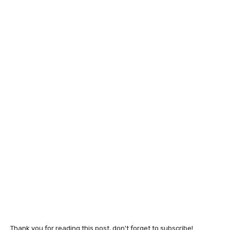
Thank you for reading this post, don't forget to subscribe!