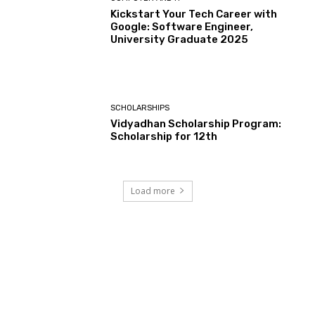
Kickstart Your Tech Career with
Google: Software Engineer,
University Graduate 2025
SCHOLARSHIPS
Vidyadhan Scholarship Program:
Scholarship for 12th
Load more