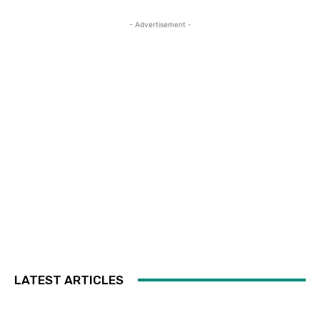
- Advertisement -
LATEST ARTICLES