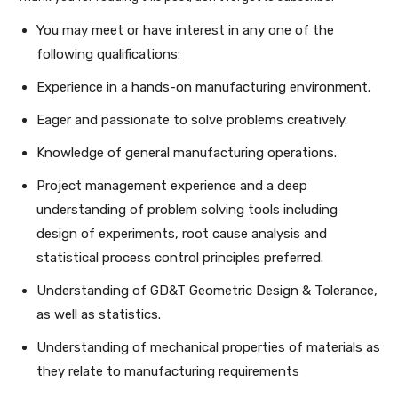
You may meet or have interest in any one of the
following qualifications:
Experience in a hands-on manufacturing environment.
Eager and passionate to solve problems creatively.
Knowledge of general manufacturing operations.
Project management experience and a deep
understanding of problem solving tools including
design of experiments, root cause analysis and
statistical process control principles preferred.
Understanding of GD&T Geometric Design & Tolerance,
as well as statistics.
Understanding of mechanical properties of materials as
they relate to manufacturing requirements