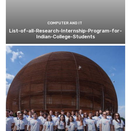
COMPUTER AND IT
List-of-all-Research-Internship-Program-for-
Indian-College-Students