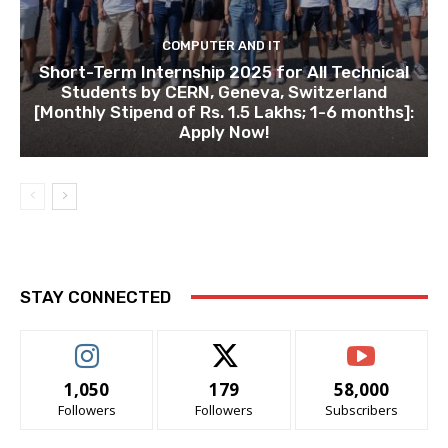
COMPUTER AND IT
Short-Term Internship 2025 for All Technical
Students by CERN, Geneva, Switzerland
[Monthly Stipend of Rs. 1.5 Lakhs; 1-6 months]:
Apply Now!
STAY CONNECTED
1,050
179
58,000
Followers
Followers
Subscribers