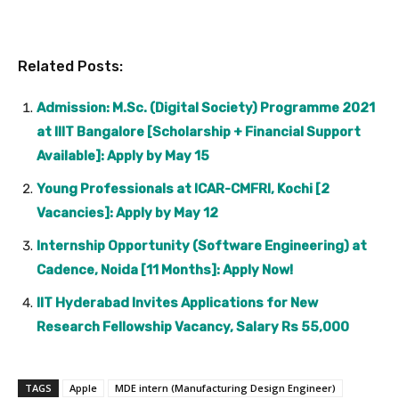
Related Posts:
Admission: M.Sc. (Digital Society) Programme 2021
at IIIT Bangalore [Scholarship + Financial Support
Available]: Apply by May 15
Young Professionals at ICAR-CMFRI, Kochi [2
Vacancies]: Apply by May 12
Internship Opportunity (Software Engineering) at
Cadence, Noida [11 Months]: Apply Now!
IIT Hyderabad Invites Applications for New
Research Fellowship Vacancy, Salary Rs 55,000
TAGS
Apple
MDE intern (Manufacturing Design Engineer)