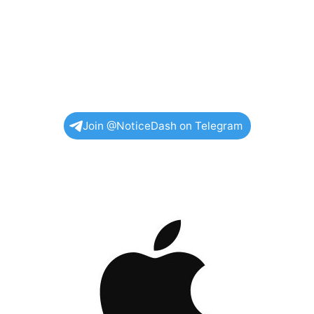
Join @NoticeDash on Telegram