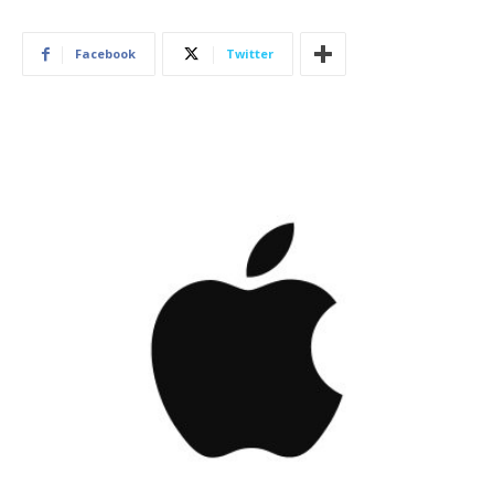
Facebook
Twitter