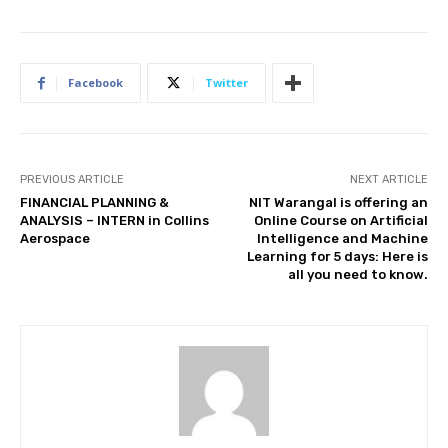
Facebook
Twitter
PREVIOUS ARTICLE
NEXT ARTICLE
FINANCIAL PLANNING &
NIT Warangal is offering an
ANALYSIS – INTERN in Collins
Online Course on Artificial
Aerospace
Intelligence and Machine
Learning for 5 days: Here is
all you need to know.