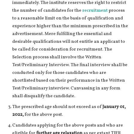
immediately. The institute reserves the right to restrict
the number of candidates for the
recruitment
process
to a reasonable limit on the basis of qualification and
experience higher than the minimum prescribed in the
advertisement. Mere fulfilling the essential and
desirable qualifications will not entitle an applicant to
be called for consideration for recruitment. The
Selection process shall involve the Written
Test/Preliminary Interview. The final interview shall be
conducted only for those candidates who are
shortlisted based on their performance in the Written
Test/Preliminary interview. Canvassing in any form
shall disqualify the candidate.
The prescribed age should not exceed as of
January 01,
2022,
for the above post.
Candidates applying for the above posts and who are
eligible for
further age relaxation
as per extant TIFR