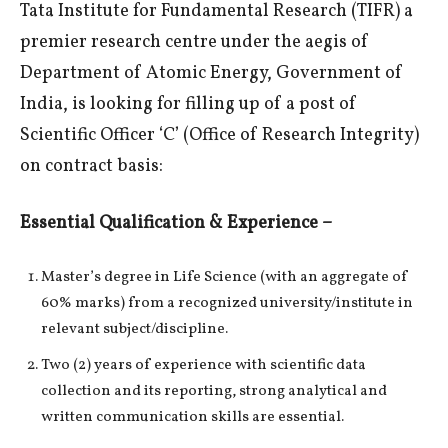
Tata Institute for Fundamental Research (TIFR) a
premier research centre under the aegis of
Department of Atomic Energy, Government of
India, is looking for filling up of a post of
Scientific Officer ‘C’ (Office of Research Integrity)
on contract basis:
Essential Qualification & Experience –
Master’s degree in Life Science (with an aggregate of
60% marks) from a recognized university/institute in
relevant subject/discipline.
Two (2) years of experience with scientific data
collection and its reporting, strong analytical and
written communication skills are essential.