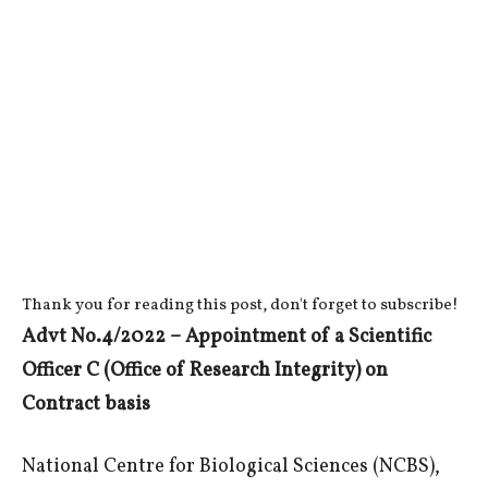
Thank you for reading this post, don't forget to subscribe!
Advt No.4/2022 – Appointment of a Scientific
Officer C (Office of Research Integrity) on
Contract basis
National Centre for Biological Sciences (NCBS),