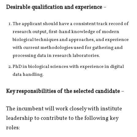
Desirable qualification and experience
–
The applicant should have a consistent track record of
research output, first-hand knowledge of modern
biological techniques and approaches, and experience
with current methodologies used for gathering and
processing data in research laboratories.
PhD in biological sciences with experience in digital
data handling.
Key responsibilities of the selected candidate
–
The incumbent will work closely with institute
leadership to contribute to the following key
roles: