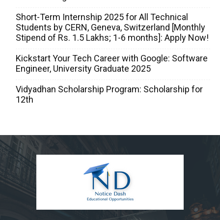
Short-Term Internship 2025 for All Technical
Students by CERN, Geneva, Switzerland [Monthly
Stipend of Rs. 1.5 Lakhs; 1-6 months]: Apply Now!
Kickstart Your Tech Career with Google: Software
Engineer, University Graduate 2025
Vidyadhan Scholarship Program: Scholarship for
12th