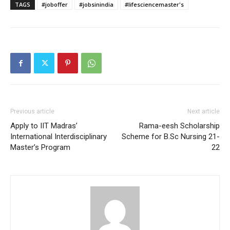
TAGS
#joboffer
#jobsinindia
#lifesciencemaster's
Previous article
Next article
Apply to IIT Madras’
Rama-eesh Scholarship
International Interdisciplinary
Scheme for B.Sc Nursing 21-
Master’s Program
22