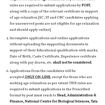
rules are required to submit applications by
POST
,
along with a copy of the relevant certificate in support
of age relaxation [SC, ST and OBC candidates applying
for unreserved posts are not eligible for age relaxation
and should apply online].
Incomplete applications and online applications
without uploading the supporting documents in
support of their Educational qualification with marks,
Date of Birth, Caste Certificate, Experience certificate
along with pay drawn, etc.
shall not be considered.
Applications from the candidates will be
accepted
ONLY ON-LINE
, except for those who are
seeking age relaxation as per extant TIFR rules are
required to submit applications in the Prescribed
format by post must reach to
Head, Administration &
Finance, National Centre for Biological Sciences, Tata