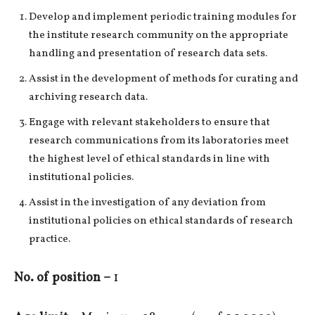
Develop and implement periodic training modules for
the institute research community on the appropriate
handling and presentation of research data sets.
Assist in the development of methods for curating and
archiving research data.
Engage with relevant stakeholders to ensure that
research communications from its laboratories meet
the highest level of ethical standards in line with
institutional policies.
Assist in the investigation of any deviation from
institutional policies on ethical standards of research
practice.
No. of position –
1