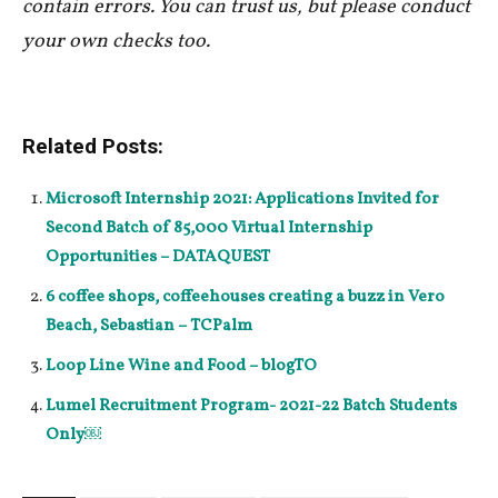
contain errors. You can trust us, but please conduct
your own checks too.
Related Posts:
Microsoft Internship 2021: Applications Invited for
Second Batch of 85,000 Virtual Internship
Opportunities – DATAQUEST
6 coffee shops, coffeehouses creating a buzz in Vero
Beach, Sebastian – TCPalm
Loop Line Wine and Food – blogTO
Lumel Recruitment Program- 2021-22 Batch Students
Only￼