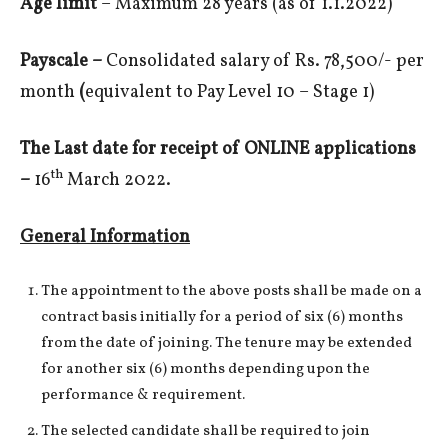
Age limit
– Maximum 28 years (as of 1.1.2022)
Payscale –
Consolidated salary of Rs. 78,500/- per
month
(
equivalent to Pay Level 10 – Stage 1)
The Last date for receipt of ONLINE applications
th
–
16
March 2022.
General Information
The appointment to the above posts shall be made on a
contract basis initially for a period of six (6) months
from the date of joining. The tenure may be extended
for another six (6) months depending upon the
performance & requirement.
The selected candidate shall be required to join