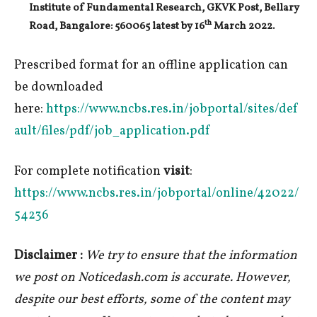
Institute of Fundamental Research, GKVK Post, Bellary
th
Road, Bangalore: 560065 latest by
16
March 2022.
Prescribed format for an offline application can
be downloaded
here:
https://www.ncbs.res.in/jobportal/sites/def
ault/files/pdf/job_application.pdf
For complete notification
visit
:
https://www.ncbs.res.in/jobportal/online/42022/
54236
Disclaimer :
We try to ensure that the information
we post on Noticedash.com is accurate. However,
despite our best efforts, some of the content may