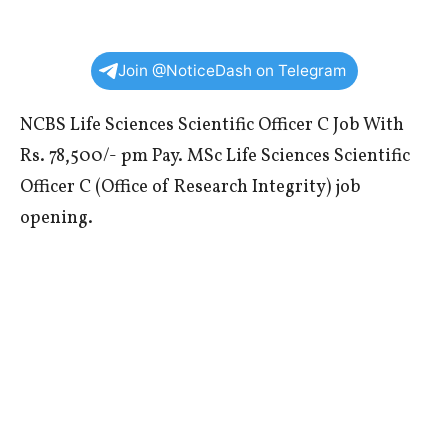
Join @NoticeDash on Telegram
NCBS Life Sciences Scientific Officer C Job With
Rs. 78,500/- pm Pay. MSc Life Sciences Scientific
Officer C (Office of Research Integrity) job
opening.