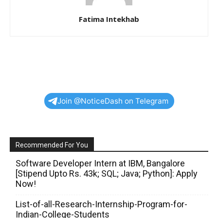
Fatima Intekhab
Join @NoticeDash on Telegram
Recommended For You
Software Developer Intern at IBM, Bangalore
[Stipend Upto Rs. 43k; SQL; Java; Python]: Apply
Now!
List-of-all-Research-Internship-Program-for-
Indian-College-Students