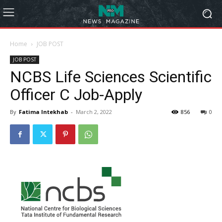
Home
JOB POST
JOB POST
NCBS Life Sciences Scientific
Officer C Job-Apply
By
Fatima Intekhab
-
March 2, 2022
856
0