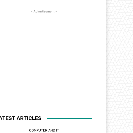
- Advertisement -
ATEST ARTICLES
COMPUTER AND IT