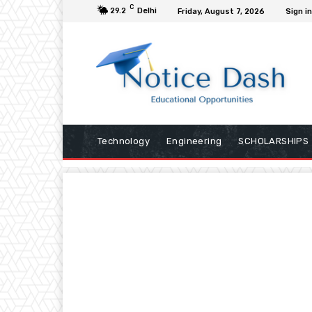
C
29.2
Delhi
Friday, August 7, 2026
Sign in
Technology
Engineering
SCHOLARSHIPS