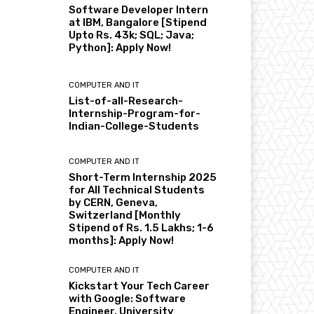
Software Developer Intern
at IBM, Bangalore [Stipend
Upto Rs. 43k; SQL; Java;
Python]: Apply Now!
COMPUTER AND IT
List-of-all-Research-
Internship-Program-for-
Indian-College-Students
COMPUTER AND IT
Short-Term Internship 2025
for All Technical Students
by CERN, Geneva,
Switzerland [Monthly
Stipend of Rs. 1.5 Lakhs; 1-6
months]: Apply Now!
COMPUTER AND IT
Kickstart Your Tech Career
with Google: Software
Engineer, University