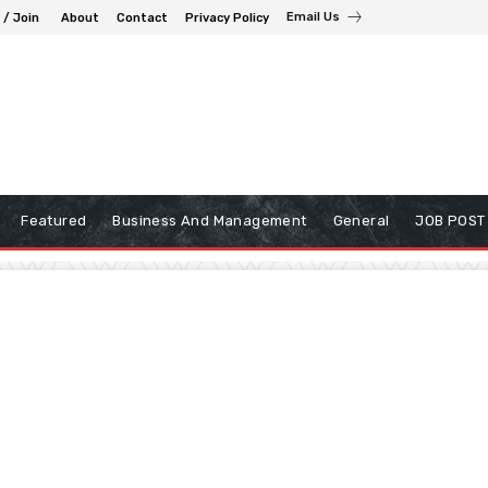
Email Us
 / Join
About
Contact
Privacy Policy
Featured
Business And Management
General
JOB POST