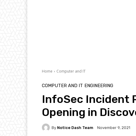
Home
Computer and IT
COMPUTER AND IT
ENGINEERING
InfoSec Incident
Opening in Discov
By
Notice Dash Team
November 9, 2021