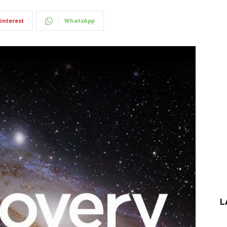
interest
WhatsApp
L