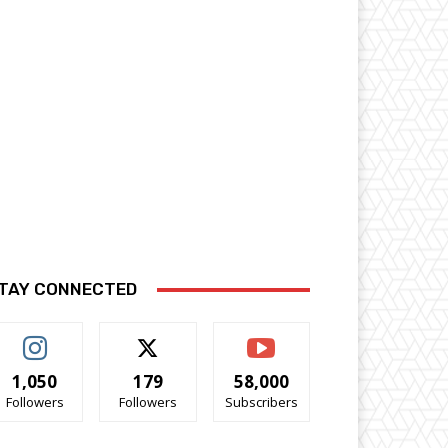
TAY CONNECTED
1,050
179
58,000
Followers
Followers
Subscribers