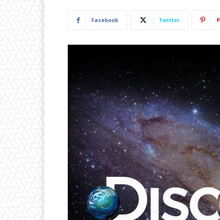
Facebook
Twitter
P