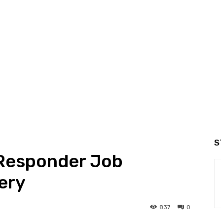
S
 Responder Job
ery
837
0