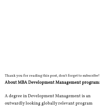
Thank you for reading this post, don't forget to subscribe!
About MBA Development Management program:
A degree in Development Management is an
outwardly looking globally relevant program