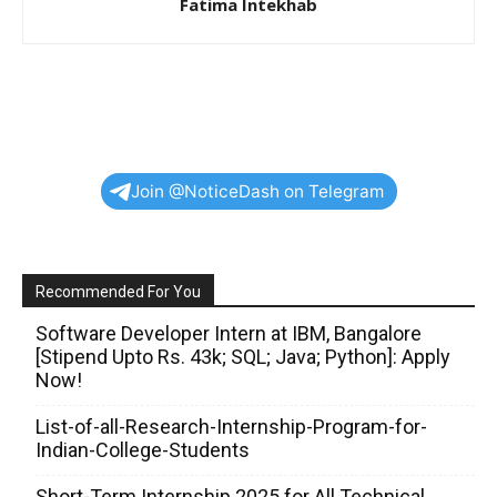
Fatima Intekhab
Join @NoticeDash on Telegram
Recommended For You
Software Developer Intern at IBM, Bangalore
[Stipend Upto Rs. 43k; SQL; Java; Python]: Apply
Now!
List-of-all-Research-Internship-Program-for-
Indian-College-Students
Short-Term Internship 2025 for All Technical