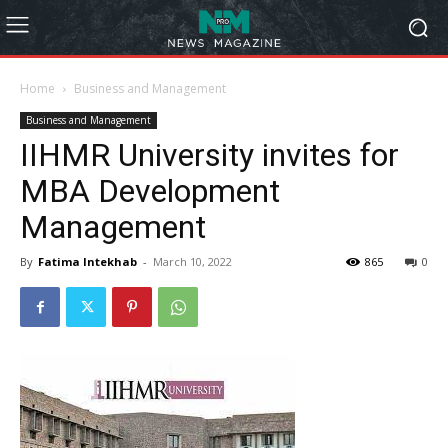
Home
Business and Management
Business and Management
IIHMR University invites for
MBA Development
Management
By
Fatima Intekhab
-
March 10, 2022
865
0