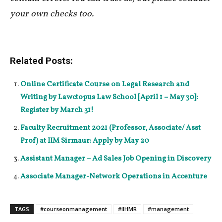
your own checks too.
Related Posts:
Online Certificate Course on Legal Research and
Writing by Lawctopus Law School [April 1 – May 30]:
Register by March 31!
Faculty Recruitment 2021 (Professor, Associate/ Asst
Prof) at IIM Sirmaur: Apply by May 20
Assistant Manager – Ad Sales Job Opening in Discovery
Associate Manager-Network Operations in Accenture
TAGS
#courseonmanagement
#IIHMR
#management