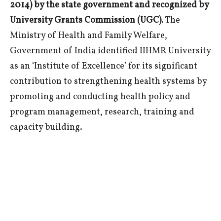
2014) by the state government and recognized by
University Grants Commission (UGC)
. The
Ministry of Health and Family Welfare,
Government of India identified IIHMR University
as an ‘Institute of Excellence’ for its significant
contribution to strengthening health systems by
promoting and conducting health policy and
program management, research, training and
capacity building.