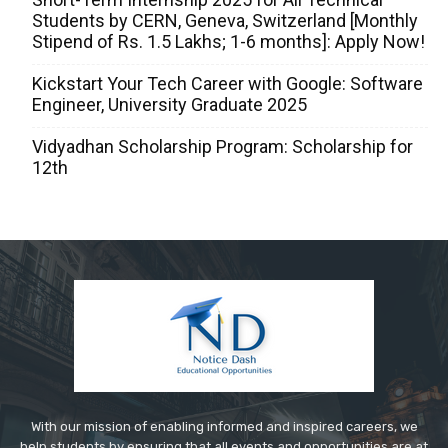
Students by CERN, Geneva, Switzerland [Monthly
Stipend of Rs. 1.5 Lakhs; 1-6 months]: Apply Now!
Kickstart Your Tech Career with Google: Software
Engineer, University Graduate 2025
Vidyadhan Scholarship Program: Scholarship for
12th
With our mission of enabling informed and inspired careers, we
help students by ensuring that all events and opportunities are at