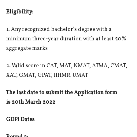
Eligibility:
1. Any recognized bachelor’s degree with a
minimum three-year duration with at least 50%
aggregate marks
2. Valid score in CAT, MAT, NMAT, ATMA, CMAT,
XAT, GMAT, GPAT, IIHMR-UMAT
The last date to submit the Application form
is
20th March 2022
GDPI Dates