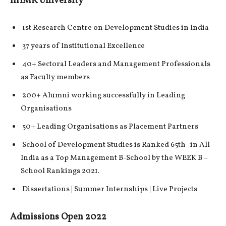
IIHMR University
1st Research Centre on Development Studies in India
37 years of Institutional Excellence
40+ Sectoral Leaders and Management Professionals
as Faculty members
200+ Alumni working successfully in Leading
Organisations
50+ Leading Organisations as Placement Partners
School of Development Studies is Ranked 65th in All
India as a Top Management B-School by the WEEK B –
School Rankings 2021.
Dissertations | Summer Internships | Live Projects
Admissions Open 2022