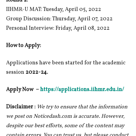
Round 2:
IIHMR-U MAT: Tuesday, April 05, 2022
Group Discussion: Thursday, April 07, 2022
Personal Interview: Friday, April 08, 2022
How to Apply:
Applications have been started for the academic
session
2022-24
.
Apply Now –
https://applications.iihmr.edu.in/
Disclaimer :
We try to ensure that the information
we post on Noticedash.com is accurate. However,
despite our best efforts, some of the content may
contain errors. You can trust us, but please conduct