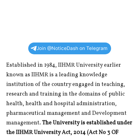
Join @NoticeDash on Telegram
Established in 1984, IIHMR University earlier
known as IIHMR is a leading knowledge
institution of the country engaged in teaching,
research and training in the domains of public
health, health and hospital administration,
pharmaceutical management and Development
management.
The University is established under
the IIHMR University Act, 2014 (Act No 3 OF