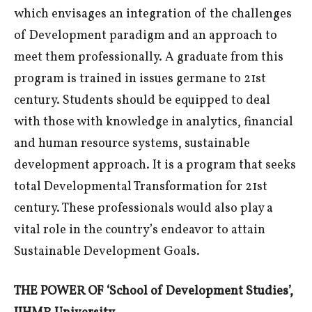
which envisages an integration of the challenges
of Development paradigm and an approach to
meet them professionally. A graduate from this
program is trained in issues germane to 21st
century. Students should be equipped to deal
with those with knowledge in analytics, financial
and human resource systems, sustainable
development approach. It is a program that seeks
total Developmental Transformation for 21st
century. These professionals would also play a
vital role in the country’s endeavor to attain
Sustainable Development Goals.
THE POWER OF ‘School of Development Studies’,