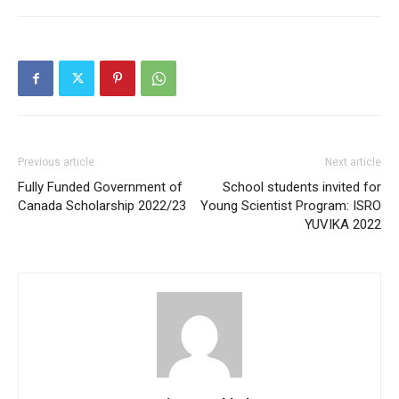
Previous article
Next article
Fully Funded Government of
School students invited for
Canada Scholarship 2022/23
Young Scientist Program: ISRO
YUVIKA 2022