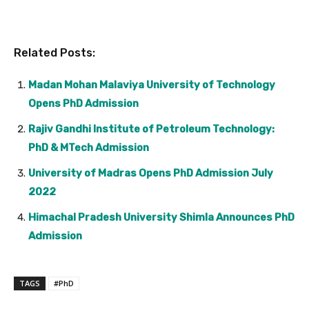
Related Posts:
Madan Mohan Malaviya University of Technology
Opens PhD Admission
Rajiv Gandhi Institute of Petroleum Technology:
PhD & MTech Admission
University of Madras Opens PhD Admission July
2022
Himachal Pradesh University Shimla Announces PhD
Admission
TAGS
#PhD