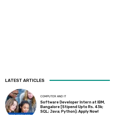
LATEST ARTICLES
COMPUTER AND IT
Software Developer Intern at IBM,
Bangalore [Stipend Upto Rs. 43k;
SQL; Java; Python]: Apply Now!