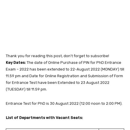
Thank you for reading this post, don't forget to subscribe!
Key Dates:
The date of Online Purchase of PIN for PhD Entrance
Exam – 2022 has been extended to 22-August 2022 (MONDAY) till
11.59 pm and Date for Online Registration and Submission of Form
for Entrance Test have been Extended to 23 August 2022
(TUESDAY) till 11.59 pm.
Entrance Test for PhD is 30 August 2022 (12:00 noon to 2:00 PM).
List of Departments with Vacant Seats: