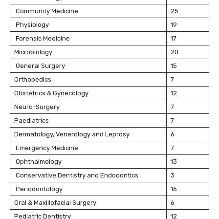
Community Medicine
25
Physiology
19
Forensic Medicine
17
Microbiology
20
General Surgery
15
Orthopedics
7
Obstetrics & Gynecology
12
Neuro-Surgery
7
Paediatrics
7
Dermatology, Venerology and Leprosy
6
Emergency Medicine
7
Ophthalmology
13
Conservative Dentistry and Endodontics
3
Periodontology
16
Oral & Maxillofacial Surgery
6
Pediatric Dentistry
12