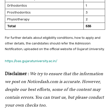
Orthodontics
1
Prosthodontics
3
Physiotherapy
2
Total
535
For further details about eligibility conditions, how to apply and
other details, the candidates should refer the Admission
Notification, uploaded on the official website of Gujarat University.
https://oas.gujaratuniversity.ac.in/
Disclaimer :
We try to ensure that the information
we post on Noticedash.com is accurate. However,
despite our best efforts, some of the content may
contain errors. You can trust us, but please conduct
your own checks too.