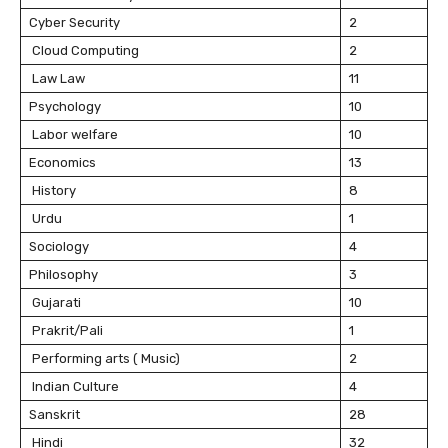
Cyber Security
2
Cloud Computing
2
Law Law
11
Psychology
10
Labor welfare
10
Economics
13
History
8
Urdu
1
Sociology
4
Philosophy
3
Gujarati
10
Prakrit/Pali
1
Performing arts ( Music)
2
Indian Culture
4
Sanskrit
28
Hindi
32