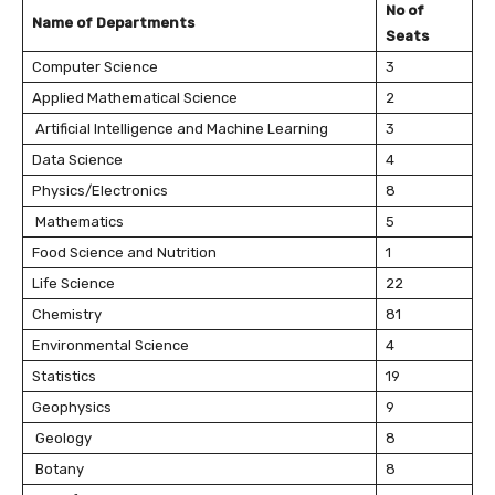
No of
Name of Departments
Seats
Computer Science
3
Applied Mathematical Science
2
Artificial Intelligence and Machine Learning
3
Data Science
4
Physics/Electronics
8
Mathematics
5
Food Science and Nutrition
1
Life Science
22
Chemistry
81
Environmental Science
4
Statistics
19
Geophysics
9
Geology
8
Botany
8