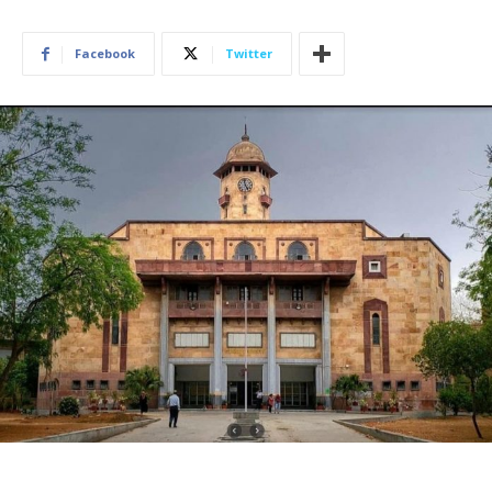
Facebook
Twitter