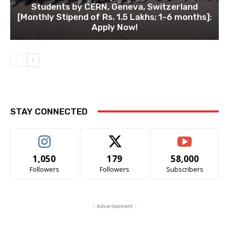
Students by CERN, Geneva, Switzerland
[Monthly Stipend of Rs. 1.5 Lakhs; 1-6 months]:
Apply Now!
STAY CONNECTED
1,050
179
58,000
Followers
Followers
Subscribers
- Advertisement -