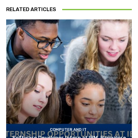
RELATED ARTICLES
COMPUTER AND IT
Software Developer Intern at IBM, Bangalore