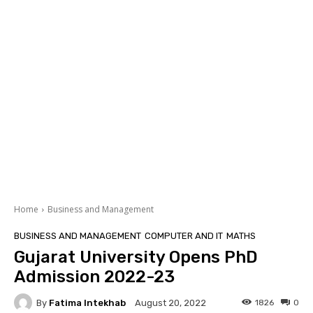
Home
Business and Management
BUSINESS AND MANAGEMENT
COMPUTER AND IT
MATHS
Gujarat University Opens PhD
Admission 2022-23
By
Fatima Intekhab
1826
0
August 20, 2022