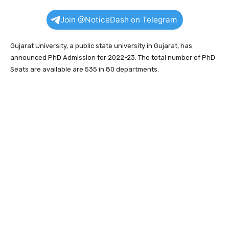
Join @NoticeDash on Telegram
Gujarat University, a public state university in Gujarat, has
announced PhD Admission for 2022-23. The total number of PhD
Seats are available are 535 in 80 departments.