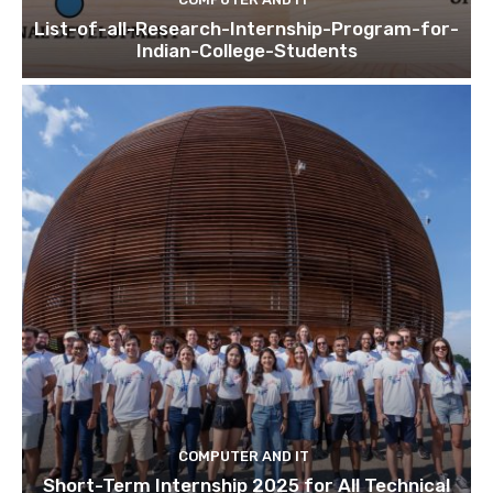
List-of-all-Research-Internship-Program-for-
Indian-College-Students
COMPUTER AND IT
Short-Term Internship 2025 for All Technical