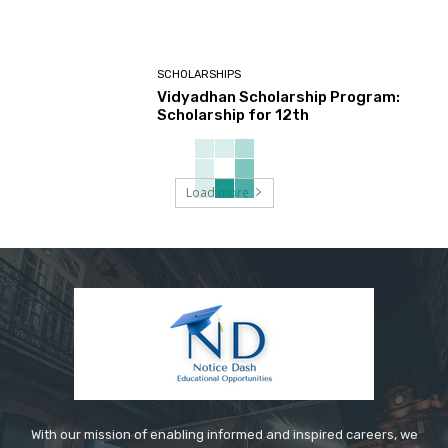
SCHOLARSHIPS
Vidyadhan Scholarship Program:
Scholarship for 12th
Load more
With our mission of enabling informed and inspired careers, we