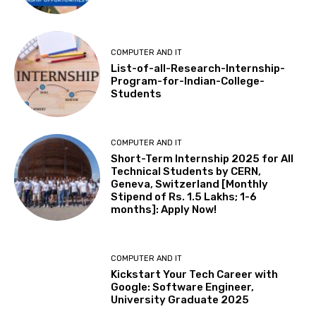
COMPUTER AND IT
List-of-all-Research-Internship-
Program-for-Indian-College-
Students
COMPUTER AND IT
Short-Term Internship 2025 for All
Technical Students by CERN,
Geneva, Switzerland [Monthly
Stipend of Rs. 1.5 Lakhs; 1-6
months]: Apply Now!
COMPUTER AND IT
Kickstart Your Tech Career with
Google: Software Engineer,
University Graduate 2025