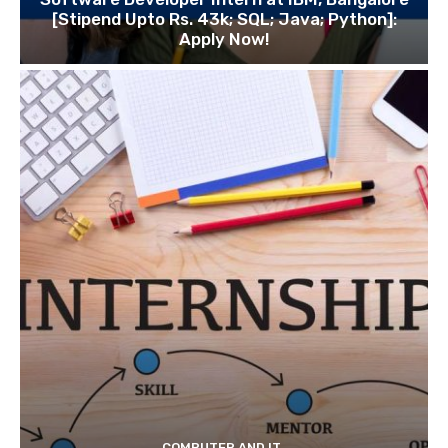
[Stipend Upto Rs. 43k; SQL; Java; Python]:
Apply Now!
COMPUTER AND IT