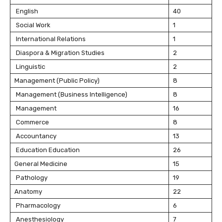
English
40
Social Work
1
International Relations
1
Diaspora & Migration Studies
2
Linguistic
2
Management (Public Policy)
8
Management (Business Intelligence)
8
Management
16
Commerce
8
Accountancy
13
Education Education
26
General Medicine
15
Pathology
19
Anatomy
22
Pharmacology
6
Anesthesiology
7