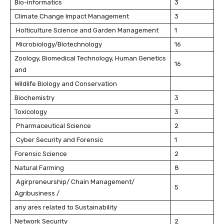
Bio-informatics
3
Climate Change Impact Management
3
Holticulture Science and Garden Management
1
Microbiology/Biotechnology
16
Zoology, Biomedical Technology, Human Genetics
16
and
Wildlife Biology and Conservation
Biochemistry
3
Toxicology
3
Pharmaceutical Science
2
Cyber Security and Forensic
1
Forensic Science
2
Natural Farming
8
Agirpreneurship/ Chain Management/
5
Agribusiness /
any ares related to Sustainability
Network Security
2