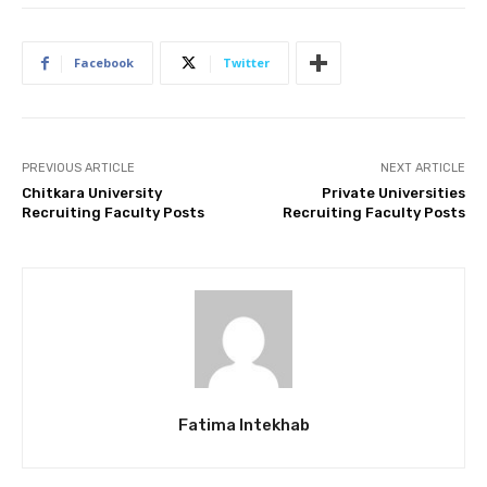
Facebook
Twitter
PREVIOUS ARTICLE
NEXT ARTICLE
Chitkara University
Private Universities
Recruiting Faculty Posts
Recruiting Faculty Posts
Fatima Intekhab