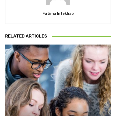
Fatima Intekhab
RELATED ARTICLES