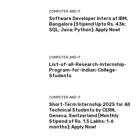
COMPUTER AND IT
Software Developer Intern at IBM,
Bangalore [Stipend Upto Rs. 43k;
SQL; Java; Python]: Apply Now!
COMPUTER AND IT
List-of-all-Research-Internship-
Program-for-Indian-College-
Students
COMPUTER AND IT
Short-Term Internship 2025 for All
Technical Students by CERN,
Geneva, Switzerland [Monthly
Stipend of Rs. 1.5 Lakhs; 1-6
months]: Apply Now!