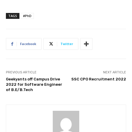
TAGS
#PhD
Facebook
Twitter
PREVIOUS ARTICLE
NEXT ARTICLE
Geekyants off Campus Drive
SSC CPO Recruitment 2022
2022 for Software Engineer
of B.E/B.Tech