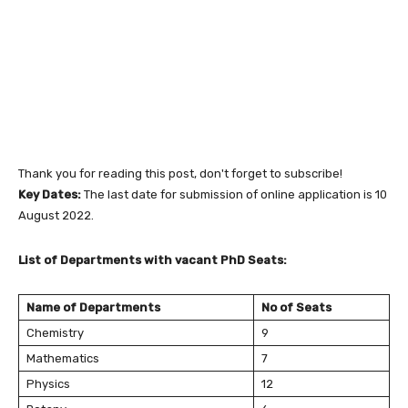
Thank you for reading this post, don't forget to subscribe!
Key Dates:
The last date for submission of online application is 10
August 2022.
List of Departments with vacant PhD Seats:
Name of Departments
No of Seats
Chemistry
9
Mathematics
7
Physics
12