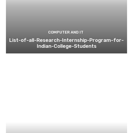
COMPUTER AND IT
List-of-all-Research-Internship-Program-for-
Indian-College-Students