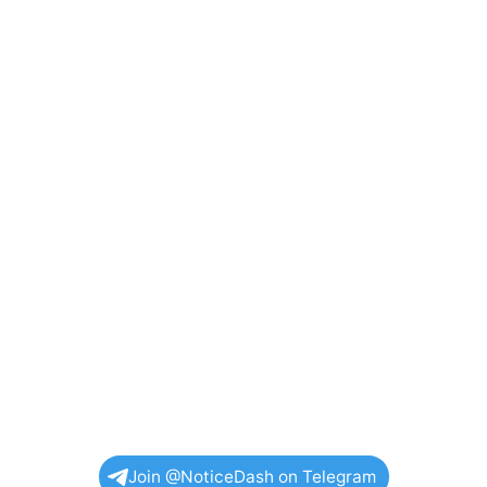
Join @NoticeDash on Telegram