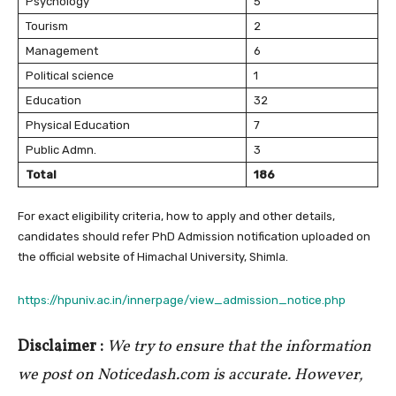
Psychology
5
Tourism
2
Management
6
Political science
1
Education
32
Physical Education
7
Public Admn.
3
Total
186
For exact eligibility criteria, how to apply and other details,
candidates should refer PhD Admission notification uploaded on
the official website of Himachal University, Shimla.
https://hpuniv.ac.in/innerpage/view_admission_notice.php
Disclaimer :
We try to ensure that the information
we post on Noticedash.com is accurate. However,