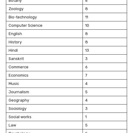
Botany
6
Zoology
8
Bio-technology
11
Computer Science
10
English
8
History
8
Hindi
13
Sanskrit
3
Commerce
6
Economics
7
Music
4
Journalism
5
Geography
4
Sociology
3
Social works
1
Law
5