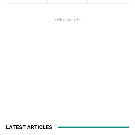
- Advertisement -
LATEST ARTICLES