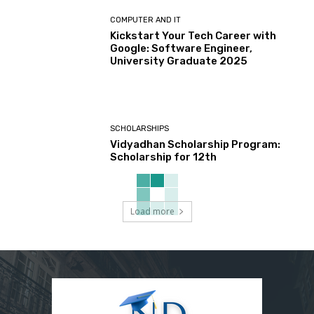
COMPUTER AND IT
Kickstart Your Tech Career with
Google: Software Engineer,
University Graduate 2025
SCHOLARSHIPS
Vidyadhan Scholarship Program:
Scholarship for 12th
Load more