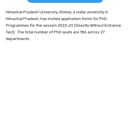
Himachal Pradesh University
,
Shimla, a state university in
Himachal Pradesh, has invited application forms for PhD
Programmes for the session 2022-23 (Directly Without Entrance
Test) . The total number of PhD seats are 186 across 27
departments.