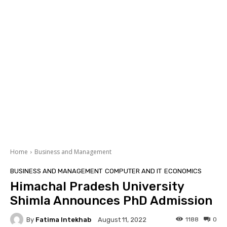
Home
Business and Management
BUSINESS AND MANAGEMENT
COMPUTER AND IT
ECONOMICS
Himachal Pradesh University
Shimla Announces PhD Admission
By
Fatima Intekhab
1188
0
August 11, 2022