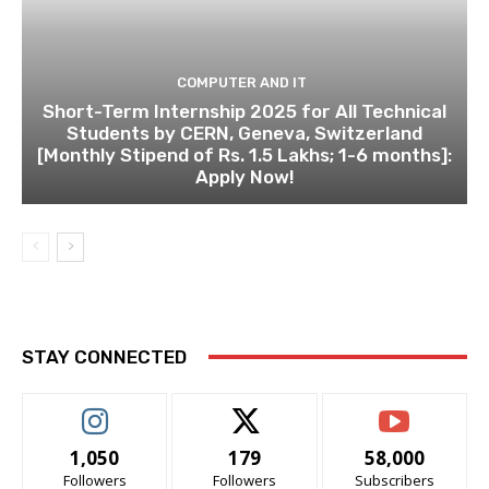
COMPUTER AND IT
Short-Term Internship 2025 for All Technical
Students by CERN, Geneva, Switzerland
[Monthly Stipend of Rs. 1.5 Lakhs; 1-6 months]:
Apply Now!
STAY CONNECTED
1,050
179
58,000
Followers
Followers
Subscribers