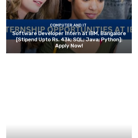
COMPUTER AND IT
Software Developer Intern at IBM, Bangalore
[Stipend Upto Rs. 43k; SQL; Java; Python]:
Apply Now!