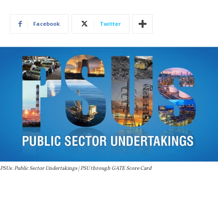
Facebook
Twitter
PSUs: Public Sector Undertakings | PSU through GATE Score Card