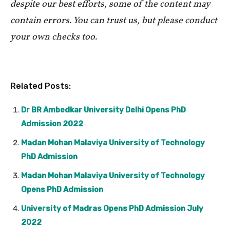
despite our best efforts, some of the content may
contain errors. You can trust us, but please conduct
your own checks too.
Related Posts:
Dr BR Ambedkar University Delhi Opens PhD
Admission 2022
Madan Mohan Malaviya University of Technology
PhD Admission
Madan Mohan Malaviya University of Technology
Opens PhD Admission
University of Madras Opens PhD Admission July
2022