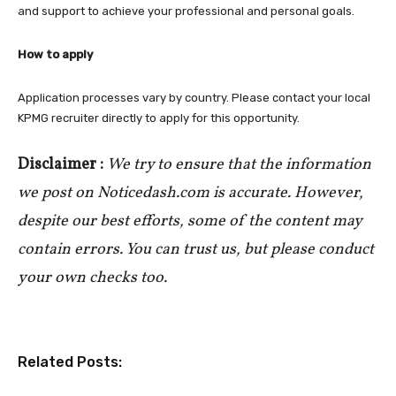
and support to achieve your professional and personal goals.
How to apply
Application processes vary by country. Please contact your local
KPMG recruiter directly to apply for this opportunity.
Disclaimer :
We try to ensure that the information
we post on Noticedash.com is accurate. However,
despite our best efforts, some of the content may
contain errors. You can trust us, but please conduct
your own checks too.
Related Posts: