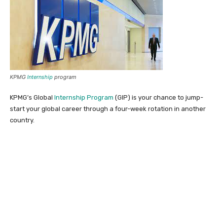
KPMG
Internship
program
KPMG’s Global
Internship Program
(GIP) is your chance to jump-
start your global career through a four-week rotation in another
country.