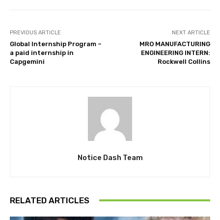
PREVIOUS ARTICLE
NEXT ARTICLE
Global Internship Program –
MRO MANUFACTURING
a paid internship in
ENGINEERING INTERN:
Capgemini
Rockwell Collins
Notice Dash Team
RELATED ARTICLES