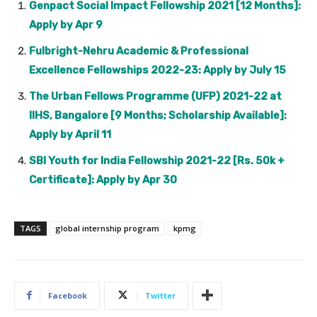
Genpact Social Impact Fellowship 2021 [12 Months]:
Apply by Apr 9
Fulbright-Nehru Academic & Professional
Excellence Fellowships 2022-23: Apply by July 15
The Urban Fellows Programme (UFP) 2021-22 at
IIHS, Bangalore [9 Months; Scholarship Available]:
Apply by April 11
SBI Youth for India Fellowship 2021-22 [Rs. 50k +
Certificate]: Apply by Apr 30
TAGS
global internship program
kpmg
Facebook
Twitter