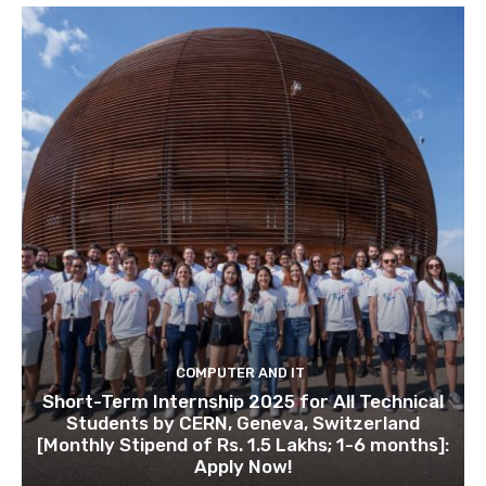
COMPUTER AND IT
Short-Term Internship 2025 for All Technical
Students by CERN, Geneva, Switzerland
[Monthly Stipend of Rs. 1.5 Lakhs; 1-6 months]:
Apply Now!