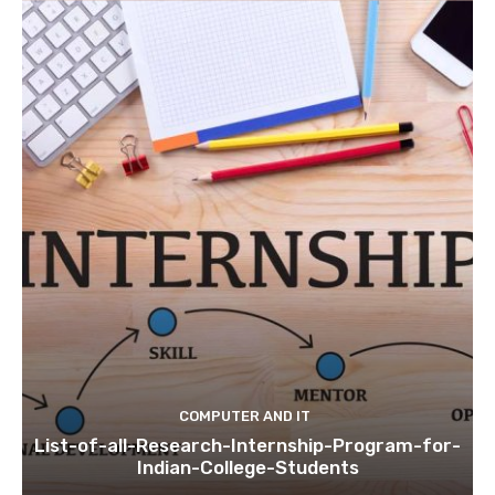
COMPUTER AND IT
List-of-all-Research-Internship-Program-for-
Indian-College-Students