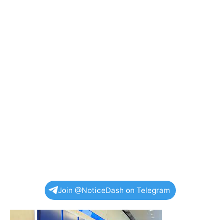
Join @NoticeDash on Telegram