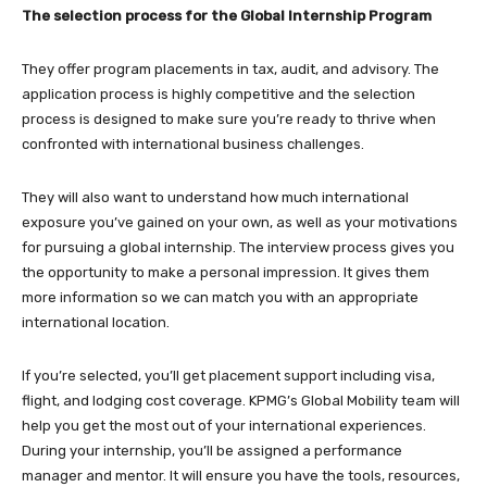
The selection process
for the Global Internship Program
They offer program placements in tax, audit, and advisory. The
application process is highly competitive and the selection
process is designed to make sure you’re ready to thrive when
confronted with international business challenges.
They will also want to understand how much international
exposure you’ve gained on your own, as well as your motivations
for pursuing a global internship. The interview process gives you
the opportunity to make a personal impression. It gives them
more information so we can match you with an appropriate
international location.
If you’re selected, you’ll get placement support including visa,
flight, and lodging cost coverage. KPMG’s Global Mobility team will
help you get the most out of your international experiences.
During your internship, you’ll be assigned a performance
manager and mentor. It will ensure you have the tools, resources,