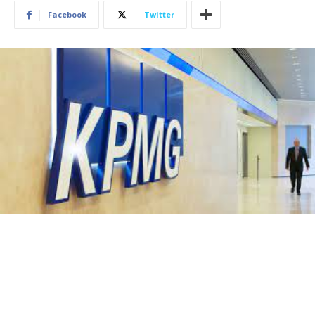
Facebook
Twitter