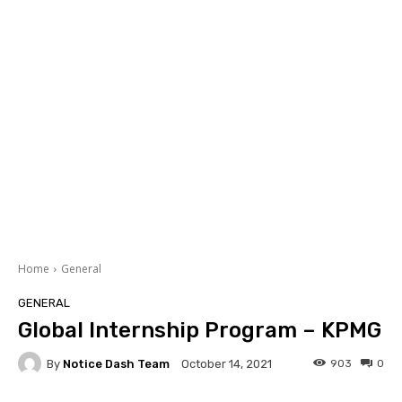
Home
General
GENERAL
Global Internship Program – KPMG
By
Notice Dash Team
903
0
October 14, 2021