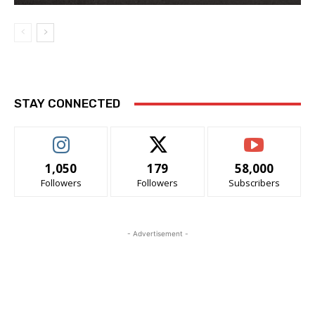
STAY CONNECTED
1,050
179
58,000
Followers
Followers
Subscribers
- Advertisement -