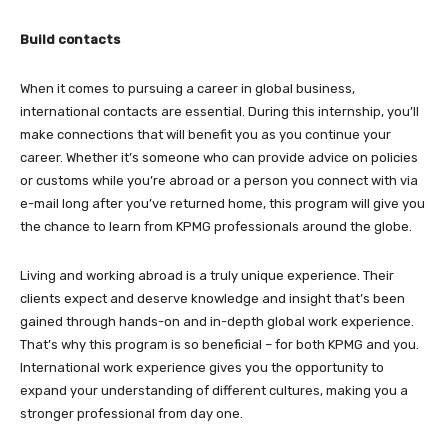
Build contacts
When it comes to pursuing a career in global business,
international contacts are essential. During this internship, you’ll
make connections that will benefit you as you continue your
career. Whether it’s someone who can provide advice on policies
or customs while you’re abroad or a person you connect with via
e-mail long after you’ve returned home, this program will give you
the chance to learn from KPMG professionals around the globe.
Living and working abroad is a truly unique experience. Their
clients expect and deserve knowledge and insight that’s been
gained through hands-on and in-depth global work experience.
That’s why this program is so beneficial – for both KPMG and you.
International work experience gives you the opportunity to
expand your understanding of different cultures, making you a
stronger professional from day one.