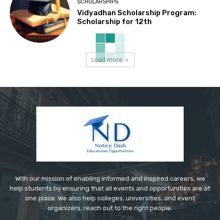
SCHOLARSHIPS
Vidyadhan Scholarship Program:
Scholarship for 12th
Load more
With our mission of enabling informed and inspired careers, we
help students by ensuring that all events and opportunities are at
one place. We also help colleges, universities, and event
organizers, reach out to the right people.