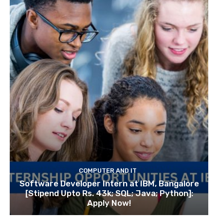
COMPUTER AND IT
Software Developer Intern at IBM, Bangalore
[Stipend Upto Rs. 43k; SQL; Java; Python]:
Apply Now!