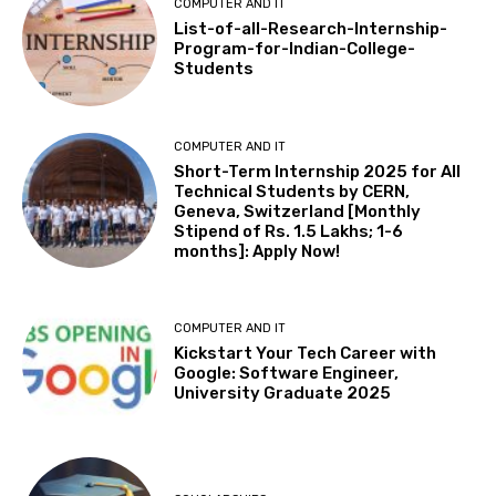
COMPUTER AND IT
List-of-all-Research-Internship-
Program-for-Indian-College-
Students
COMPUTER AND IT
Short-Term Internship 2025 for All
Technical Students by CERN,
Geneva, Switzerland [Monthly
Stipend of Rs. 1.5 Lakhs; 1-6
months]: Apply Now!
COMPUTER AND IT
Kickstart Your Tech Career with
Google: Software Engineer,
University Graduate 2025