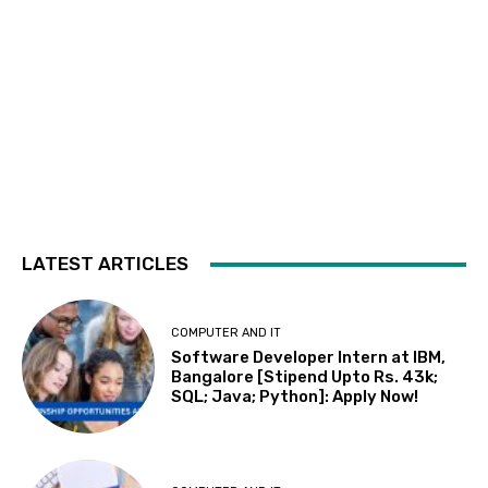
LATEST ARTICLES
COMPUTER AND IT
Software Developer Intern at IBM,
Bangalore [Stipend Upto Rs. 43k;
SQL; Java; Python]: Apply Now!