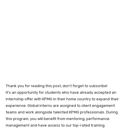
Thank you for reading this post, don't forget to subscribe!
It’s an opportunity for students who have already accepted an
internship offer with KPMG in their home country to expand their
experience. Global interns are assigned to client engagement
teams and work alongside talented KPMG professionals. During
this program, you will benefit from mentoring, performance
management and have access to our top-rated training.