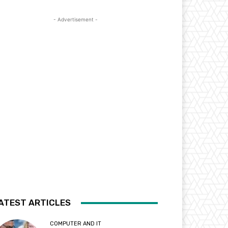
- Advertisement -
ATEST ARTICLES
COMPUTER AND IT