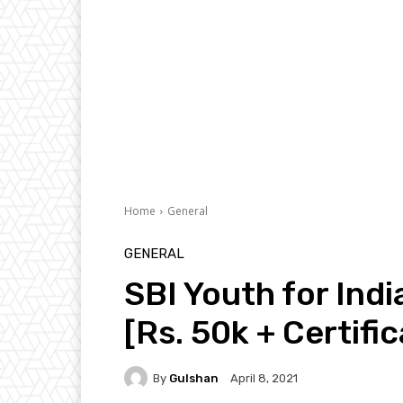
Home
General
GENERAL
SBI Youth for Ind
[Rs. 50k + Certifi
By
Gulshan
April 8, 2021