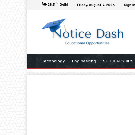
C
28.3
Delhi
Friday, August 7, 2026
Sign in
Technology
Engineering
SCHOLARSHIPS