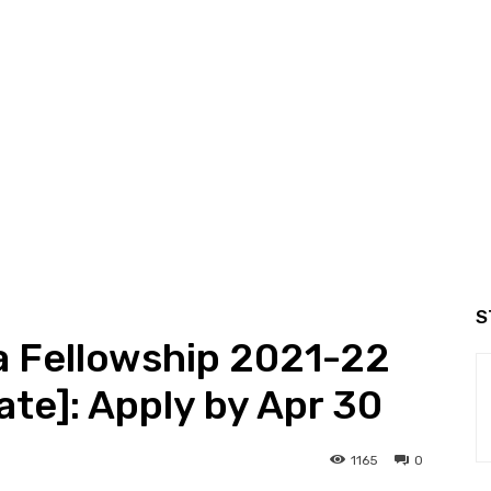
S
ia Fellowship 2021-22
cate]: Apply by Apr 30
1165
0