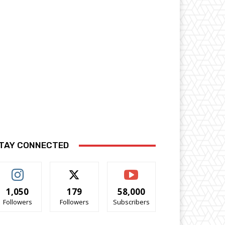
TAY CONNECTED
1,050
179
58,000
Followers
Followers
Subscribers