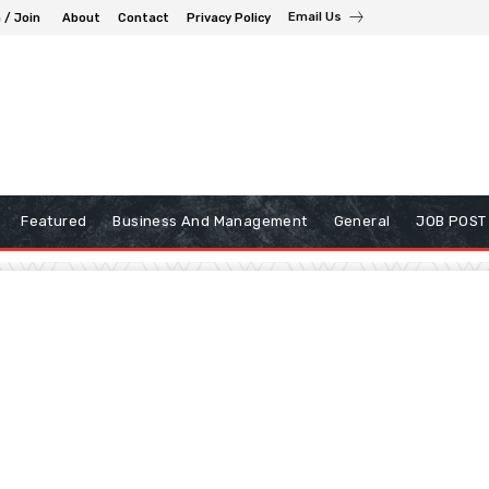
Email Us
 / Join
About
Contact
Privacy Policy
Featured
Business And Management
General
JOB POST