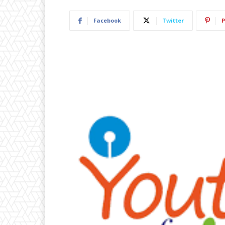
Facebook
Twitter
P