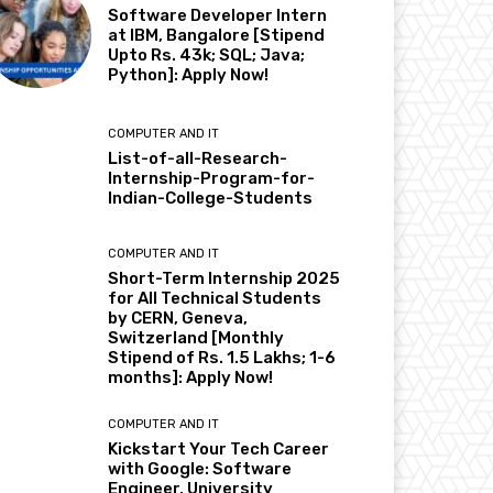
Software Developer Intern
at IBM, Bangalore [Stipend
Upto Rs. 43k; SQL; Java;
Python]: Apply Now!
COMPUTER AND IT
List-of-all-Research-
Internship-Program-for-
Indian-College-Students
COMPUTER AND IT
Short-Term Internship 2025
for All Technical Students
by CERN, Geneva,
Switzerland [Monthly
Stipend of Rs. 1.5 Lakhs; 1-6
months]: Apply Now!
COMPUTER AND IT
Kickstart Your Tech Career
with Google: Software
Engineer, University