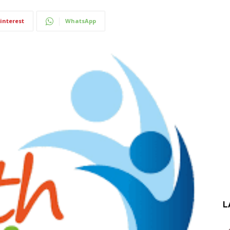
interest
WhatsApp
L