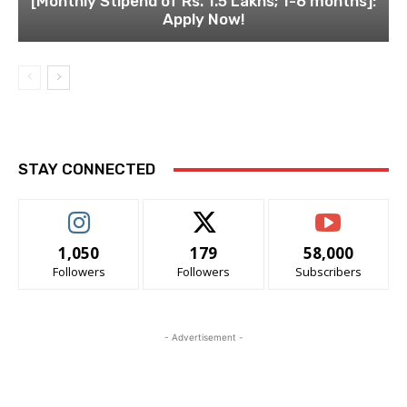
[Monthly Stipend of Rs. 1.5 Lakhs; 1-6 months]:
Apply Now!
STAY CONNECTED
1,050
179
58,000
Followers
Followers
Subscribers
- Advertisement -