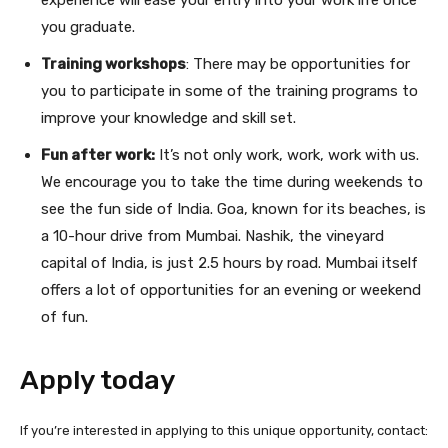
you graduate.
Training workshops
: There may be opportunities for
you to participate in some of the training programs to
improve your knowledge and skill set.
Fun after work:
It’s not only work, work, work with us.
We encourage you to take the time during weekends to
see the fun side of India. Goa, known for its beaches, is
a 10-hour drive from Mumbai. Nashik, the vineyard
capital of India, is just 2.5 hours by road. Mumbai itself
offers a lot of opportunities for an evening or weekend
of fun.
Apply today
If you’re interested in applying to this unique opportunity, contact: