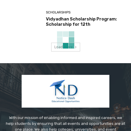
SCHOLARSHIPS
Vidyadhan Scholarship Program:
Scholarship for 12th
Load more
With our mission of enabling informed and inspired careers, we
help students by ensuring that all events and opportunities are at
one place. We also help colleges, universities, and event