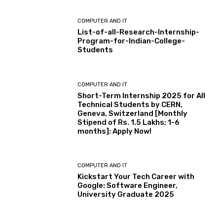
COMPUTER AND IT
List-of-all-Research-Internship-
Program-for-Indian-College-
Students
COMPUTER AND IT
Short-Term Internship 2025 for All
Technical Students by CERN,
Geneva, Switzerland [Monthly
Stipend of Rs. 1.5 Lakhs; 1-6
months]: Apply Now!
COMPUTER AND IT
Kickstart Your Tech Career with
Google: Software Engineer,
University Graduate 2025