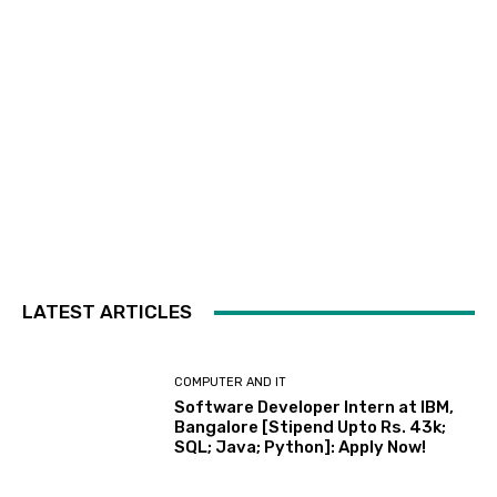
LATEST ARTICLES
COMPUTER AND IT
Software Developer Intern at IBM,
Bangalore [Stipend Upto Rs. 43k;
SQL; Java; Python]: Apply Now!