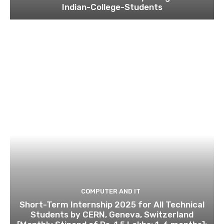
Indian-College-Students
COMPUTER AND IT
Short-Term Internship 2025 for All Technical
Students by CERN, Geneva, Switzerland