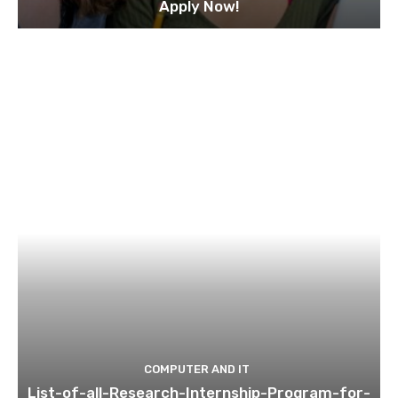
Apply Now!
COMPUTER AND IT
List-of-all-Research-Internship-Program-for-