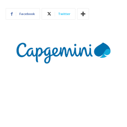
Facebook
Twitter