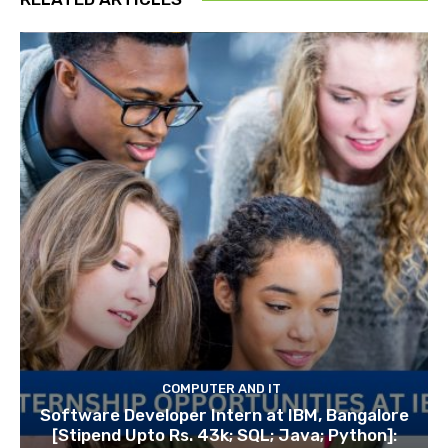
COMPUTER AND IT
Software Developer Intern at IBM, Bangalore
[Stipend Upto Rs. 43k; SQL; Java; Python]: