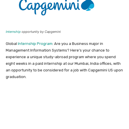
Internship
opportunity by Capgemini
Global
Internship Program
: Are you a Business major in
Management Information Systems? Here’s your chance to
experience a unique study-abroad program where you spend
eight weeks in a paid internship at our Mumbai, India offices, with
an opportunity to be considered for a job with Capgemini US upon
graduation.