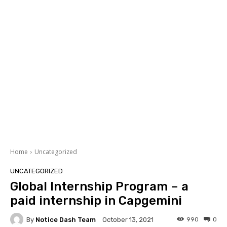
Home
Uncategorized
UNCATEGORIZED
Global Internship Program – a
paid internship in Capgemini
By
Notice Dash Team
990
0
October 13, 2021