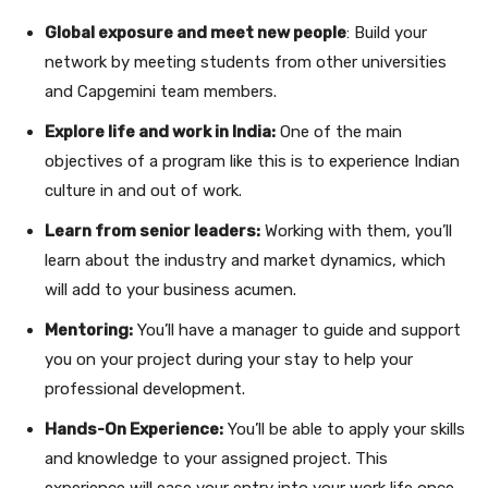
Global exposure and meet new people
: Build your
network by meeting students from other universities
and Capgemini team members.
Explore life and work in India:
One of the main
objectives of a program like this is to experience Indian
culture in and out of work.
Learn from senior leaders:
Working with them, you’ll
learn about the industry and market dynamics, which
will add to your business acumen.
Mentoring:
You’ll have a manager to guide and support
you on your project during your stay to help your
professional development.
Hands-On Experience:
You’ll be able to apply your skills
and knowledge to your assigned project. This
experience will ease your entry into your work life once