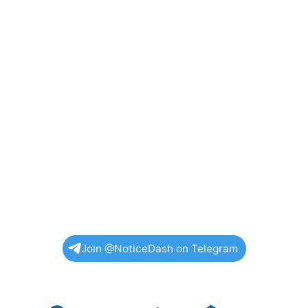
Join @NoticeDash on Telegram