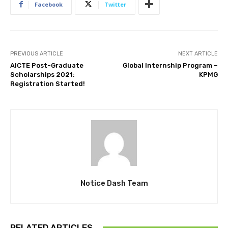
Facebook
Twitter
PREVIOUS ARTICLE
NEXT ARTICLE
AICTE Post-Graduate
Global Internship Program –
Scholarships 2021:
KPMG
Registration Started!
Notice Dash Team
RELATED ARTICLES