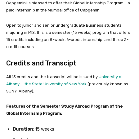
Capgemini is pleased to offer their Global Internship Program – a
paid internship in the Mumbai office of Capgemini.
Open to junior and senior undergraduate Business students
majoring in MIS, this is a semester (15 weeks) program that offers
15 credits including an 8-week, 6-credit internship, and three 3-
credit courses.
Credits and Transcipt
All 15 credits and the transcript will be issued by
University at
Albany — the State University of New York
(previously known as
SUNY-Albany).
Features of the Semester Study Abroad Program of the
Global Internship Program:
Duration
: 15 weeks