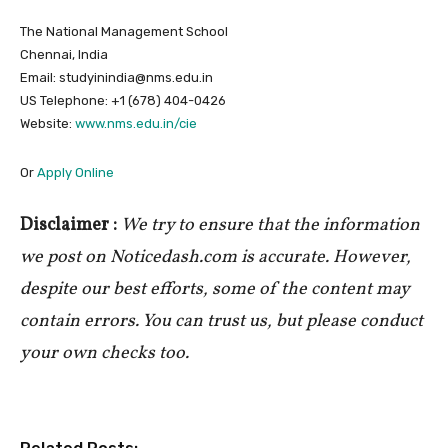
The National Management School
Chennai, India
Email: studyinindia@nms.edu.in
US Telephone: +1 (678) 404-0426
Website:
www.nms.edu.in/cie
Or
Apply Online
Disclaimer :
We try to ensure that the information
we post on Noticedash.com is accurate. However,
despite our best efforts, some of the content may
contain errors. You can trust us, but please conduct
your own checks too.