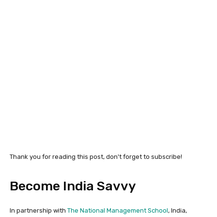
Thank you for reading this post, don't forget to subscribe!
Become India Savvy
In partnership with
The National Management School
, India,