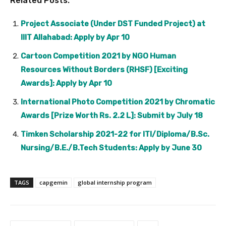
Related Posts:
Project Associate (Under DST Funded Project) at
IIIT Allahabad: Apply by Apr 10
Cartoon Competition 2021 by NGO Human
Resources Without Borders (RHSF) [Exciting
Awards]: Apply by Apr 10
International Photo Competition 2021 by Chromatic
Awards [Prize Worth Rs. 2.2 L]: Submit by July 18
Timken Scholarship 2021-22 for ITI/Diploma/B.Sc.
Nursing/B.E./B.Tech Students: Apply by June 30
TAGS
capgemin
global internship program