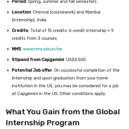
Period
: Spring, summer and fall semesters
Location
: Chennai (coursework) and Mumbai
(internship), India
Credits
: Total of 15 credits: 6-credit internship + 9
credits from 3 courses
NMS
:
www.nms.edu.in/cie
Stipend from Capgemini
: US$4,500
Potential Job offer
: On successful completion of the
Internship and upon graduation from your home
institution in the US, you may be considered for a job
at Capgemini in the US. Other conditions apply.
What You Gain from the Global
Internship Program