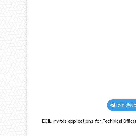
Join @No
ECIL invites applications for Technical Office