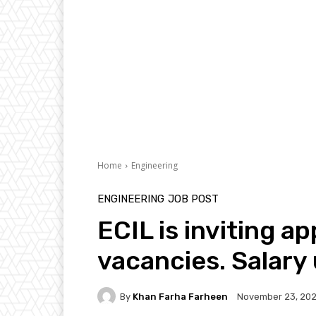
Home
Engineering
ENGINEERING
JOB POST
ECIL is inviting ap
vacancies. Salary 
By
Khan Farha Farheen
November 23, 202