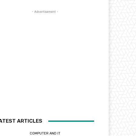
- Advertisement -
ATEST ARTICLES
COMPUTER AND IT