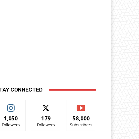
TAY CONNECTED
1,050
179
58,000
Followers
Followers
Subscribers