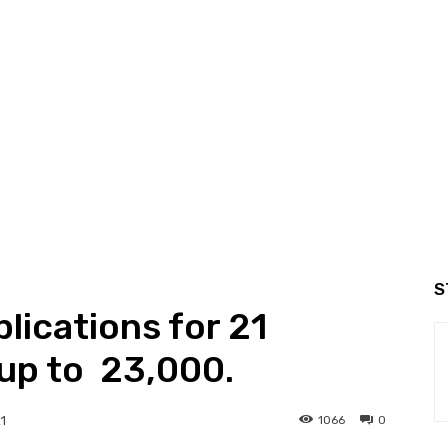
S
plications for 21
up to ₹ 23,000.
1066
0
1