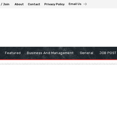
Email Us
 / Join
About
Contact
Privacy Policy
Featured
Business And Management
General
JOB POST