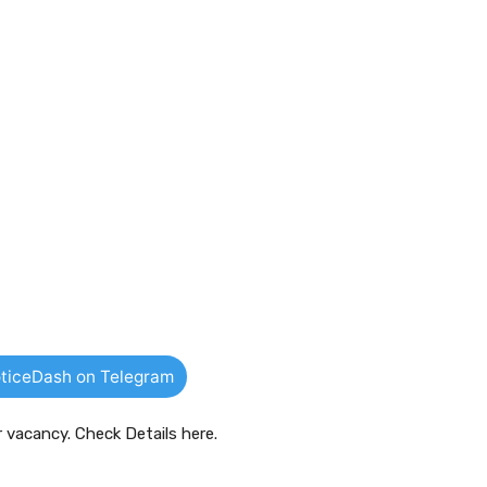
ticeDash on Telegram
r vacancy. Check Details here.