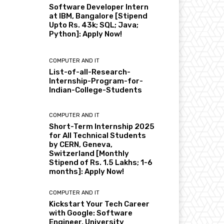
Software Developer Intern
at IBM, Bangalore [Stipend
Upto Rs. 43k; SQL; Java;
Python]: Apply Now!
COMPUTER AND IT
List-of-all-Research-
Internship-Program-for-
Indian-College-Students
COMPUTER AND IT
Short-Term Internship 2025
for All Technical Students
by CERN, Geneva,
Switzerland [Monthly
Stipend of Rs. 1.5 Lakhs; 1-6
months]: Apply Now!
COMPUTER AND IT
Kickstart Your Tech Career
with Google: Software
Engineer, University