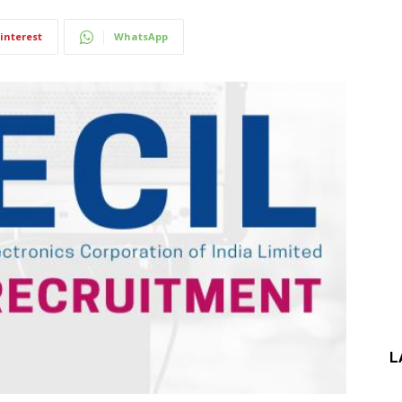
interest
WhatsApp
L