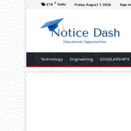
C
27.8
Delhi
Friday, August 7, 2026
Sign in
Technology
Engineering
SCHOLARSHIPS