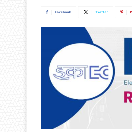
Facebook
Twitter
P