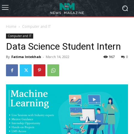
Home
Computer and IT
Computer and IT
Data Science Student Intern
By
Fatima Intekhab
-
March 14, 2022
967
0