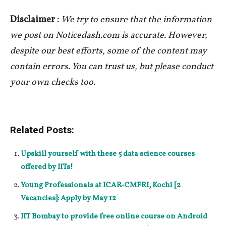
Disclaimer :
We try to ensure that the information
we post on Noticedash.com is accurate. However,
despite our best efforts, some of the content may
contain errors. You can trust us, but please conduct
your own checks too.
Related Posts:
Upskill yourself with these 5 data science courses
offered by IITs!
Young Professionals at ICAR-CMFRI, Kochi [2
Vacancies]: Apply by May 12
IIT Bombay to provide free online course on Android