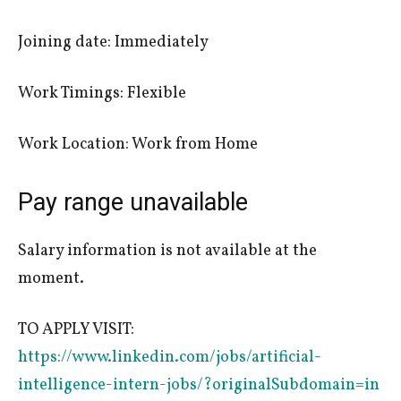
Joining date: Immediately
Work Timings: Flexible
Work Location: Work from Home
Pay range unavailable
Salary information is not available at the
moment.
TO APPLY VISIT:
https://www.linkedin.com/jobs/artificial-
intelligence-intern-jobs/?originalSubdomain=in