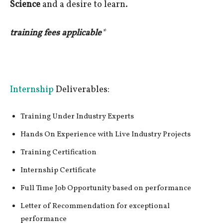
Science
and a desire to learn.
training fees applicable
*
Internship
Deliverables:
Training Under Industry Experts
Hands On Experience with Live Industry Projects
Training Certification
Internship Certificate
Full Time Job Opportunity based on performance
Letter of Recommendation for exceptional
performance