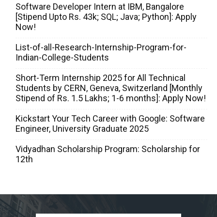
Software Developer Intern at IBM, Bangalore
[Stipend Upto Rs. 43k; SQL; Java; Python]: Apply
Now!
List-of-all-Research-Internship-Program-for-
Indian-College-Students
Short-Term Internship 2025 for All Technical
Students by CERN, Geneva, Switzerland [Monthly
Stipend of Rs. 1.5 Lakhs; 1-6 months]: Apply Now!
Kickstart Your Tech Career with Google: Software
Engineer, University Graduate 2025
Vidyadhan Scholarship Program: Scholarship for
12th