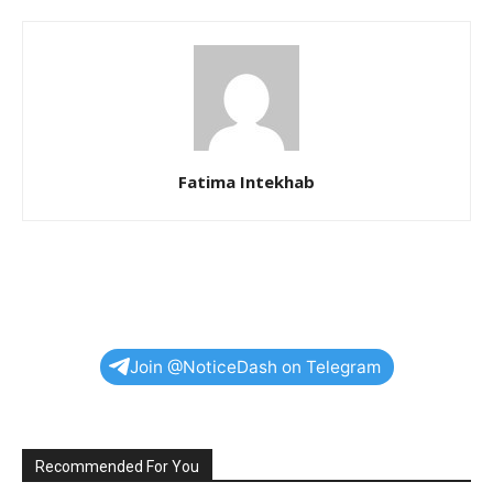
Fatima Intekhab
Join @NoticeDash on Telegram
Recommended For You