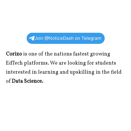
Join @NoticeDash on Telegram
Corizo
is one of the nations fastest growing
EdTech platforms. We are looking for students
interested in learning and upskilling in the field
of
Data Science.