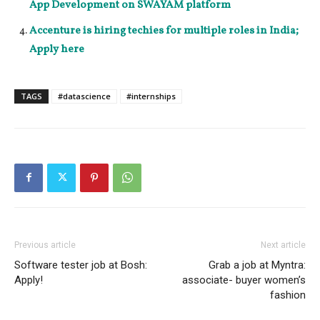
App Development on SWAYAM platform
Accenture is hiring techies for multiple roles in India;
Apply here
TAGS
#datascience
#internships
Previous article
Next article
Software tester job at Bosh:
Grab a job at Myntra:
Apply!
associate- buyer women’s
fashion