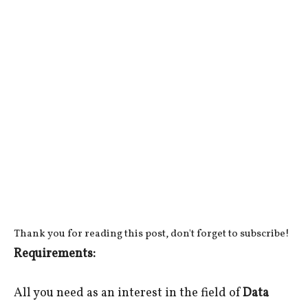
Thank you for reading this post, don't forget to subscribe!
Requirements:
All you need as an interest in the field of
Data