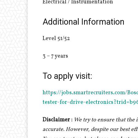
Electrical / Instrumentation
Additional Information
Level 51/52
3 – 7 years
To apply visit:
http
s://jobs.smartrecruiters.com/B
tester-for-drive-electronics?trid=
Disclaimer :
We try to ensure that the
accurate. However, despite our best ef