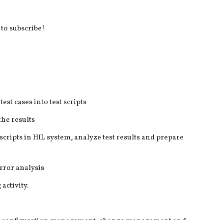
 to subscribe!
est cases into test scripts
the results
scripts in HIL system, analyze test results and prepare
rror analysis
activity.