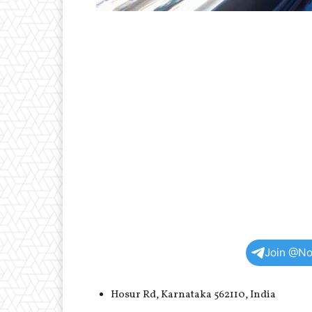
Join @No
Hosur Rd, Karnataka 562110, India