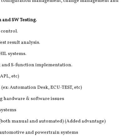
e, configuration management, change management and
 and SW Testing.
control.
st result analysis.
HIL systems.
 and S-function implementation.
CAPL, etc)
s (ex: Automation Desk, ECU-TEST, etc)
ing hardware & software issues
 systems
g (both manual and automated) (Added advantage)
 automotive and powertrain systems