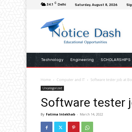
C
34.1
Delhi
Saturday, August 8, 2026
Sig
Technology
Engineering
SCHOLARSHIPS
Home
Computer and IT
Software tester job at Bo
Uncategorized
Software tester j
By
Fatima Intekhab
-
March 14, 2022