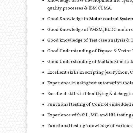
Knowledge of SW development life cycl
quality processes & IBM CLMA.
Good Knowledge in
Motor control System
Good Knowledge of PMSM, BLDC motors 
Good knowledge of Test case analysis & Te
Good Understanding of Dspace & Vector 
Good Understanding of Matlab/ Simulink
Excellent skills in scripting (ex: Python, 
Experience in using test automation tool
Excellent skills in identifying & debugg
Functional testing of Control embedded
Experience with SiL, MiL and HiL testin
Functional testing knowledge of various