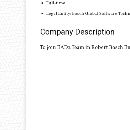
Full-time
Legal Entity: Bosch Global Software Tech
Company Description
To join EAD2 Team in Robert Bosch En