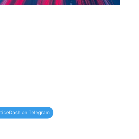
ticeDash on Telegram