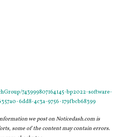
oschGroup/743999807164145-bp2022-software-
b96357a0-6dd8-4c3a-9756-179fbcb68399
 information we post on Noticedash.com is
forts, some of the content may contain errors.