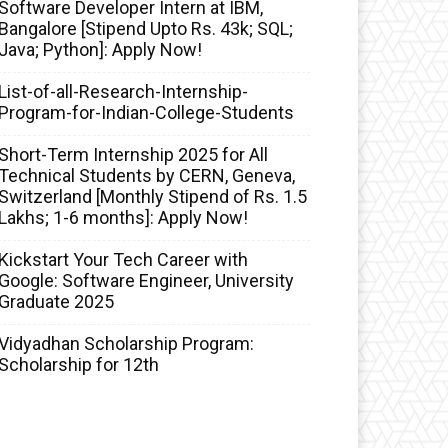
Software Developer Intern at IBM,
Bangalore [Stipend Upto Rs. 43k; SQL;
Java; Python]: Apply Now!
List-of-all-Research-Internship-
Program-for-Indian-College-Students
Short-Term Internship 2025 for All
Technical Students by CERN, Geneva,
Switzerland [Monthly Stipend of Rs. 1.5
Lakhs; 1-6 months]: Apply Now!
Kickstart Your Tech Career with
Google: Software Engineer, University
Graduate 2025
Vidyadhan Scholarship Program:
Scholarship for 12th