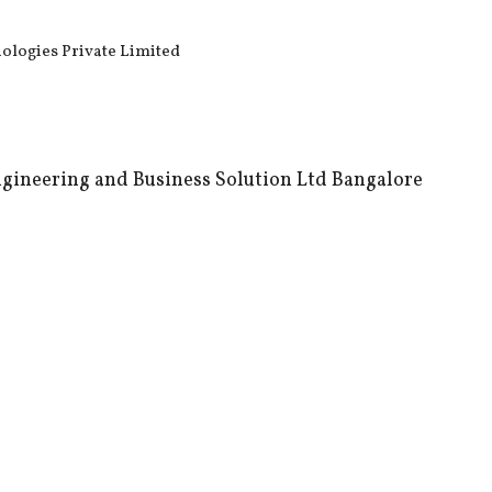
nologies Private Limited
gineering and Business Solution Ltd Bangalore