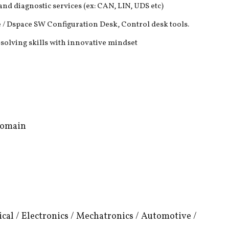
d diagnostic services (ex: CAN, LIN, UDS etc)
 Dspace SW Configuration Desk, Control desk tools.
-solving skills with innovative mindset
Domain
nical / Electronics / Mechatronics / Automotive /