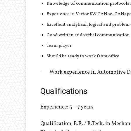
Knowledge of communication protocols an
Experience in Vector SW CANoe, CANape /
Excellent analytical, logical and problem
Good written and verbal communication
Team player
Should be ready to work from office
· Work experience in Automotive 
Qualifications
Experience: 3 – 7 years
Qualification: B.E. / B.Tech. in Mecha