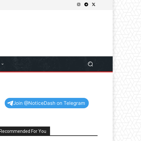
Join @NoticeDash on Telegram
Recommended For You