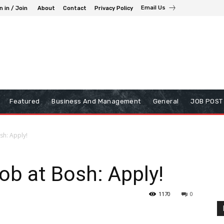
Email Us
n in / Join
About
Contact
Privacy Policy
Featured
Business And Management
General
JOB POST
sh: Apply!
ob at Bosh: Apply!
1170
0