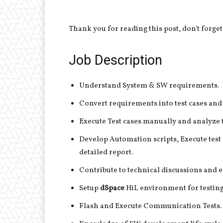
Thank you for reading this post, don't forget
Job Description
Understand System & SW requirements.
Convert requirements into test cases and t
Execute Test cases manually and analyze 
Develop Automation scripts, Execute test 
detailed report.
Contribute to technical discussions and e
Setup
dSpace
HiL environment for testing 
Flash and Execute Communication Tests.