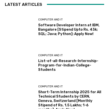
LATEST ARTICLES
COMPUTER AND IT
Software Developer Intern at IBM,
Bangalore [Stipend Upto Rs. 43k;
SQL; Java; Python]: Apply Now!
COMPUTER AND IT
List-of-all-Research-Internship-
Program-for-Indian-College-
Students
COMPUTER AND IT
Short-Term Internship 2025 for All
Technical Students by CERN,
Geneva, Switzerland [Monthly
Stipend of Rs. 1.5 Lakhs; 1-6