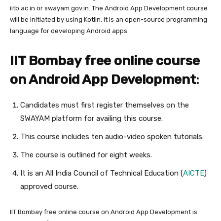
iitb.ac.in or swayam.gov.in. The Android App Development course
will be initiated by using Kotlin. It is an open-source programming
language for developing Android apps.
IIT Bombay free online course
on Android App Development
:
Candidates must first register themselves on the
SWAYAM platform for availing this course.
This course includes ten audio-video spoken tutorials.
The course is outlined for eight weeks.
It is an All India Council of Technical Education (
AICTE
)
approved course.
IIT Bombay free online course on Android App Development is