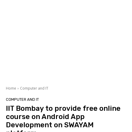
Home
Computer and IT
COMPUTER AND IT
IIT Bombay to provide free online
course on Android App
Development on SWAYAM