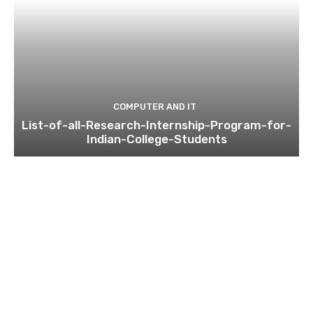
COMPUTER AND IT
List-of-all-Research-Internship-Program-for-
Indian-College-Students