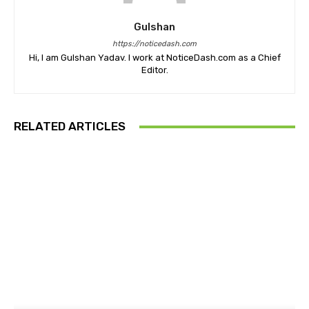
Gulshan
https://noticedash.com
Hi, I am Gulshan Yadav. I work at NoticeDash.com as a Chief
Editor.
RELATED ARTICLES