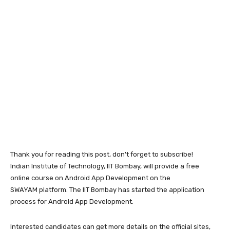
Thank you for reading this post, don't forget to subscribe!
Indian Institute of Technology, IIT Bombay, will provide a free
online course on Android App Development on the
SWAYAM platform. The IIT Bombay has started the application
process for Android App Development.
Interested candidates can get more details on the official sites,