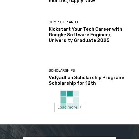
months]: Apply Now!
COMPUTER AND IT
Kickstart Your Tech Career with
Google: Software Engineer,
University Graduate 2025
SCHOLARSHIPS
Vidyadhan Scholarship Program:
Scholarship for 12th
Load more