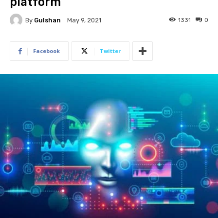
platform
By
Gulshan
1331
0
May 9, 2021
Facebook
Twitter