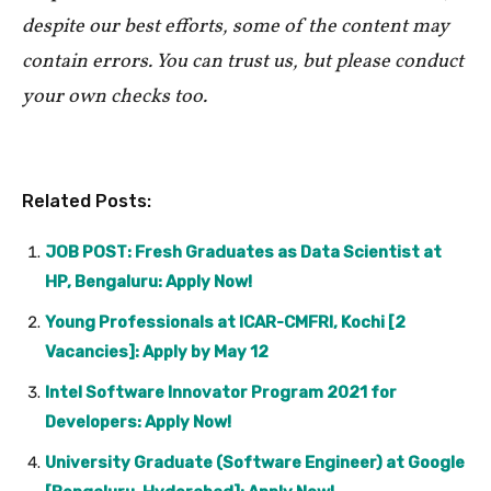
despite our best efforts, some of the content may
contain errors. You can trust us, but please conduct
your own checks too.
Related Posts:
JOB POST: Fresh Graduates as Data Scientist at
HP, Bengaluru: Apply Now!
Young Professionals at ICAR-CMFRI, Kochi [2
Vacancies]: Apply by May 12
Intel Software Innovator Program 2021 for
Developers: Apply Now!
University Graduate (Software Engineer) at Google