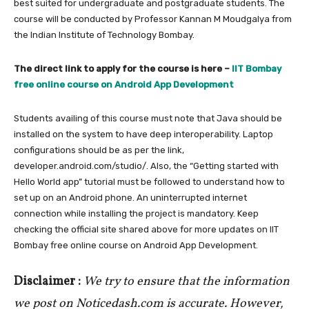
best suited for undergraduate and postgraduate students. The
course will be conducted by Professor Kannan M Moudgalya from
the Indian Institute of Technology Bombay.
The direct link to apply for the course is here –
IIT Bombay
free online course on Android App Development
Students availing of this course must note that Java should be
installed on the system to have deep interoperability. Laptop
configurations should be as per the link,
developer.android.com/studio/. Also, the “Getting started with
Hello World app” tutorial must be followed to understand how to
set up on an Android phone. An uninterrupted internet
connection while installing the project is mandatory. Keep
checking the official site shared above for more updates on IIT
Bombay free online course on Android App Development.
Disclaimer :
We try to ensure that the information
we post on Noticedash.com is accurate. However,