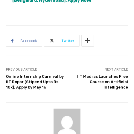
[Bengaluru, Hyderabad]: Apply Now!
Facebook
Twitter
PREVIOUS ARTICLE
NEXT ARTICLE
Online Internship Carnival by
IIT Madras Launches Free
IIT Ropar [Stipend Upto Rs.
Course on Artificial
10k]: Apply by May 16
Intelligence