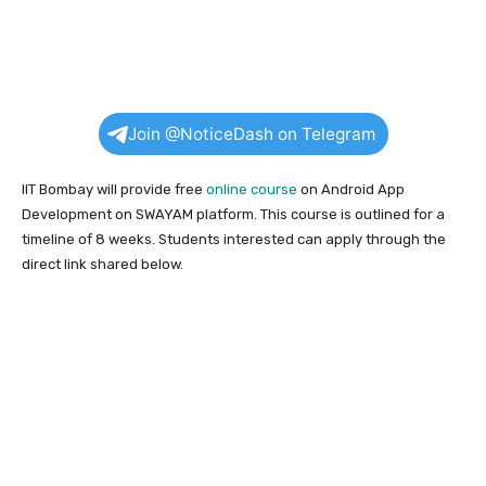
Join @NoticeDash on Telegram
IIT Bombay will provide free
online course
on Android App
Development on SWAYAM platform. This course is outlined for a
timeline of 8 weeks. Students interested can apply through the
direct link shared below.