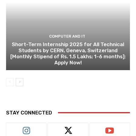
COMPUTER AND IT
Short-Term Internship 2025 for All Technical
Students by CERN, Geneva, Switzerland
[Monthly Stipend of Rs. 1.5 Lakhs; 1-6 months]:
Apply Now!
STAY CONNECTED