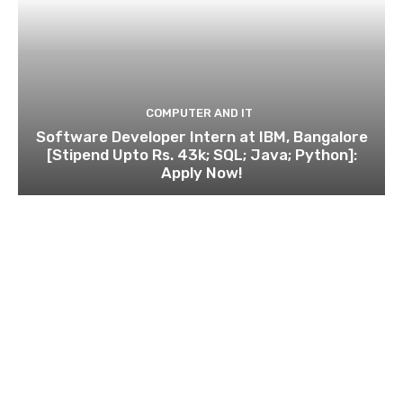
COMPUTER AND IT
Software Developer Intern at IBM, Bangalore
[Stipend Upto Rs. 43k; SQL; Java; Python]:
Apply Now!