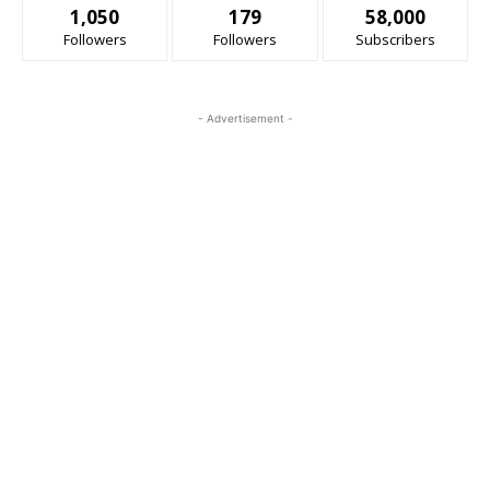
1,050
179
58,000
Followers
Followers
Subscribers
- Advertisement -