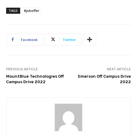
TAGS
#joboffer
Facebook
Twitter
PREVIOUS ARTICLE
NEXT ARTICLE
MountBlue Technologies Off
Emerson Off Campus Drive
Campus Drive 2022
2022