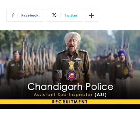
Facebook
Twitter