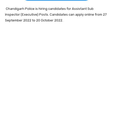
Chandigarh Police is hiring candidates for Assistant Sub
Inspector (Executive) Posts. Candidates can apply online from 27
September 2022 to 20 October 2022.