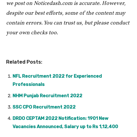
we post on Noticedash.com is accurate. However,
despite our best efforts, some of the content may
contain errors. You can trust us, but please conduct
your own checks too.
Related Posts:
NFL Recruitment 2022 for Experienced
Professionals
NHM Punjab Recruitment 2022
SSC CPO Recruitment 2022
DRDO CEPTAM 2022 Notification: 1901 New
Vacancies Announced, Salary up to Rs 1,12,400