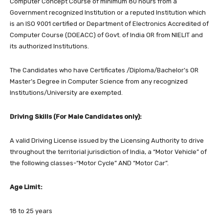
Computer Concept Course of minimum 80 hours from a
Government recognized Institution or a reputed Institution which
is an ISO 9001 certified or Department of Electronics Accredited of
Computer Course (DOEACC) of Govt. of India OR from NIELIT and
its authorized Institutions.
The Candidates who have Certificates /Diploma/Bachelor’s OR
Master’s Degree in Computer Science from any recognized
Institutions/University are exempted.
Driving Skills (For Male Candidates only):
A valid Driving License issued by the Licensing Authority to drive
throughout the territorial jurisdiction of India, a “Motor Vehicle” of
the following classes-“Motor Cycle” AND “Motor Car”.
Age Limit:
18 to 25 years