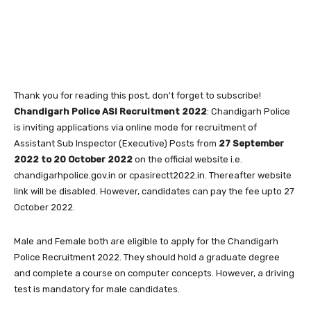
Thank you for reading this post, don't forget to subscribe!
Chandigarh Police ASI Recruitment 2022
: Chandigarh Police
is inviting applications via online mode for recruitment of
Assistant Sub Inspector (Executive) Posts from
27 September
2022 to 20 October 2022
on the official website i.e.
chandigarhpolice.gov.in or cpasirectt2022.in. Thereafter website
link will be disabled. However, candidates can pay the fee upto 27
October 2022.
Male and Female both are eligible to apply for the Chandigarh
Police Recruitment 2022. They should hold a graduate degree
and complete a course on computer concepts. However, a driving
test is mandatory for male candidates.