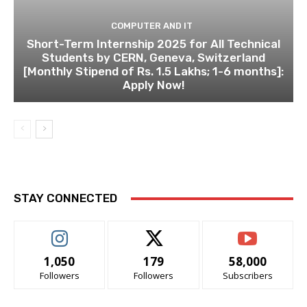
COMPUTER AND IT
Short-Term Internship 2025 for All Technical
Students by CERN, Geneva, Switzerland
[Monthly Stipend of Rs. 1.5 Lakhs; 1-6 months]:
Apply Now!
STAY CONNECTED
1,050
179
58,000
Followers
Followers
Subscribers