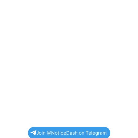
Join @NoticeDash on Telegram