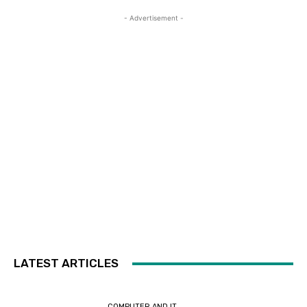
- Advertisement -
LATEST ARTICLES
COMPUTER AND IT