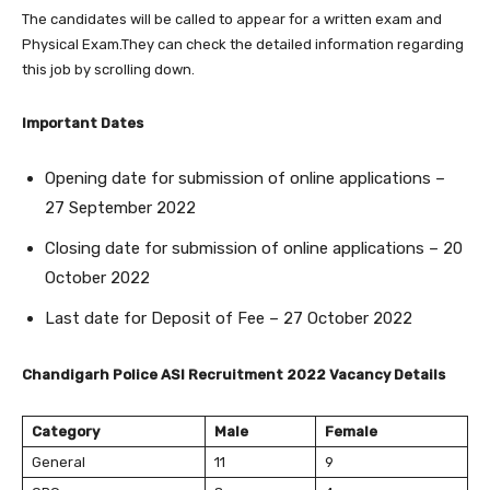
The candidates will be called to appear for a written exam and
Physical Exam.They can check the detailed information regarding
this job by scrolling down.
Important Dates
Opening date for submission of online applications –
27 September 2022
Closing date for submission of online applications – 20
October 2022
Last date for Deposit of Fee – 27 October 2022
Chandigarh Police ASI Recruitment 2022 Vacancy Details
Category
Male
Female
General
11
9