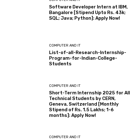
Software Developer Intern at IBM,
Bangalore [Stipend Upto Rs. 43k;
SQL; Java; Python]: Apply Now!
COMPUTER AND IT
List-of-all-Research-Internship-
Program-for-Indian-College-
Students
COMPUTER AND IT
Short-Term Internship 2025 for All
Technical Students by CERN,
Geneva, Switzerland [Monthly
Stipend of Rs. 1.5 Lakhs; 1-6
months]: Apply Now!
COMPUTER AND IT