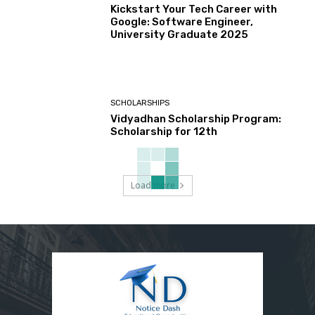
Kickstart Your Tech Career with
Google: Software Engineer,
University Graduate 2025
SCHOLARSHIPS
Vidyadhan Scholarship Program:
Scholarship for 12th
Load more