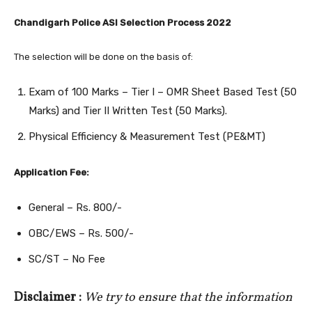
Chandigarh Police ASI Selection Process 2022
The selection will be done on the basis of:
Exam of 100 Marks – Tier I – OMR Sheet Based Test (50
Marks) and Tier II Written Test (50 Marks).
Physical Efficiency & Measurement Test (PE&MT)
Application Fee:
General – Rs. 800/-
OBC/EWS – Rs. 500/-
SC/ST – No Fee
Disclaimer :
We try to ensure that the information