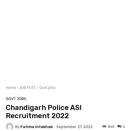
Home
JOB POST
Govt Jobs
GOVT JOBS
Chandigarh Police ASI
Recruitment 2022
By
Fatima Intekhab
860
0
September 27, 2022