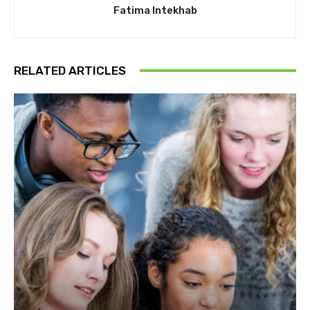
Fatima Intekhab
RELATED ARTICLES