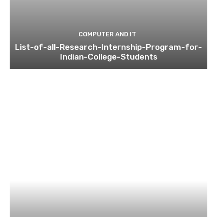
COMPUTER AND IT
List-of-all-Research-Internship-Program-for-
Indian-College-Students