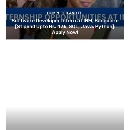
COMPUTER AND IT
Software Developer Intern at IBM, Bangalore
[Stipend Upto Rs. 43k; SQL; Java; Python]:
Apply Now!