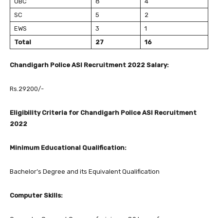
OBC
8
4
SC
5
2
EWS
3
1
Total
27
16
Chandigarh Police ASI Recruitment 2022 Salary:
Rs.29200/-
Eligibility Criteria for Chandigarh Police ASI Recruitment
2022
Minimum Educational Qualification:
Bachelor’s Degree and its Equivalent Qualification
Computer Skills: